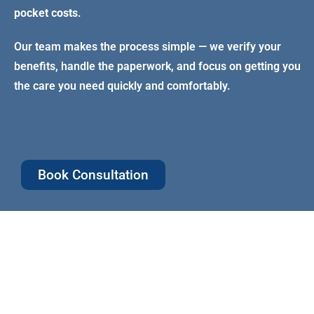
pocket costs
.
Our team makes the process simple — we verify your
benefits, handle the paperwork, and focus on getting you
the care you need quickly and comfortably.
Book Consultation
Comprehensive
Family El
Coverage
Coverage f
family me
Preventive, basic, and some