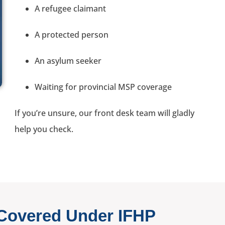
A refugee claimant
A protected person
An asylum seeker
Waiting for provincial MSP coverage
If you’re unsure, our front desk team will gladly
help you check.
 Covered Under IFHP