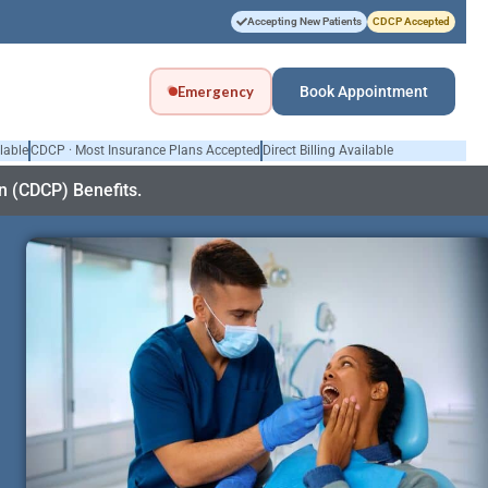
Accepting New Patients
CDCP Accepted
Emergency
Book Appointment
lable
CDCP · Most Insurance Plans Accepted
Direct Billing Available
 (CDCP) Benefits.