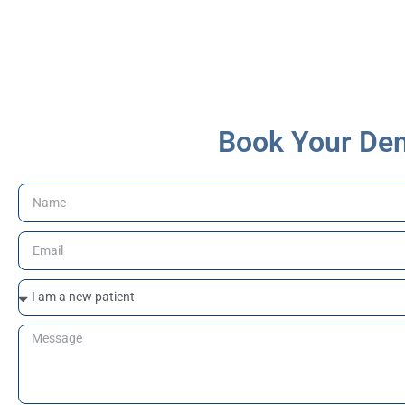
major dental services covered
under CDCP
Book Your Den