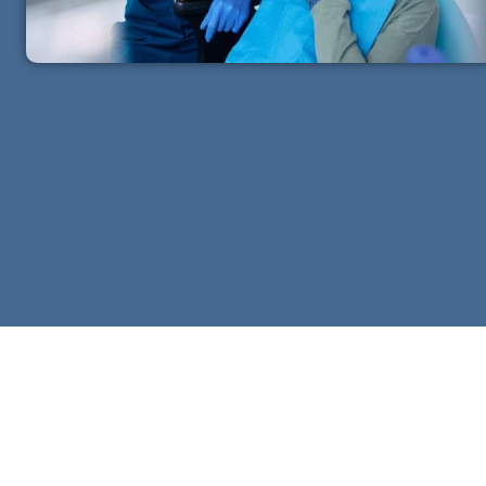
igible
Residency Requirement
or you and your
Must be a Canadian resident
mbers
for tax purposes