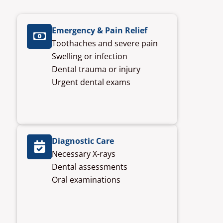
Emergency & Pain Relief
Toothaches and severe pain
Swelling or infection
Dental trauma or injury
Urgent dental exams
Diagnostic Care
Necessary X-rays
Dental assessments
Oral examinations