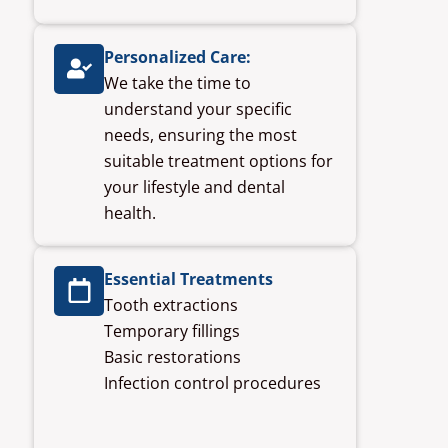
Personalized Care:
We take the time to
understand your specific
needs, ensuring the most
suitable treatment options for
your lifestyle and dental
health.
Essential Treatments
Tooth extractions
Temporary fillings
Basic restorations
Infection control procedures