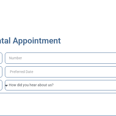
tal Appointment