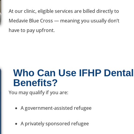
At our clinic, eligible services are billed directly to
Medavie Blue Cross — meaning you usually don’t
have to pay upfront.
Who Can Use IFHP Dental
Benefits?
You may qualify if you are:
A government-assisted refugee
A privately sponsored refugee