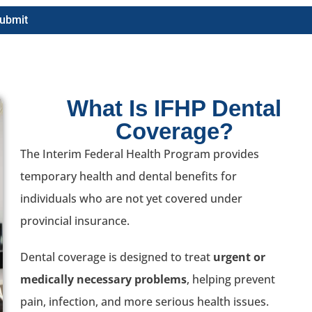
ubmit
What Is IFHP Dental
Coverage?
The Interim Federal Health Program provides
temporary health and dental benefits for
individuals who are not yet covered under
provincial insurance.
Dental coverage is designed to treat
urgent or
medically necessary problems
, helping prevent
pain, infection, and more serious health issues.