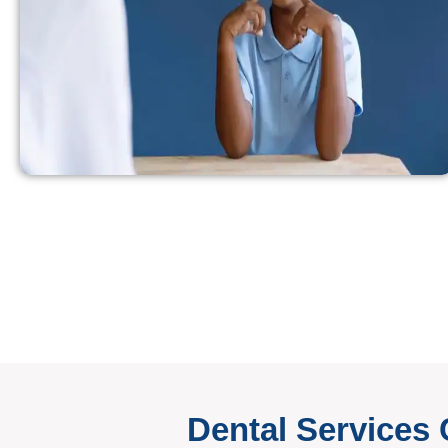
Dental Services