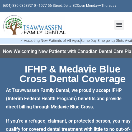
(604) 330-0353
#210 - 1077 56 Street, Delta BC
Open Monday–Thursday
✓ Accepting New Patients of All Ages
Same-Day Emergency Slots Avai
Now Welcoming New Patients with Canadian Dental Care Plan
IFHP & Medavie Blue
Cross Dental Coverage
At Tsawwassen Family Dental, we proudly accept
IFHP
(Interim Federal Health Program)
benefits and provide
direct billing through
Medavie Blue Cross
.
If you’re a refugee, claimant, or protected person, you may
qualify for
covered dental treatment with little to no out-of-