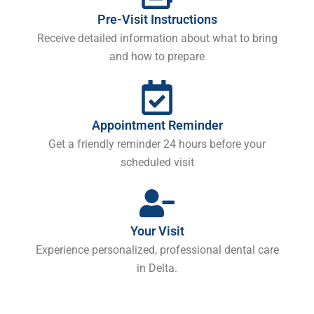
Pre-Visit Instructions
Receive detailed information about what to bring
and how to prepare
Appointment Reminder
Get a friendly reminder 24 hours before your
scheduled visit
Your Visit
Experience personalized, professional dental care
in Delta.