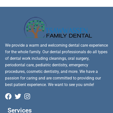
We provide a warm and welcoming dental care experience
for the whole family. Our dental professionals do all types
of dental work including cleanings, oral surgery,
periodontal care, pediatric dentistry, emergency
procedures, cosmetic dentistry, and more. We have a
passion for caring and are committed to providing our
best patient experience. We want to see you smile!
Services