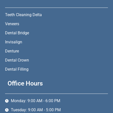
Teeth Cleaning Delta
Veneers
Dental Bridge
Invisalign
Denture
Dental Crown
Dental Filling
Office Hours
Monday: 9:00 AM - 6:00 PM
Tuesday: 9:00 AM - 5:00 PM