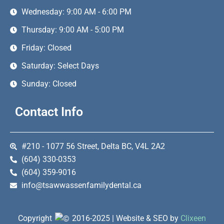
Wednesday: 9:00 AM - 6:00 PM
Thursday: 9:00 AM - 5:00 PM
Friday: Closed
Saturday: Select Days
Sunday: Closed
Contact Info
#210 - 1077 56 Street, Delta BC, V4L 2A2
(604) 330-0353
(604) 359-9016
info@tsawwassenfamilydental.ca
Copyright
2016-2025 | Website & SEO by
Clixeen