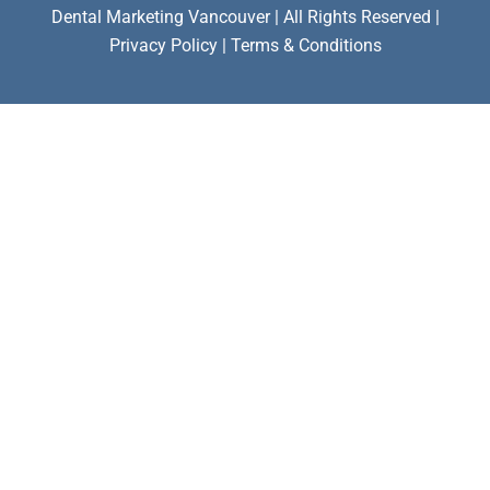
Dental Marketing Vancouver | All Rights Reserved |
Privacy Policy | Terms & Conditions