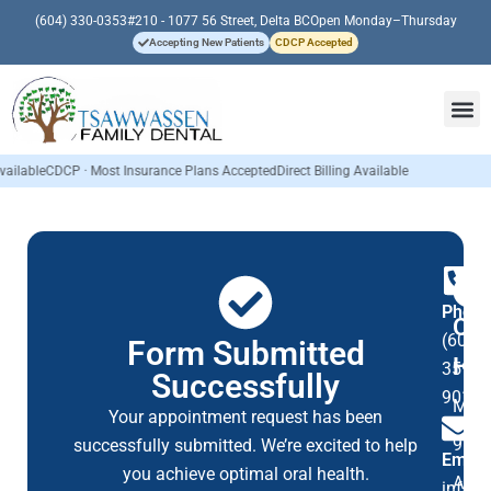
(604) 330-0353
#210 - 1077 56 Street, Delta BC
Open Monday–Thursday
Accepting New Patients
CDCP Accepted
e
CDCP · Most Insurance Plans Accepted
Direct Billing Available
Phon
Op
(604)
Form Submitted
Ho
359-
Successfully
9016
Mon
Your appointment request has been
9:00
successfully submitted. We’re excited to help
Email
you achieve optimal oral health.
AM
info@