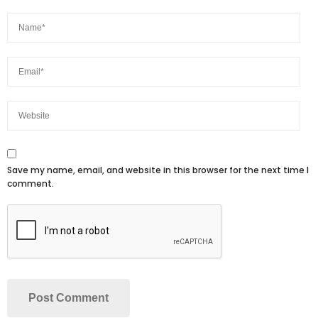
Save my name, email, and website in this browser for the next time I
comment.