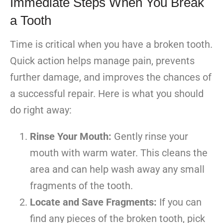
Immediate Steps When You Break
a Tooth
Time is critical when you have a broken tooth.
Quick action helps manage pain, prevents
further damage, and improves the chances of
a successful repair. Here is what you should
do right away:
Rinse Your Mouth:
Gently rinse your
mouth with warm water. This cleans the
area and can help wash away any small
fragments of the tooth.
Locate and Save Fragments:
If you can
find any pieces of the broken tooth, pick