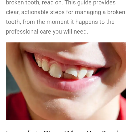
broken tooth, read on. This guide provides
clear, actionable steps for managing a broken
tooth, from the moment it happens to the
professional care you will need.