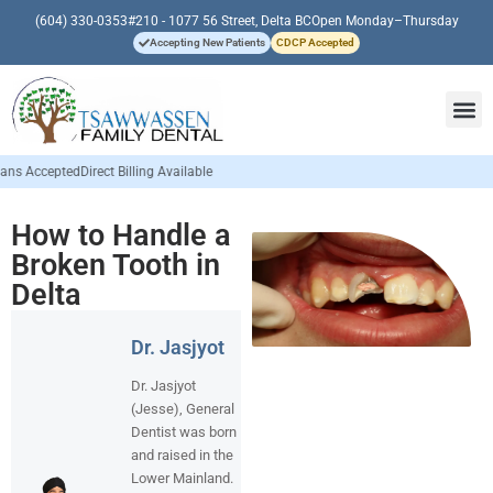
(604) 330-0353
#210 - 1077 56 Street, Delta BC
Open Monday–Thursday
Accepting New Patients
CDCP Accepted
ing Available
How to Handle a
Broken Tooth in
Delta
Dr. Jasjyot
Dr. Jasjyot
(Jesse), General
Dentist was born
and raised in the
Lower Mainland.