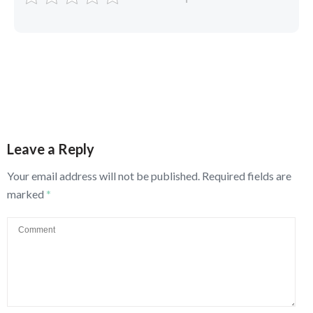
Leave a Reply
Your email address will not be published.
Required fields are
marked
*