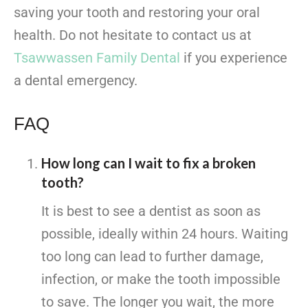
saving your tooth and restoring your oral
health. Do not hesitate to contact us at
Tsawwassen Family Dental
if you experience
a dental emergency.
FAQ
How long can I wait to fix a broken
tooth?
It is best to see a dentist as soon as
possible, ideally within 24 hours. Waiting
too long can lead to further damage,
infection, or make the tooth impossible
to save. The longer you wait, the more