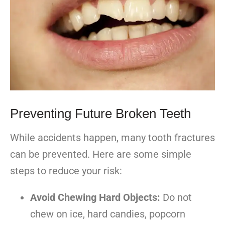
Preventing Future Broken Teeth
While accidents happen, many tooth fractures
can be prevented. Here are some simple
steps to reduce your risk:
Avoid Chewing Hard Objects:
Do not
chew on ice, hard candies, popcorn