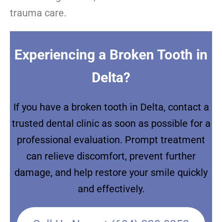
trauma care.
Experiencing a Broken Tooth in
Delta?
If you have a broken tooth in Delta, contact a
trusted dental clinic as soon as possible for a
professional evaluation. Prompt treatment
can relieve discomfort, prevent further
damage, and help restore your smile quickly
and effectively.