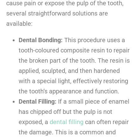
cause pain or expose the pulp of the tooth,
several straightforward solutions are
available:
Dental Bonding:
This procedure uses a
tooth-coloured composite resin to repair
the broken part of the tooth. The resin is
applied, sculpted, and then hardened
with a special light, effectively restoring
the tooth’s appearance and function.
Dental Filling:
If a small piece of enamel
has chipped off but the pulp is not
exposed, a
dental filling
can often repair
the damage. This is a common and