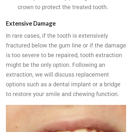
crown to protect the treated tooth.
Extensive Damage
In rare cases, if the tooth is extensively
fractured below the gum line or if the damage
is too severe to be repaired, tooth extraction
might be the only option. Following an
extraction, we will discuss replacement
options such as a dental implant or a bridge
to restore your smile and chewing function.