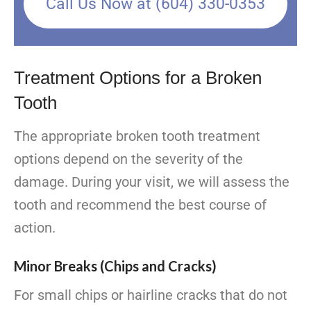
Call Us Now at (604) 330-0353
Treatment Options for a Broken
Tooth
The appropriate broken tooth treatment
options depend on the severity of the
damage. During your visit, we will assess the
tooth and recommend the best course of
action.
Minor Breaks (Chips and Cracks)
For small chips or hairline cracks that do not