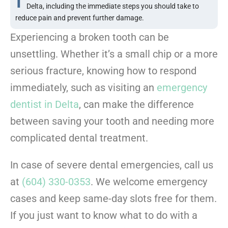
Delta, including the immediate steps you should take to
reduce pain and prevent further damage.
Experiencing a broken tooth can be
unsettling. Whether it’s a small chip or a more
serious fracture, knowing how to respond
immediately, such as visiting an
emergency
dentist in Delta
, can make the difference
between saving your tooth and needing more
complicated dental treatment.
In case of severe dental emergencies, call us
at
(604) 330-0353
. We welcome emergency
cases and keep same-day slots free for them.
If you just want to know what to do with a