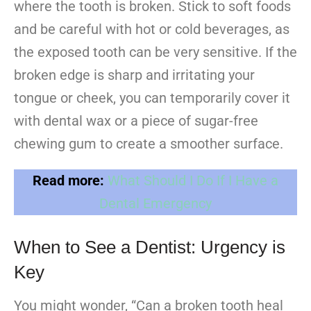
where the tooth is broken. Stick to soft foods
and be careful with hot or cold beverages, as
the exposed tooth can be very sensitive. If the
broken edge is sharp and irritating your
tongue or cheek, you can temporarily cover it
with dental wax or a piece of sugar-free
chewing gum to create a smoother surface.
Read more:
What Should I Do If I Have a
Dental Emergency
When to See a Dentist: Urgency is
Key
You might wonder, “Can a broken tooth heal