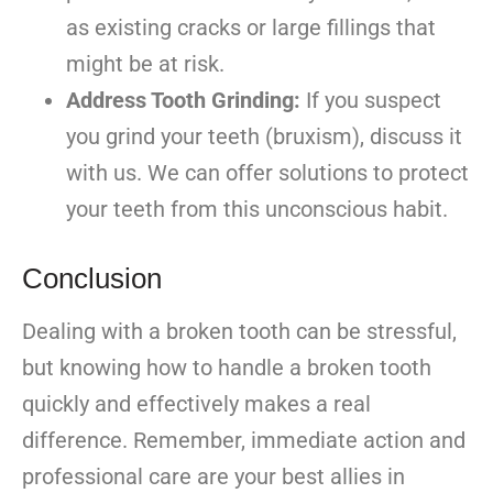
as existing cracks or large fillings that
might be at risk.
Address Tooth Grinding:
If you suspect
you grind your teeth (bruxism), discuss it
with us. We can offer solutions to protect
your teeth from this unconscious habit.
Conclusion
Dealing with a broken tooth can be stressful,
but knowing how to handle a broken tooth
quickly and effectively makes a real
difference. Remember, immediate action and
professional care are your best allies in