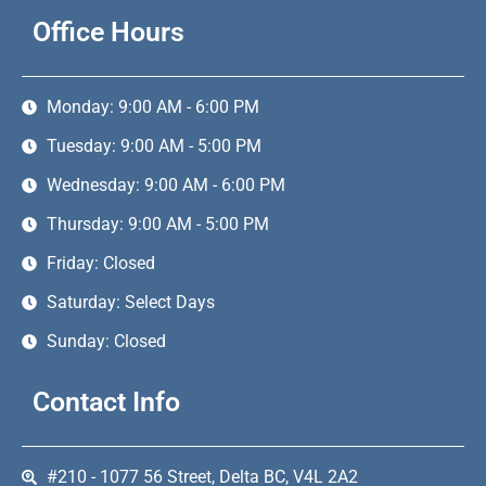
Office Hours
Monday: 9:00 AM - 6:00 PM
Tuesday: 9:00 AM - 5:00 PM
Wednesday: 9:00 AM - 6:00 PM
Thursday: 9:00 AM - 5:00 PM
Friday: Closed
Saturday: Select Days
Sunday: Closed
Contact Info
#210 - 1077 56 Street, Delta BC, V4L 2A2