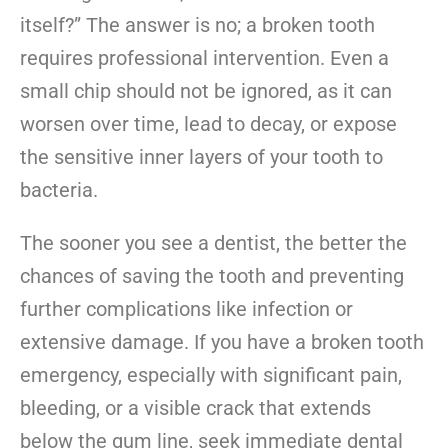
itself?” The answer is no; a broken tooth
requires professional intervention. Even a
small chip should not be ignored, as it can
worsen over time, lead to decay, or expose
the sensitive inner layers of your tooth to
bacteria.
The sooner you see a dentist, the better the
chances of saving the tooth and preventing
further complications like infection or
extensive damage. If you have a broken tooth
emergency, especially with significant pain,
bleeding, or a visible crack that extends
below the gum line, seek immediate dental