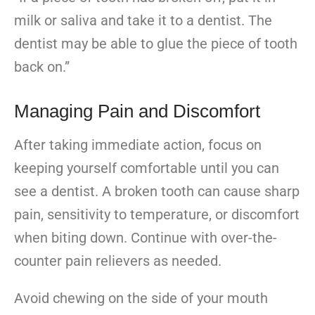
milk or saliva and take it to a dentist. The
dentist may be able to glue the piece of tooth
back on.”
Managing Pain and Discomfort
After taking immediate action, focus on
keeping yourself comfortable until you can
see a dentist. A broken tooth can cause sharp
pain, sensitivity to temperature, or discomfort
when biting down. Continue with over-the-
counter pain relievers as needed.
Avoid chewing on the side of your mouth