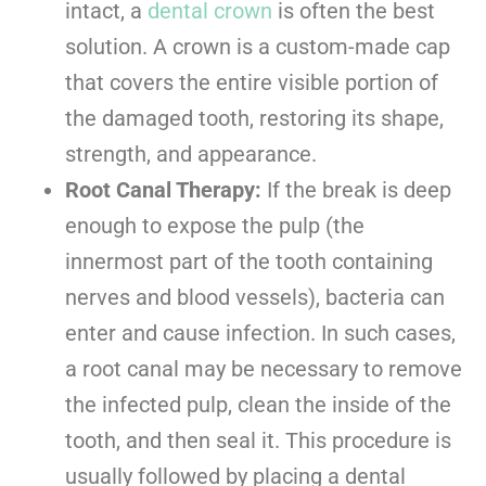
intact, a
dental crown
is often the best
solution. A crown is a custom-made cap
that covers the entire visible portion of
the damaged tooth, restoring its shape,
strength, and appearance.
Root Canal Therapy:
If the break is deep
enough to expose the pulp (the
innermost part of the tooth containing
nerves and blood vessels), bacteria can
enter and cause infection. In such cases,
a root canal may be necessary to remove
the infected pulp, clean the inside of the
tooth, and then seal it. This procedure is
usually followed by placing a dental