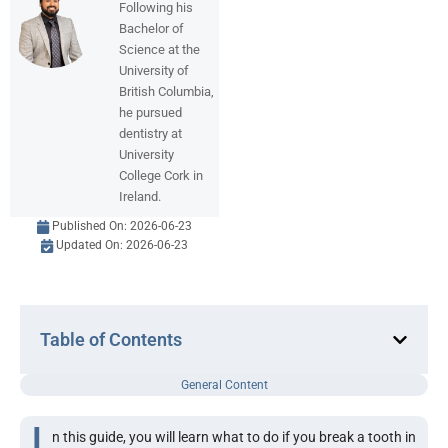
Following his
Bachelor of
Science at the
University of
British Columbia,
he pursued
dentistry at
University
College Cork in
Ireland.
Published On:
2026-06-23
Updated On: 2026-06-23
Table of Contents
General Content
I
n this guide, you will learn what to do if you break a tooth in