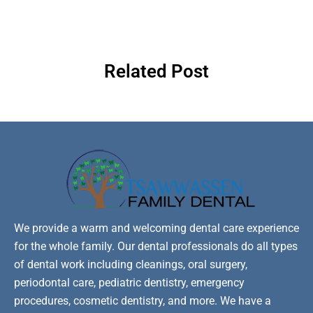
Related Post
We provide a warm and welcoming dental care experience
for the whole family. Our dental professionals do all types
of dental work including cleanings, oral surgery,
periodontal care, pediatric dentistry, emergency
procedures, cosmetic dentistry, and more. We have a