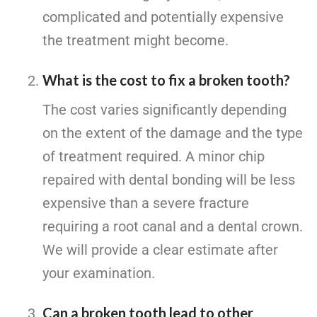
complicated and potentially expensive
the treatment might become.
What is the cost to fix a broken tooth?
The cost varies significantly depending
on the extent of the damage and the type
of treatment required. A minor chip
repaired with dental bonding will be less
expensive than a severe fracture
requiring a root canal and a dental crown.
We will provide a clear estimate after
your examination.
Can a broken tooth lead to other