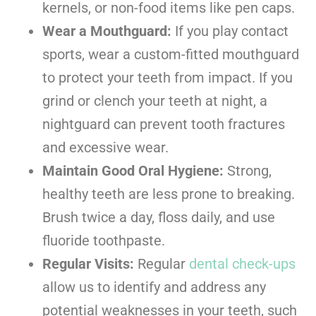
kernels, or non-food items like pen caps.
Wear a Mouthguard:
If you play contact
sports, wear a custom-fitted mouthguard
to protect your teeth from impact. If you
grind or clench your teeth at night, a
nightguard can prevent tooth fractures
and excessive wear.
Maintain Good Oral Hygiene:
Strong,
healthy teeth are less prone to breaking.
Brush twice a day, floss daily, and use
fluoride toothpaste.
Regular Visits:
Regular
dental check-ups
allow us to identify and address any
potential weaknesses in your teeth, such