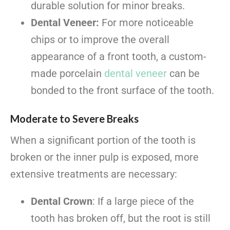
durable solution for minor breaks.
Dental Veneer:
For more noticeable
chips or to improve the overall
appearance of a front tooth, a custom-
made porcelain
dental veneer
can be
bonded to the front surface of the tooth.
Moderate to Severe Breaks
When a significant portion of the tooth is
broken or the inner pulp is exposed, more
extensive treatments are necessary:
Dental Crown
: If a large piece of the
tooth has broken off, but the root is still