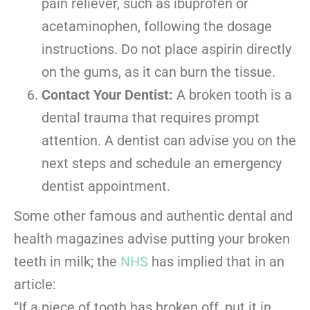
pain reliever, such as ibuprofen or
acetaminophen, following the dosage
instructions. Do not place aspirin directly
on the gums, as it can burn the tissue.
Contact Your Dentist:
A broken tooth is a
dental trauma that requires prompt
attention. A dentist can advise you on the
next steps and schedule an emergency
dentist appointment.
Some other famous and authentic dental and
health magazines advise putting your broken
teeth in milk; the
NHS
has implied that in an
article:
“If a piece of tooth has broken off, put it in