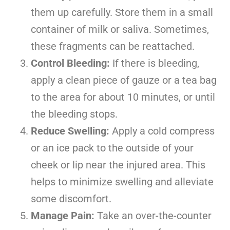
them up carefully. Store them in a small
container of milk or saliva. Sometimes,
these fragments can be reattached.
Control Bleeding:
If there is bleeding,
apply a clean piece of gauze or a tea bag
to the area for about 10 minutes, or until
the bleeding stops.
Reduce Swelling:
Apply a cold compress
or an ice pack to the outside of your
cheek or lip near the injured area. This
helps to minimize swelling and alleviate
some discomfort.
Manage Pain:
Take an over-the-counter