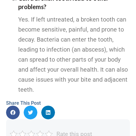
problems?
Yes. If left untreated, a broken tooth can
become sensitive, painful, and prone to
decay. Bacteria can enter the tooth,
leading to infection (an abscess), which
can spread to other parts of your body
and affect your overall health. It can also
cause issues with your bite and adjacent
teeth.
Share This Post
Rate this post