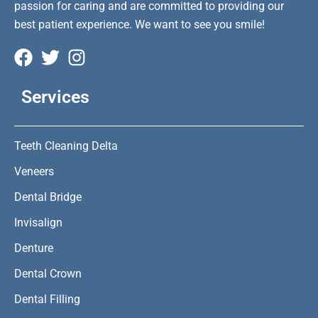
passion for caring and are committed to providing our
best patient experience. We want to see you smile!
Services
Teeth Cleaning Delta
Veneers
Dental Bridge
Invisalign
Denture
Dental Crown
Dental Filling