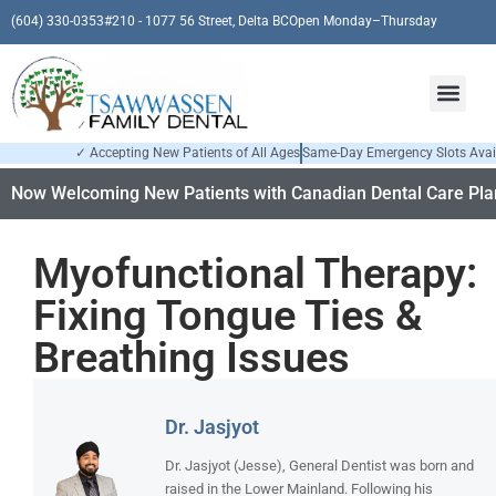
(604) 330-0353
#210 - 1077 56 Street, Delta BC
Open Monday–Thursday
✓ Accepting New Patients of All Ages
Same-Day Emergency Slots Avai
Now Welcoming New Patients with Canadian Dental Care Plan
Myofunctional Therapy:
Fixing Tongue Ties &
Breathing Issues
Dr. Jasjyot
Dr. Jasjyot (Jesse), General Dentist was born and
raised in the Lower Mainland. Following his