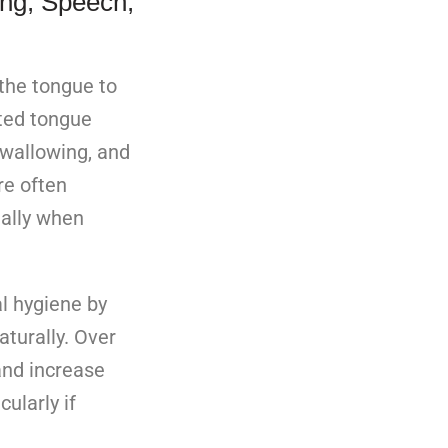
ing, Speech,
the tongue to
ited tongue
swallowing, and
re often
ially when
l hygiene by
aturally. Over
and increase
icularly if