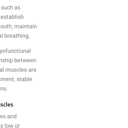
s such as
 establish
mouth, maintain
al breathing.
yofunctional
onship between
al muscles are
nment, stable
rns.
uscles
aws and
s low or