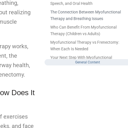
athing,
Speech, and Oral Health
out realizing
The Connection Between Myofunctional
Therapy and Breathing Issues
 muscle
Who Can Benefit From Myofunctional
Therapy (Children vs Adults)
Myofunctional Therapy vs Frenectomy:
erapy works,
When Each Is Needed
nt, the
Your Next Step With Myofunctional
General Content
rway health,
Therapy
FAQ
renectomy.
What conditions does myofunctional
therapy help with?
ow Does It
Is myofunctional therapy effective for
adults, or is it only for children?
Can myofunctional therapy help with
f exercises
snoring or sleep apnea?
eeks, and face
Leave a Reply Cancel reply