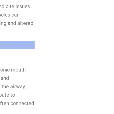
nd bite issues
scles can
ing and altered
s
hronic mouth
n and
 the airway,
bute to
often connected