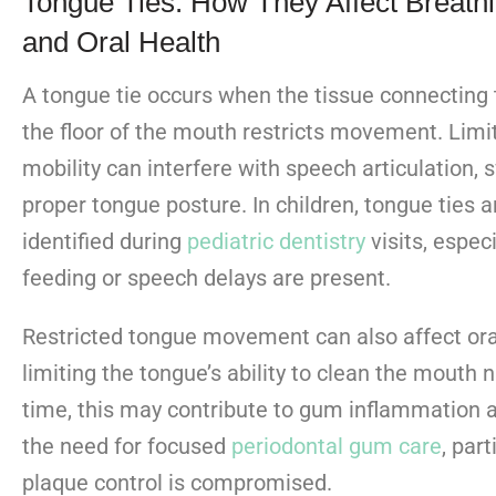
Tongue Ties: How They Affect Breath
and Oral Health
A tongue tie occurs when the tissue connecting 
the floor of the mouth restricts movement. Lim
mobility can interfere with speech articulation, 
proper tongue posture. In children, tongue ties a
identified during
pediatric dentistry
visits
, espec
feeding or speech delays are present.
Restricted tongue movement can also affect ora
limiting the tongue’s ability to clean the mouth n
time, this may contribute to gum inflammation 
the need for focused
periodontal gum care
, part
plaque control is compromised.