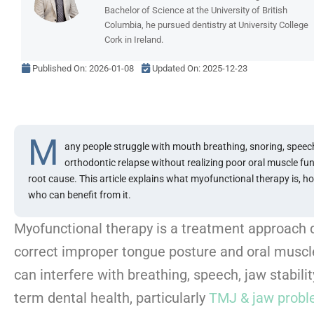
Bachelor of Science at the University of British
Columbia, he pursued dentistry at University College
Cork in Ireland.
Published On:
2026-01-08
Updated On: 2025-12-23
M
any people struggle with mouth breathing, snoring, speech
orthodontic relapse without realizing poor oral muscle fu
root cause. This article explains what myofunctional therapy is, h
who can benefit from it.
Myofunctional therapy is a treatment approach 
correct improper tongue posture and oral muscle
can interfere with breathing, speech, jaw stabilit
term dental health, particularly
TMJ & jaw prob