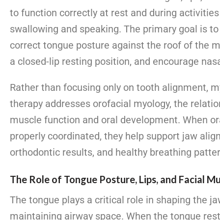
to function correctly at rest and during activitie
swallowing and speaking. The primary goal is to
correct tongue posture against the roof of the 
a closed-lip resting position, and encourage nas
Rather than focusing only on tooth alignment, m
therapy addresses orofacial myology, the relati
muscle function and oral development. When or
properly coordinated, they help support jaw alig
orthodontic results, and healthy breathing patte
The Role of Tongue Posture, Lips, and Facial M
The tongue plays a critical role in shaping the j
maintaining airway space. When the tongue rest