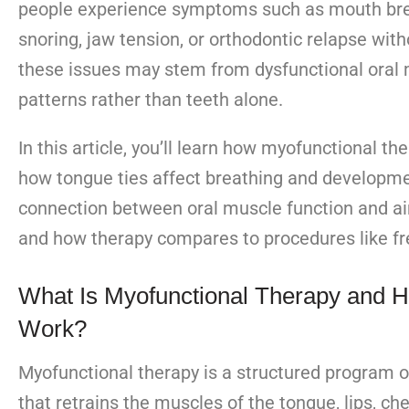
people experience symptoms such as mouth bre
snoring, jaw tension, or orthodontic relapse with
these issues may stem from dysfunctional oral
patterns rather than teeth alone.
In this article, you’ll learn how myofunctional th
how tongue ties affect breathing and developme
connection between oral muscle function and ai
and how therapy compares to procedures like f
What Is Myofunctional Therapy and H
Work?
Myofunctional therapy is a structured program o
that retrains the muscles of the tongue, lips, ch