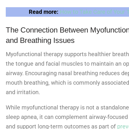
Read more:
How to Take Care of Your 
The Connection Between Myofunction
and Breathing Issues
Myofunctional therapy supports healthier breath
the tongue and facial muscles to maintain an op
airway. Encouraging nasal breathing reduces d
mouth breathing, which is commonly associated
and irritation.
While myofunctional therapy is not a standalone
sleep apnea, it can complement airway-focused 
and support long-term outcomes as part of
prev