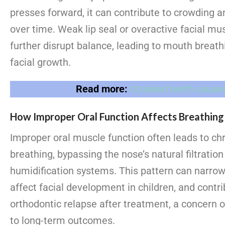
presses forward, it can contribute to crowding a
over time. Weak lip seal or overactive facial mu
further disrupt balance, leading to mouth breath
facial growth.
Read more:
Crooked teeth cause
How Improper Oral Function Affects Breathing
Improper oral muscle function often leads to c
breathing, bypassing the nose’s natural filtratio
humidification systems. This pattern can narrow
affect facial development in children, and contri
orthodontic relapse after treatment, a concern 
to long-term outcomes.