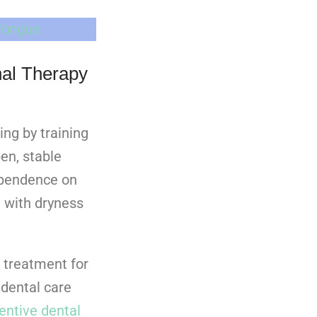
Tongue
al Therapy
ing by training
en, stable
ependence on
 with dryness
 treatment for
dental care
entive dental