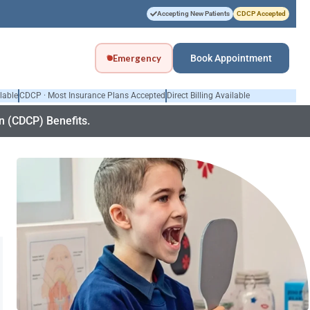
Accepting New Patients
CDCP Accepted
Emergency
Book Appointment
lable
CDCP · Most Insurance Plans Accepted
Direct Billing Available
 (CDCP) Benefits.