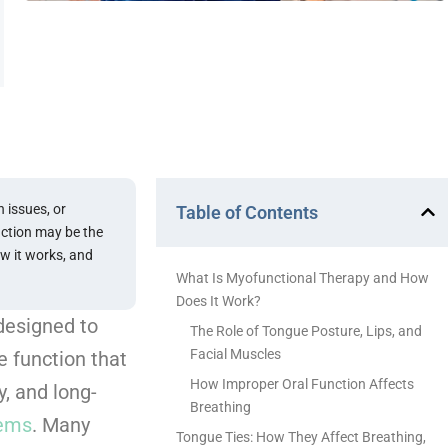
 issues, or
Table of Contents
nction may be the
ow it works, and
What Is Myofunctional Therapy and How
Does It Work?
designed to
The Role of Tongue Posture, Lips, and
Facial Muscles
 function that
How Improper Oral Function Affects
y, and long-
Breathing
lems
. Many
Tongue Ties: How They Affect Breathing,