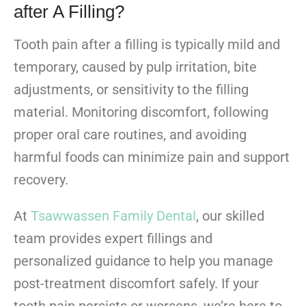
after A Filling?
Tooth pain after a filling is typically mild and
temporary, caused by pulp irritation, bite
adjustments, or sensitivity to the filling
material. Monitoring discomfort, following
proper oral care routines, and avoiding
harmful foods can minimize pain and support
recovery.
At
Tsawwassen Family Dental
, our skilled
team provides expert fillings and
personalized guidance to help you manage
post-treatment discomfort safely. If your