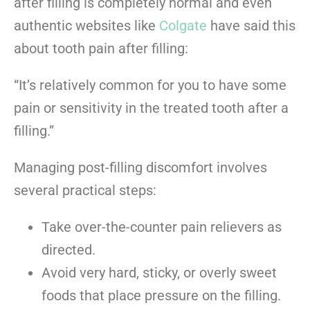
after filling is completely normal and even
authentic websites like
Colgate
have said this
about tooth pain after filling:
“It’s relatively common for you to have some
pain or sensitivity in the treated tooth after a
filling.”
Managing post-filling discomfort involves
several practical steps:
Take over-the-counter pain relievers as
directed.
Avoid very hard, sticky, or overly sweet
foods that place pressure on the filling.