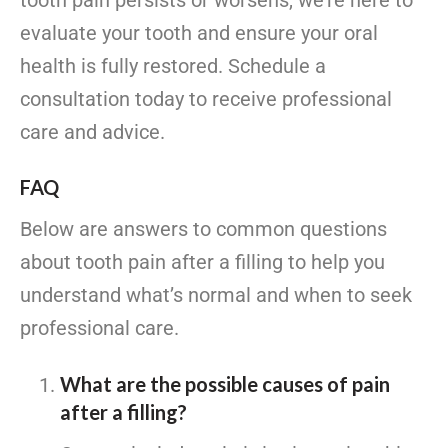
tooth pain persists or worsens, we’re here to
evaluate your tooth and ensure your oral
health is fully restored. Schedule a
consultation today to receive professional
care and advice.
FAQ
Below are answers to common questions
about tooth pain after a filling to help you
understand what’s normal and when to seek
professional care.
What are the possible causes of pain
after a filling?