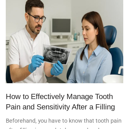
How to Effectively Manage Tooth
Pain and Sensitivity After a Filling
Beforehand, you have to know that tooth pain