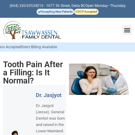
(604) 330-0353
#210 - 1077 56 Street, Delta BC
Open Monday–Thursday
Accepting New Patients
CDCP Accepted
lling Available
Tooth Pain After
a Filling: Is It
Normal?
Dr. Jasjyot
Dr. Jasjyot
(Jesse), General
Dentist was born
and raised in the
Lower Mainland.