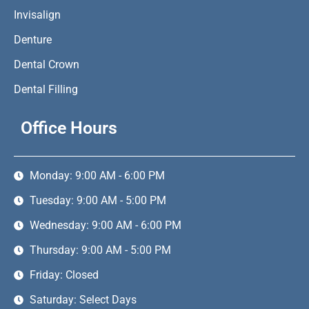
Invisalign
Denture
Dental Crown
Dental Filling
Office Hours
Monday: 9:00 AM - 6:00 PM
Tuesday: 9:00 AM - 5:00 PM
Wednesday: 9:00 AM - 6:00 PM
Thursday: 9:00 AM - 5:00 PM
Friday: Closed
Saturday: Select Days