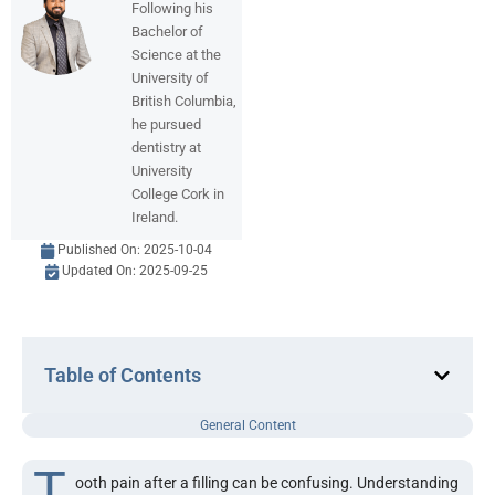
Following his
Bachelor of
Science at the
University of
British Columbia,
he pursued
dentistry at
University
College Cork in
Ireland.
Published On:
2025-10-04
Updated On: 2025-09-25
Table of Contents
General Content
T
ooth pain after a filling can be confusing. Understanding