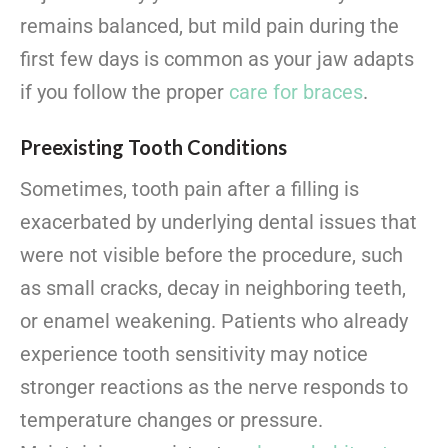
remains balanced, but mild pain during the
first few days is common as your jaw adapts
if you follow the proper
care for braces
.
Preexisting Tooth Conditions
Sometimes, tooth pain after a filling is
exacerbated by underlying dental issues that
were not visible before the procedure, such
as small cracks, decay in neighboring teeth,
or enamel weakening. Patients who already
experience tooth sensitivity may notice
stronger reactions as the nerve responds to
temperature changes or pressure.