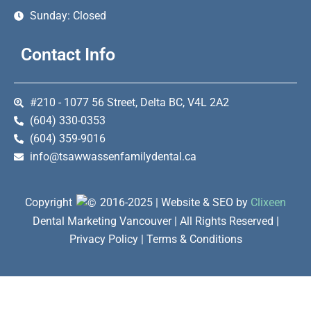
Sunday: Closed
Contact Info
#210 - 1077 56 Street, Delta BC, V4L 2A2
(604) 330-0353
(604) 359-9016
info@tsawwassenfamilydental.ca
Copyright
2016-2025 | Website & SEO by
Clixeen
Dental Marketing Vancouver | All Rights Reserved |
Privacy Policy | Terms & Conditions