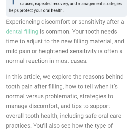
causes, expected recovery, and management strategies
helps protect your oral health.
Experiencing discomfort or sensitivity after a
dental filling
is common. Your tooth needs
time to adjust to the new filling material, and
mild pain or heightened sensitivity is often a
normal reaction in most cases.
In this article, we explore the reasons behind
tooth pain after filling, how to tell when it’s
normal versus problematic, strategies to
manage discomfort, and tips to support
overall tooth health, including safe oral care
practices. You’ll also see how the type of