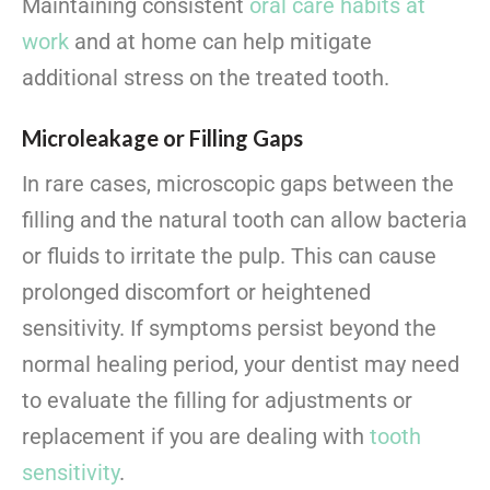
Maintaining consistent
oral care habits at
work
and at home can help mitigate
additional stress on the treated tooth.
Microleakage or Filling Gaps
In rare cases, microscopic gaps between the
filling and the natural tooth can allow bacteria
or fluids to irritate the pulp. This can cause
prolonged discomfort or heightened
sensitivity. If symptoms persist beyond the
normal healing period, your dentist may need
to evaluate the filling for adjustments or
replacement if you are dealing with
tooth
sensitivity
.