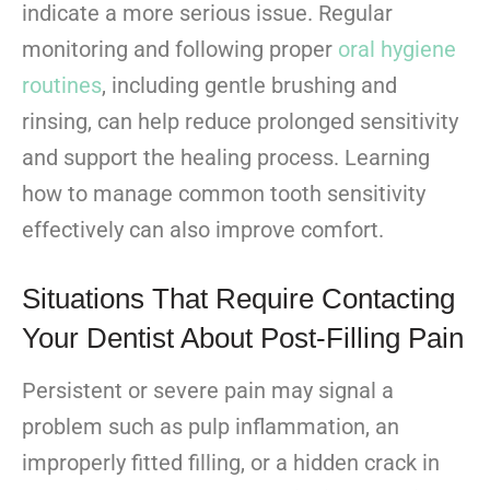
indicate a more serious issue. Regular
monitoring and following proper
oral hygiene
routines
, including gentle brushing and
rinsing, can help reduce prolonged sensitivity
and support the healing process. Learning
how to manage common tooth sensitivity
effectively can also improve comfort.
Situations That Require Contacting
Your Dentist About Post-Filling Pain
Persistent or severe pain may signal a
problem such as pulp inflammation, an
improperly fitted filling, or a hidden crack in