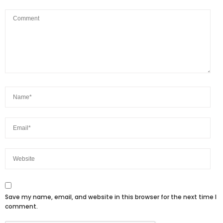
Save my name, email, and website in this browser for the next time I
comment.