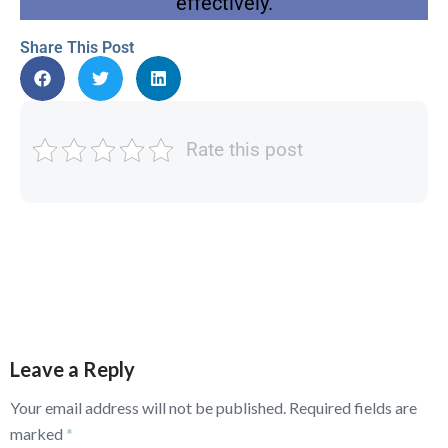
effectively.
Share This Post
Rate this post
Leave a Reply
Your email address will not be published.
Required fields are
marked
*