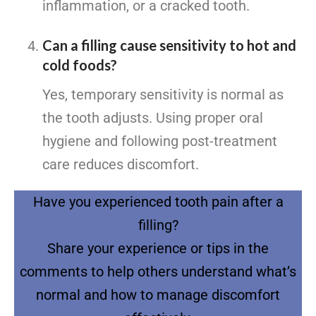
inflammation, or a cracked tooth.
Can a filling cause sensitivity to hot and
cold foods?
Yes, temporary sensitivity is normal as
the tooth adjusts. Using proper oral
hygiene and following post-treatment
care reduces discomfort.
Have you experienced tooth pain after a
filling?
Share your experience or tips in the
comments to help others understand what’s
normal and how to manage discomfort