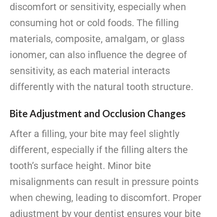
discomfort or sensitivity, especially when
consuming hot or cold foods. The filling
materials, composite, amalgam, or glass
ionomer, can also influence the degree of
sensitivity, as each material interacts
differently with the natural tooth structure.
Bite Adjustment and Occlusion Changes
After a filling, your bite may feel slightly
different, especially if the filling alters the
tooth’s surface height. Minor bite
misalignments can result in pressure points
when chewing, leading to discomfort. Proper
adjustment by your dentist ensures your bite