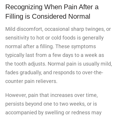
Recognizing When Pain After a
Filling is Considered Normal
Mild discomfort, occasional sharp twinges, or
sensitivity to hot or cold foods is generally
normal after a filling. These symptoms
typically last from a few days to a week as
the tooth adjusts. Normal pain is usually mild,
fades gradually, and responds to over-the-
counter pain relievers.
However, pain that increases over time,
persists beyond one to two weeks, or is
accompanied by swelling or redness may