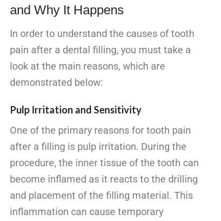
and Why It Happens
In order to understand the causes of tooth
pain after a dental filling, you must take a
look at the main reasons, which are
demonstrated below:
Pulp Irritation and Sensitivity
One of the primary reasons for tooth pain
after a filling is pulp irritation. During the
procedure, the inner tissue of the tooth can
become inflamed as it reacts to the drilling
and placement of the filling material. This
inflammation can cause temporary