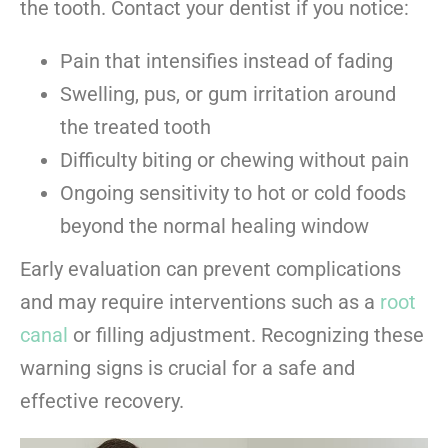
the tooth. Contact your dentist if you notice:
Pain that intensifies instead of fading
Swelling, pus, or gum irritation around
the treated tooth
Difficulty biting or chewing without pain
Ongoing sensitivity to hot or cold foods
beyond the normal healing window
Early evaluation can prevent complications
and may require interventions such as a
root
canal
or filling adjustment. Recognizing these
warning signs is crucial for a safe and
effective recovery.