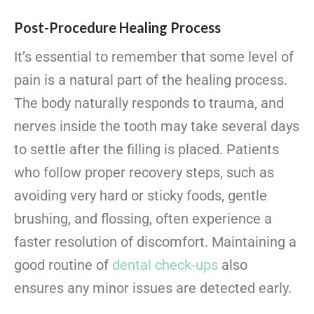
Post-Procedure Healing Process
It’s essential to remember that some level of
pain is a natural part of the
healing process.
The body naturally responds to trauma, and
nerves inside the tooth may take several days
to settle after the filling is placed. Patients
who follow proper recovery steps, such as
avoiding very hard or sticky foods, gentle
brushing, and flossing, often experience a
faster resolution of discomfort. Maintaining a
good routine of
dental check-ups
also
ensures any minor issues are detected early.