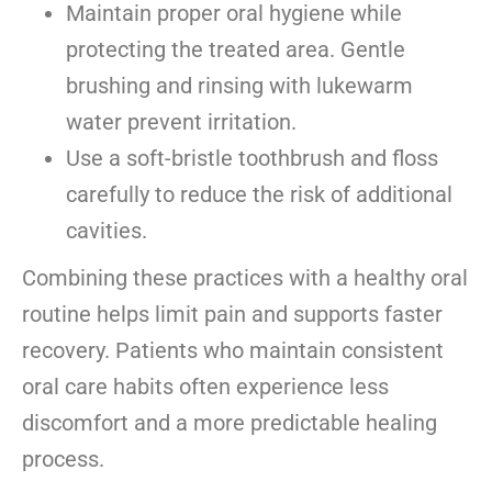
Maintain proper oral hygiene while
protecting the treated area. Gentle
brushing and rinsing with lukewarm
water prevent irritation.
Use a soft-bristle toothbrush and floss
carefully to reduce the risk of additional
cavities.
Combining these practices with a healthy oral
routine helps limit pain and supports faster
recovery. Patients who maintain consistent
oral care habits
often experience less
discomfort and a more predictable healing
process.