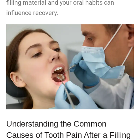
filling material and your oral habits can
influence recovery.
Understanding the Common
Causes of Tooth Pain After a Filling