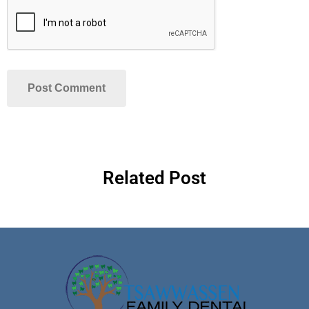
Related Post