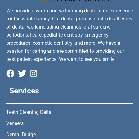
We provide a warm and welcoming dental care experience
for the whole family. Our dental professionals do all types
of dental work including cleanings, oral surgery,
periodontal care, pediatric dentistry, emergency
procedures, cosmetic dentistry, and more. We have a
passion for caring and are committed to providing our
best patient experience. We want to see you smile!
Services
Teeth Cleaning Delta
Veneers
Dental Bridge