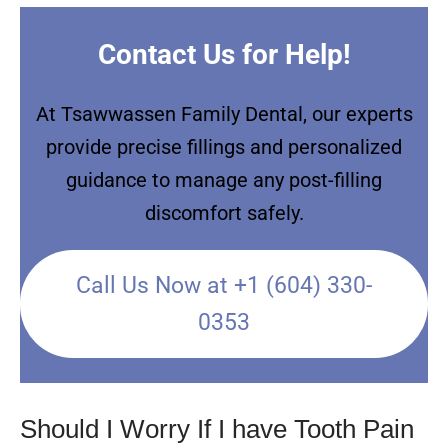
Contact Us for Help!
At Tsawwassen Family Dental, our experts
provide precise fillings and personalized
guidance to manage any post-filling
discomfort safely.
Call Us Now at +1 (604) 330-
0353
Should I Worry If I have Tooth Pain