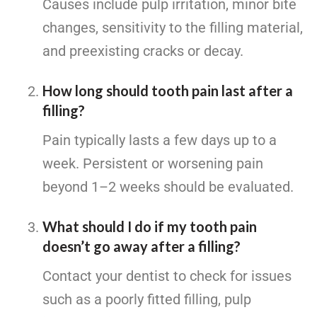
Causes include pulp irritation, minor bite
changes, sensitivity to the filling material,
and preexisting cracks or decay.
How long should tooth pain last after a
filling?
Pain typically lasts a few days up to a
week. Persistent or worsening pain
beyond 1–2 weeks should be evaluated.
What should I do if my tooth pain
doesn’t go away after a filling?
Contact your dentist to check for issues
such as a poorly fitted filling, pulp