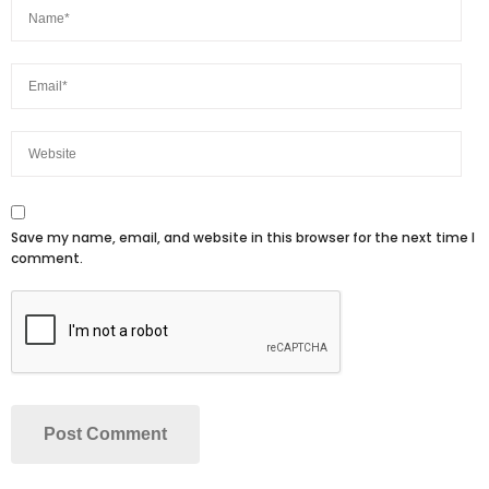
Save my name, email, and website in this browser for the next time I
comment.