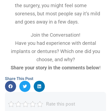
the surgery, you might feel some
soreness, but most people say it’s mild
and goes away in a few days.
Join the Conversation!
Have you had experience with dental
implants or dentures? Which one did you
choose, and why?
Share your story in the comments below
!
Share This Post
Rate this post