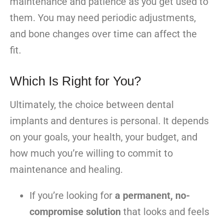
maintenance and patience as you get used to
them. You may need periodic adjustments,
and bone changes over time can affect the
fit.
Which Is Right for You?
Ultimately, the choice between dental
implants and dentures is personal. It depends
on your goals, your health, your budget, and
how much you’re willing to commit to
maintenance and healing.
If you’re looking for
a permanent, no-
compromise solution
that looks and feels