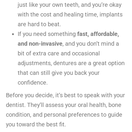
just like your own teeth, and you’re okay
with the cost and healing time, implants
are hard to beat.
If you need something
fast, affordable,
and non-invasive
, and you don’t mind a
bit of extra care and occasional
adjustments, dentures are a great option
that can still give you back your
confidence.
Before you decide, it’s best to speak with your
dentist. They’ll assess your oral health, bone
condition, and personal preferences to guide
you toward the best fit.