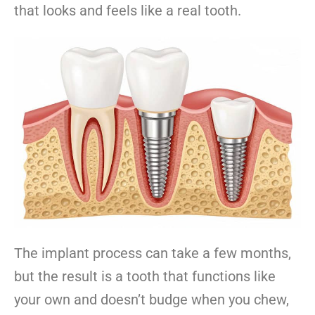
that looks and feels like a real tooth.
The implant process can take a few months,
but the result is a tooth that functions like
your own and doesn’t budge when you chew,