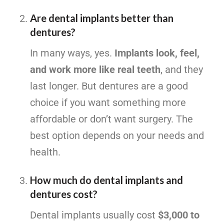
Are dental implants better than
dentures?
In many ways, yes.
Implants look, feel,
and work more like real teeth
, and they
last longer. But dentures are a good
choice if you want something more
affordable or don’t want surgery. The
best option depends on your needs and
health.
How much do dental implants and
dentures cost?
Dental implants usually cost
$3,000 to