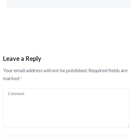
Leave a Reply
Your email address will not be published.
Required fields are
marked
*