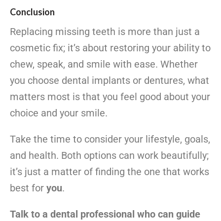
Conclusion
Replacing missing teeth is more than just a
cosmetic fix; it’s about restoring your ability to
chew, speak, and smile with ease. Whether
you choose dental implants or dentures, what
matters most is that you feel good about your
choice and your smile.
Take the time to consider your lifestyle, goals,
and health. Both options can work beautifully;
it’s just a matter of finding the one that works
best for
you
.
Talk to a dental professional who can guide