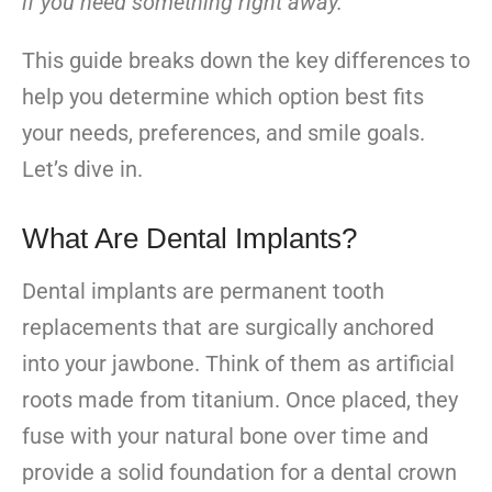
if you need something right away.
This guide breaks down the key differences to
help you determine which option best fits
your needs, preferences, and smile goals.
Let’s dive in.
What Are Dental Implants?
Dental implants are permanent tooth
replacements that are surgically anchored
into your jawbone. Think of them as artificial
roots made from titanium. Once placed, they
fuse with your natural bone over time and
provide a solid foundation for a dental crown