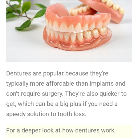
Dentures are popular because they’re
typically more affordable than implants and
don’t require surgery. They’re also quicker to
get, which can be a big plus if you need a
speedy solution to tooth loss.
For a deeper look at how dentures work,