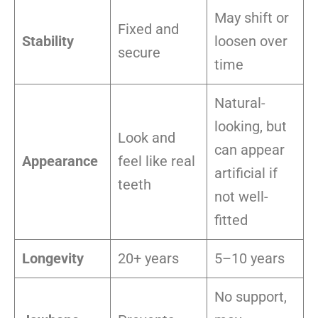
May shift or
Fixed and
Stability
loosen over
secure
time
Natural-
looking, but
Look and
can appear
Appearance
feel like real
artificial if
teeth
not well-
fitted
Longevity
20+ years
5–10 years
No support,