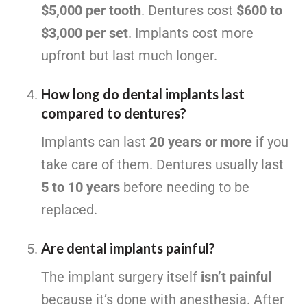
$5,000 per tooth
. Dentures cost
$600 to
$3,000 per set
. Implants cost more
upfront but last much longer.
How long do dental implants last
compared to dentures?
Implants can last
20 years or more
if you
take care of them. Dentures usually last
5 to 10 years
before needing to be
replaced.
Are dental implants painful?
The implant surgery itself
isn’t painful
because it’s done with anesthesia. After