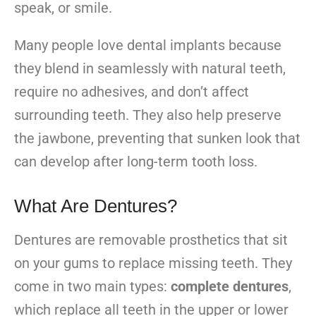
speak, or smile.
Many people love dental implants because
they blend in seamlessly with natural teeth,
require no adhesives, and don’t affect
surrounding teeth. They also help preserve
the jawbone, preventing that sunken look that
can develop after long-term tooth loss.
What Are Dentures?
Dentures are removable prosthetics that sit
on your gums to replace missing teeth. They
come in two main types:
complete dentures
,
which replace all teeth in the upper or lower