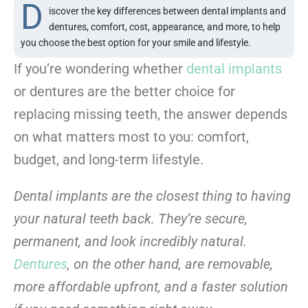
D
iscover the key differences between dental implants and
dentures, comfort, cost, appearance, and more, to help
you choose the best option for your smile and lifestyle.
If you’re wondering whether
dental implants
or dentures are the better choice for
replacing missing teeth, the answer depends
on what matters most to you: comfort,
budget, and long-term lifestyle.
Dental implants are the closest thing to having
your natural teeth back. They’re secure,
permanent, and look incredibly natural.
Dentures
, on the other hand, are removable,
more affordable upfront, and a faster solution