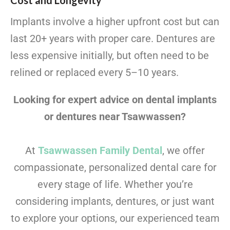
Cost and Longevity
Implants involve a higher upfront cost but can
last 20+ years with proper care. Dentures are
less expensive initially, but often need to be
relined or replaced every 5–10 years.
Looking for expert advice on dental implants
or dentures near Tsawwassen?
At
Tsawwassen Family Dental
, we offer
compassionate, personalized dental care for
every stage of life. Whether you’re
considering implants, dentures, or just want
to explore your options, our experienced team