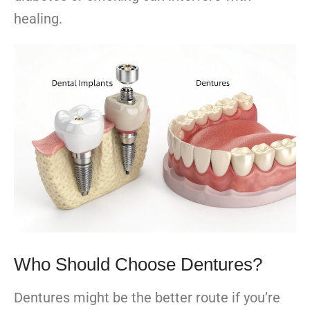
healing.
Who Should Choose Dentures?
Dentures might be the better route if you’re