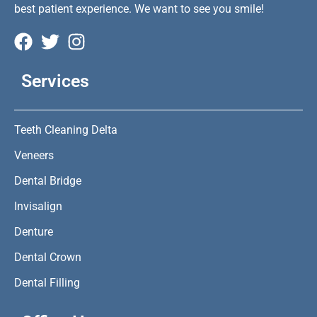
best patient experience. We want to see you smile!
Services
Teeth Cleaning Delta
Veneers
Dental Bridge
Invisalign
Denture
Dental Crown
Dental Filling