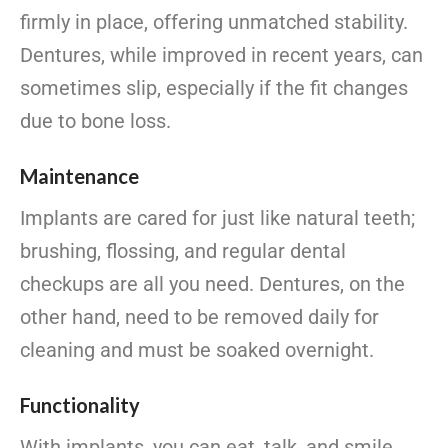
firmly in place, offering unmatched stability.
Dentures, while improved in recent years, can
sometimes slip, especially if the fit changes
due to bone loss.
Maintenance
Implants are cared for just like natural teeth;
brushing, flossing, and regular dental
checkups are all you need. Dentures, on the
other hand, need to be removed daily for
cleaning and must be soaked overnight.
Functionality
With implants, you can eat, talk, and smile