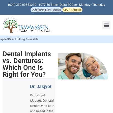
(604) 330-0353
#210 - 1077 56 Street, Delta BC
Open Monday–Thursday
Accepting New Patients
CDCP Accepted
e
Dental Implants
vs. Dentures:
Which One Is
Right for You?
Dr. Jasjyot
Dr. Jasjyot
(Jesse), General
Dentist was born
and raised in the