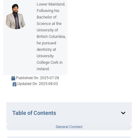
Lower Mainland.
Following his
Bachelor of
Science at the
University of
British Columbia,
he pursued
dentistry at
University
College Cork in
Ireland.
Published On:
2025-07-28
Updated On: 2025-08-03
Table of Contents
General Content