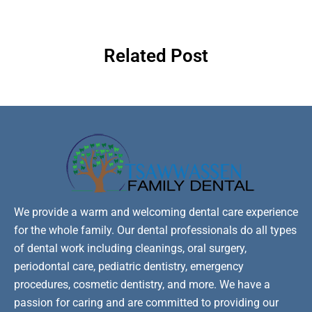
Related Post
We provide a warm and welcoming dental care experience
for the whole family. Our dental professionals do all types
of dental work including cleanings, oral surgery,
periodontal care, pediatric dentistry, emergency
procedures, cosmetic dentistry, and more. We have a
passion for caring and are committed to providing our