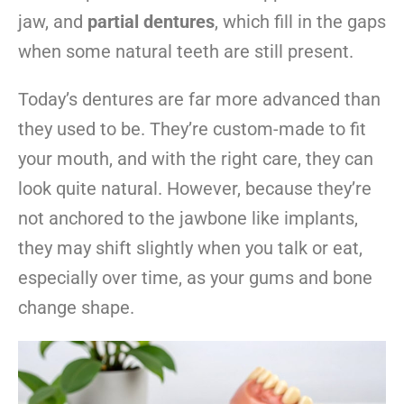
jaw, and
partial dentures
, which fill in the gaps
when some natural teeth are still present.
Today’s dentures are far more advanced than
they used to be. They’re custom-made to fit
your mouth, and with the right care, they can
look quite natural. However, because they’re
not anchored to the jawbone like implants,
they may shift slightly when you talk or eat,
especially over time, as your gums and bone
change shape.