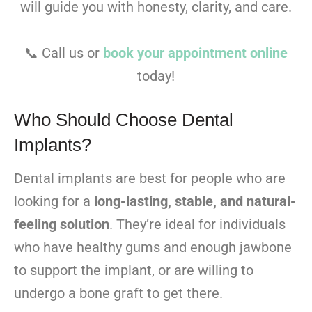
will guide you with honesty, clarity, and care.
📞 Call us or
book your appointment online
today!
Who Should Choose Dental
Implants?
Dental implants are best for people who are
looking for a
long-lasting, stable, and natural-
feeling solution
. They’re ideal for individuals
who have healthy gums and enough jawbone
to support the implant, or are willing to
undergo a bone graft to get there.