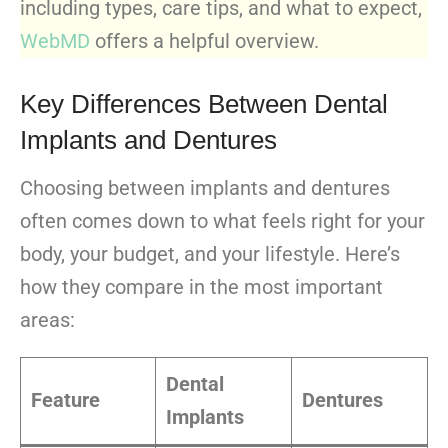
including types, care tips, and what to expect,
WebMD
offers a helpful overview.
Key Differences Between Dental
Implants and Dentures
Choosing between implants and dentures
often comes down to what feels right for your
body, your budget, and your lifestyle. Here’s
how they compare in the most important
areas:
Dental
Feature
Dentures
Implants