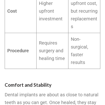
Higher
upfront cost,
Cost
upfront
but recurring
investment
replacement
s
Non-
Requires
surgical,
Procedure
surgery and
faster
healing time
results
Comfort and Stability
Dental implants are about as close to natural
teeth as you can get. Once healed, they stay