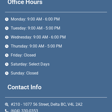
Office Hours
Monday: 9:00 AM - 6:00 PM
Tuesday: 9:00 AM - 5:00 PM
Wednesday: 9:00 AM - 6:00 PM
Thursday: 9:00 AM - 5:00 PM
Friday: Closed
Saturday: Select Days
Sunday: Closed
Contact Info
#210 - 1077 56 Street, Delta BC, V4L 2A2
(604) 330-0353