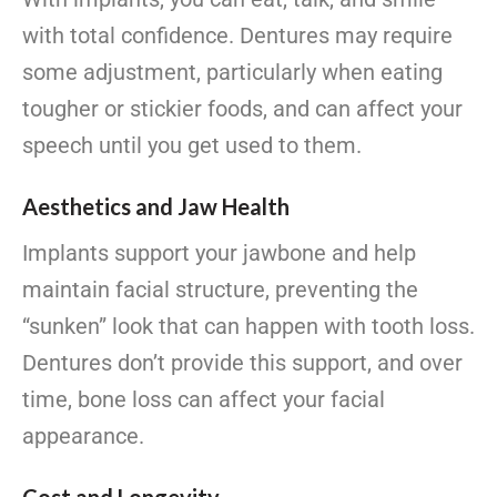
with total confidence. Dentures may require
some adjustment, particularly when eating
tougher or stickier foods, and can affect your
speech until you get used to them.
Aesthetics and Jaw Health
Implants support your jawbone and help
maintain facial structure, preventing the
“sunken” look that can happen with tooth loss.
Dentures don’t provide this support, and over
time, bone loss can affect your facial
appearance.