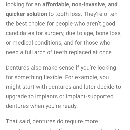
looking for an
affordable, non-invasive, and
quicker solution
to tooth loss. They’re often
the best choice for people who aren’t good
candidates for surgery, due to age, bone loss,
or medical conditions, and for those who
need a full arch of teeth replaced at once.
Dentures also make sense if you’re looking
for something flexible. For example, you
might start with dentures and later decide to
upgrade to implants or implant-supported
dentures when you’re ready.
That said, dentures do require more