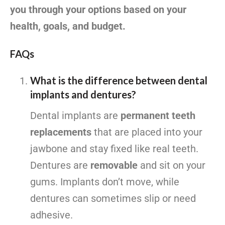
you through your options based on your
health, goals, and budget.
FAQs
What is the difference between dental
implants and dentures?
Dental implants are
permanent teeth
replacements
that are placed into your
jawbone and stay fixed like real teeth.
Dentures are
removable
and sit on your
gums. Implants don’t move, while
dentures can sometimes slip or need
adhesive.