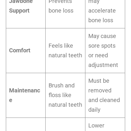
Jawbone
Prevents
may
Support
bone loss
accelerate
bone loss
May cause
Feels like
sore spots
Comfort
natural teeth
or need
adjustment
Must be
Brush and
Maintenanc
removed
floss like
e
and cleaned
natural teeth
daily
Lower