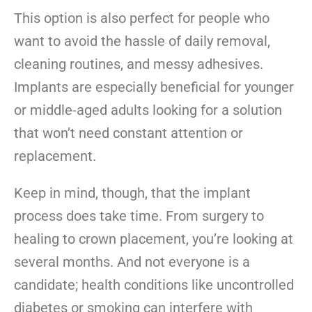
This option is also perfect for people who
want to avoid the hassle of daily removal,
cleaning routines, and messy adhesives.
Implants are especially beneficial for younger
or middle-aged adults looking for a solution
that won’t need constant attention or
replacement.
Keep in mind, though, that the implant
process does take time. From surgery to
healing to crown placement, you’re looking at
several months. And not everyone is a
candidate; health conditions like uncontrolled
diabetes or smoking can interfere with