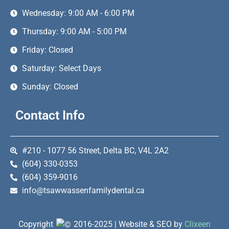
Wednesday: 9:00 AM - 6:00 PM
Thursday: 9:00 AM - 5:00 PM
Friday: Closed
Saturday: Select Days
Sunday: Closed
Contact Info
#210 - 1077 56 Street, Delta BC, V4L 2A2
(604) 330-0353
(604) 359-9016
info@tsawwassenfamilydental.ca
Copyright
2016-2025 | Website & SEO by
Clixeen