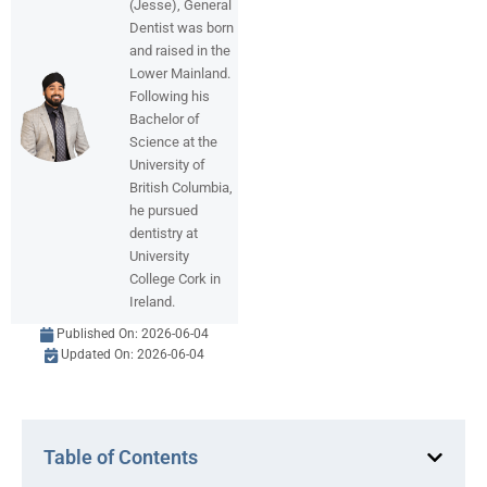
(Jesse), General
Dentist was born
and raised in the
Lower Mainland.
Following his
Bachelor of
Science at the
University of
British Columbia,
he pursued
dentistry at
University
College Cork in
Ireland.
Published On:
2026-06-04
Updated On: 2026-06-04
Table of Contents