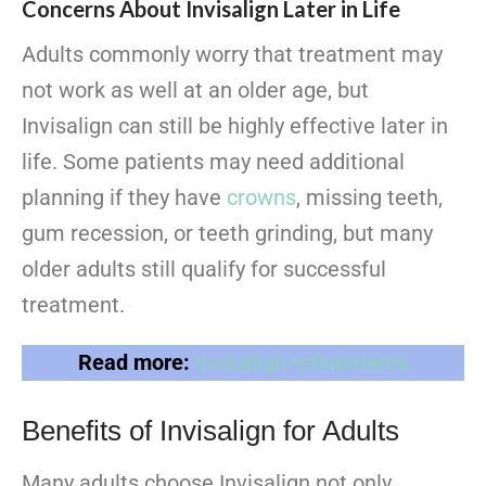
Concerns About Invisalign Later in Life
Adults commonly worry that treatment may
not work as well at an older age, but
Invisalign can still be highly effective later in
life. Some patients may need additional
planning if they have
crowns
, missing teeth,
gum recession, or teeth grinding, but many
older adults still qualify for successful
treatment.
Read more:
Invisalign refinements
Benefits of Invisalign for Adults
Many adults choose Invisalign not only