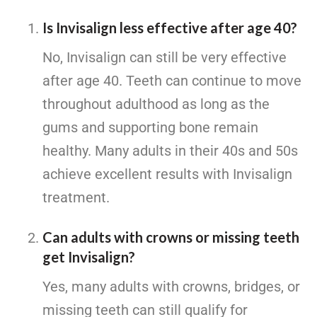
Is Invisalign less effective after age 40?
No, Invisalign can still be very effective
after age 40. Teeth can continue to move
throughout adulthood as long as the
gums and supporting bone remain
healthy. Many adults in their 40s and 50s
achieve excellent results with Invisalign
treatment.
Can adults with crowns or missing teeth
get Invisalign?
Yes, many adults with crowns, bridges, or
missing teeth can still qualify for