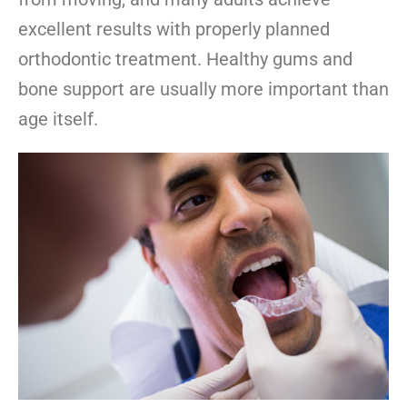
excellent results with properly planned
orthodontic treatment. Healthy gums and
bone support are usually more important than
age itself.