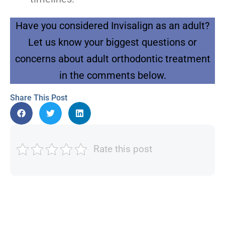
Have you considered Invisalign as an adult?
Let us know your biggest questions or
concerns about adult orthodontic treatment
in the comments below.
Share This Post
Rate this post