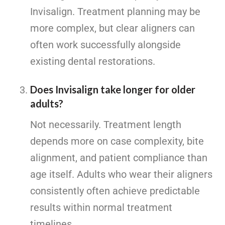
Invisalign. Treatment planning may be
more complex, but clear aligners can
often work successfully alongside
existing dental restorations.
Does Invisalign take longer for older
adults?
Not necessarily. Treatment length
depends more on case complexity, bite
alignment, and patient compliance than
age itself. Adults who wear their aligners
consistently often achieve predictable
results within normal treatment
timelines.