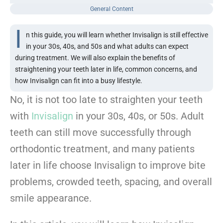
General Content
I
n this guide, you will learn whether Invisalign is still effective
in your 30s, 40s, and 50s and what adults can expect
during treatment. We will also explain the benefits of
straightening your teeth later in life, common concerns, and
how Invisalign can fit into a busy lifestyle.
No, it is not too late to straighten your teeth
with
Invisalign
in your 30s, 40s, or 50s. Adult
teeth can still move successfully through
orthodontic treatment, and many patients
later in life choose Invisalign to improve bite
problems, crowded teeth, spacing, and overall
smile appearance.