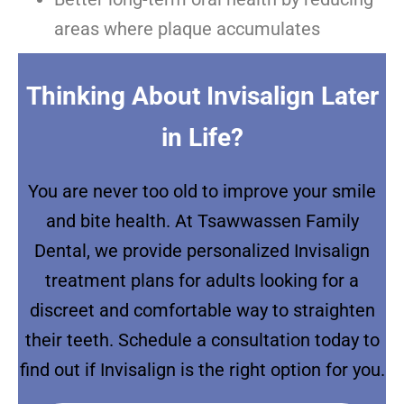
areas where plaque accumulates
Thinking About Invisalign Later
in Life?
You are never too old to improve your smile
and bite health. At Tsawwassen Family
Dental, we provide personalized Invisalign
treatment plans for adults looking for a
discreet and comfortable way to straighten
their teeth. Schedule a consultation today to
find out if Invisalign is the right option for you.