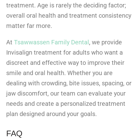
treatment. Age is rarely the deciding factor;
overall oral health and treatment consistency
matter far more.
At
Tsawwassen Family Dental
, we provide
Invisalign treatment for adults who want a
discreet and effective way to improve their
smile and oral health. Whether you are
dealing with crowding, bite issues, spacing, or
jaw discomfort, our team can evaluate your
needs and create a personalized treatment
plan designed around your goals.
FAQ