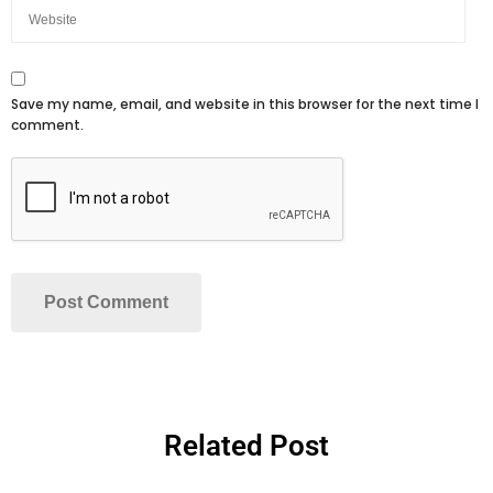
Save my name, email, and website in this browser for the next time I
comment.
Related Post