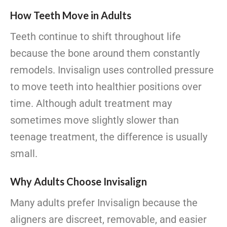
How Teeth Move in Adults
Teeth continue to shift throughout life
because the bone around them constantly
remodels. Invisalign uses controlled pressure
to move teeth into healthier positions over
time. Although adult treatment may
sometimes move slightly slower than
teenage treatment, the difference is usually
small.
Why Adults Choose Invisalign
Many adults prefer Invisalign because the
aligners are discreet, removable, and easier