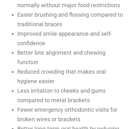
normally without major food restrictions
Easier brushing and flossing compared to
traditional braces
Improved smile appearance and self-
confidence
Better bite alignment and chewing
function
Reduced crowding that makes oral
hygiene easier
Less irritation to cheeks and gums
compared to metal brackets
Fewer emergency orthodontic visits for
broken wires or brackets
Better long-term oral health by reducing