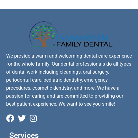
We provide a warm and welcoming dental care experience
for the whole family. Our dental professionals do all types
of dental work including cleanings, oral surgery,
periodontal care, pediatric dentistry, emergency
procedures, cosmetic dentistry, and more. We have a
passion for caring and are committed to providing our
best patient experience. We want to see you smile!
Services