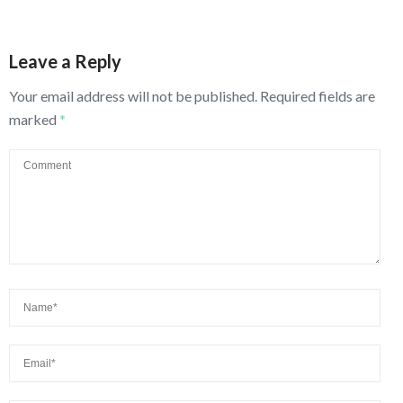
Leave a Reply
Your email address will not be published.
Required fields are
marked
*