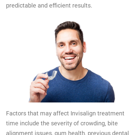
predictable and efficient results.
Factors that may affect Invisalign treatment
time include the severity of crowding, bite
alignment issues, gum health, previous dental