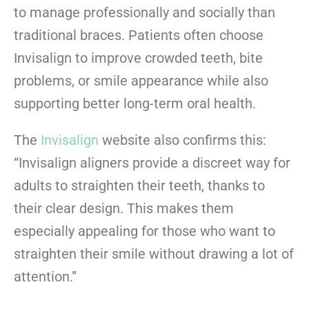
to manage professionally and socially than
traditional braces. Patients often choose
Invisalign to improve crowded teeth, bite
problems, or smile appearance while also
supporting better long-term oral health.
The
Invisalign
website also confirms this:
“Invisalign aligners provide a discreet way for
adults to straighten their teeth, thanks to
their clear design. This makes them
especially appealing for those who want to
straighten their smile without drawing a lot of
attention.”