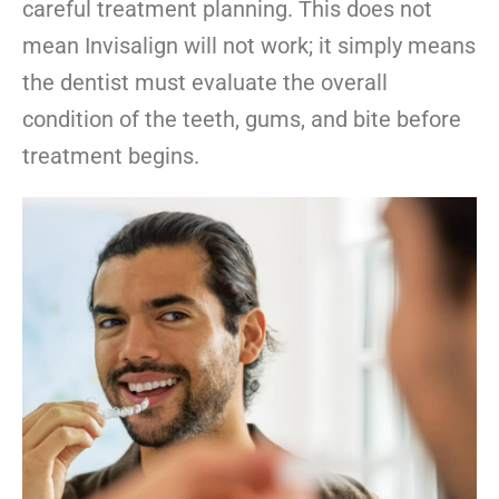
careful treatment planning. This does not
mean Invisalign will not work; it simply means
the dentist must evaluate the overall
condition of the teeth, gums, and bite before
treatment begins.