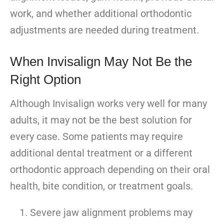
work, and whether additional orthodontic
adjustments are needed during treatment.
When Invisalign May Not Be the
Right Option
Although Invisalign works very well for many
adults, it may not be the best solution for
every case. Some patients may require
additional dental treatment or a different
orthodontic approach depending on their oral
health, bite condition, or treatment goals.
Severe jaw alignment problems may