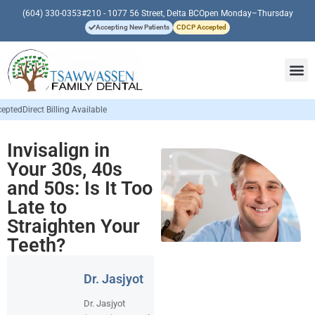
(604) 330-0353
#210 - 1077 56 Street, Delta BC
Open Monday–Thursday
Accepting New Patients
CDCP Accepted
able
Invisalign in
Your 30s, 40s
and 50s: Is It Too
Late to
Straighten Your
Teeth?
Dr. Jasjyot
Dr. Jasjyot