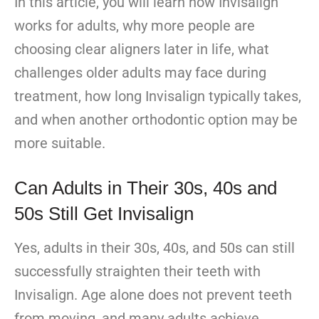
In this article, you will learn how Invisalign
works for adults, why more people are
choosing clear aligners later in life, what
challenges older adults may face during
treatment, how long Invisalign typically takes,
and when another orthodontic option may be
more suitable.
Can Adults in Their 30s, 40s and
50s Still Get Invisalign
Yes, adults in their 30s, 40s, and 50s can still
successfully straighten their teeth with
Invisalign. Age alone does not prevent teeth
from moving, and many adults achieve