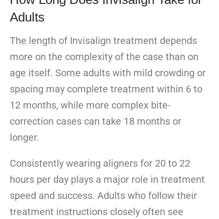
Adults
The length of Invisalign treatment depends
more on the complexity of the case than on
age itself. Some adults with mild crowding or
spacing may complete treatment within 6 to
12 months, while more complex bite-
correction cases can take 18 months or
longer.
Consistently wearing aligners for 20 to 22
hours per day plays a major role in treatment
speed and success. Adults who follow their
treatment instructions closely often see