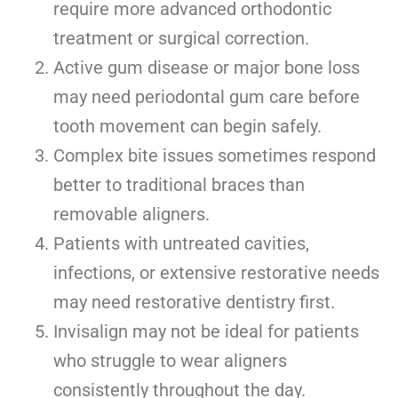
require more advanced orthodontic
treatment or surgical correction.
Active gum disease or major bone loss
may need periodontal gum care before
tooth movement can begin safely.
Complex bite issues sometimes respond
better to traditional braces than
removable aligners.
Patients with untreated cavities,
infections, or extensive restorative needs
may need restorative dentistry first.
Invisalign may not be ideal for patients
who struggle to wear aligners
consistently throughout the day.