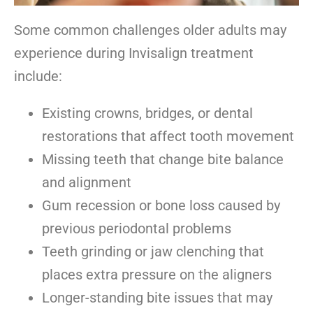
Some common challenges older adults may
experience during Invisalign treatment
include:
Existing crowns, bridges, or dental
restorations that affect tooth movement
Missing teeth that change bite balance
and alignment
Gum recession or bone loss caused by
previous periodontal problems
Teeth grinding or jaw clenching that
places extra pressure on the aligners
Longer-standing bite issues that may