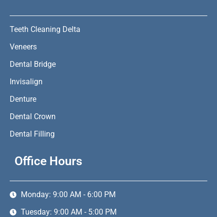
Teeth Cleaning Delta
Veneers
Dental Bridge
Invisalign
Denture
Dental Crown
Dental Filling
Office Hours
Monday: 9:00 AM - 6:00 PM
Tuesday: 9:00 AM - 5:00 PM