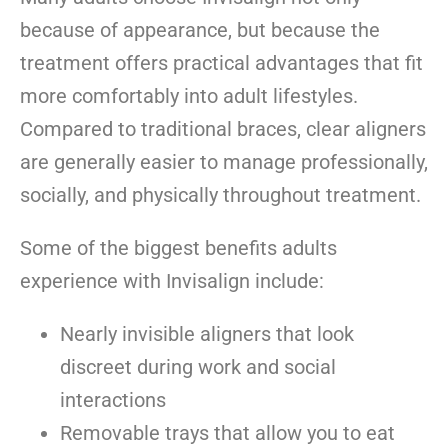
because of appearance, but because the
treatment offers practical advantages that fit
more comfortably into adult lifestyles.
Compared to traditional braces, clear aligners
are generally easier to manage professionally,
socially, and physically throughout treatment.
Some of the biggest benefits adults
experience with Invisalign include:
Nearly invisible aligners that look
discreet during work and social
interactions
Removable trays that allow you to eat