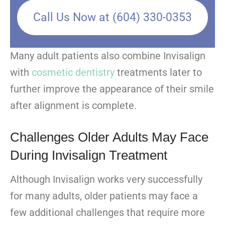
Call Us Now at (604) 330-0353
Many adult patients also combine Invisalign
with
cosmetic dentistry
treatments later to
further improve the appearance of their smile
after alignment is complete.
Challenges Older Adults May Face
During Invisalign Treatment
Although Invisalign works very successfully
for many adults, older patients may face a
few additional challenges that require more