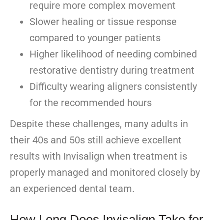
require more complex movement
Slower healing or tissue response
compared to younger patients
Higher likelihood of needing combined
restorative dentistry during treatment
Difficulty wearing aligners consistently
for the recommended hours
Despite these challenges, many adults in
their 40s and 50s still achieve excellent
results with Invisalign when treatment is
properly managed and monitored closely by
an experienced dental team.
How Long Does Invisalign Take for