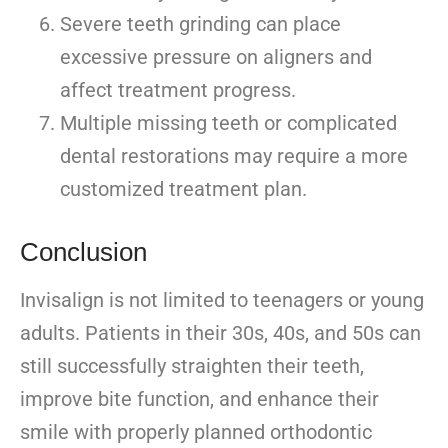
Severe teeth grinding can place
excessive pressure on aligners and
affect treatment progress.
Multiple missing teeth or complicated
dental restorations may require a more
customized treatment plan.
Conclusion
Invisalign is not limited to teenagers or young
adults. Patients in their 30s, 40s, and 50s can
still successfully straighten their teeth,
improve bite function, and enhance their
smile with properly planned orthodontic