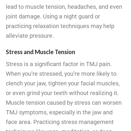
lead to muscle tension, headaches, and even
joint damage. Using a night guard or
practicing relaxation techniques may help
alleviate pressure.
Stress and Muscle Tension
Stress is a significant factor in TMJ pain.
When you’re stressed, you’re more likely to
clench your jaw, tighten your facial muscles,
or even grind your teeth without realizing it.
Muscle tension caused by stress can worsen
TMJ symptoms, especially in the jaw and
face area. Practicing stress management