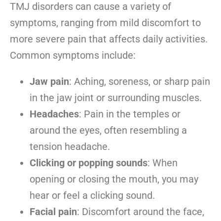
TMJ disorders can cause a variety of
symptoms, ranging from mild discomfort to
more severe pain that affects daily activities.
Common symptoms include:
Jaw pain
: Aching, soreness, or sharp pain
in the jaw joint or surrounding muscles.
Headaches
: Pain in the temples or
around the eyes, often resembling a
tension headache.
Clicking or popping sounds
: When
opening or closing the mouth, you may
hear or feel a clicking sound.
Facial pain
: Discomfort around the face,