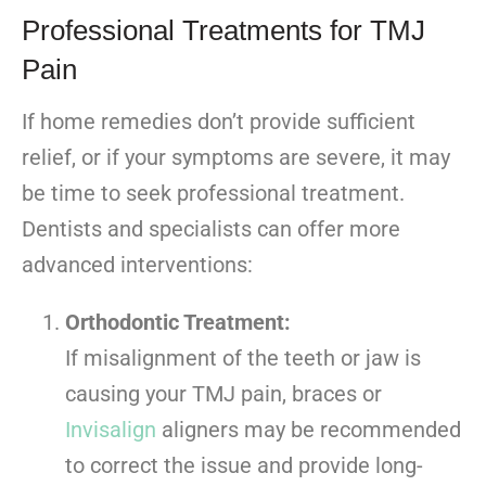
Professional Treatments for TMJ
Pain
If home remedies don’t provide sufficient
relief, or if your symptoms are severe, it may
be time to seek professional treatment.
Dentists and specialists can offer more
advanced interventions:
Orthodontic Treatment:
If misalignment of the teeth or jaw is
causing your TMJ pain, braces or
Invisalign
aligners may be recommended
to correct the issue and provide long-