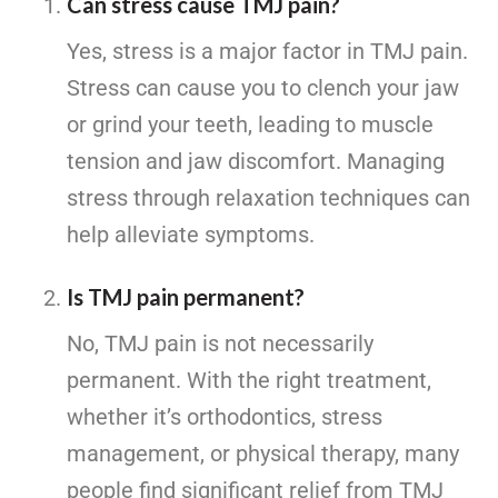
Can stress cause TMJ pain?
Yes, stress is a major factor in TMJ pain.
Stress can cause you to clench your jaw
or grind your teeth, leading to muscle
tension and jaw discomfort. Managing
stress through relaxation techniques can
help alleviate symptoms.
Is TMJ pain permanent?
No, TMJ pain is not necessarily
permanent. With the right treatment,
whether it’s orthodontics, stress
management, or physical therapy, many
people find significant relief from TMJ