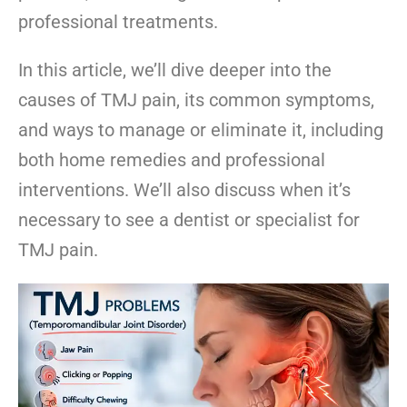
professional treatments.
In this article, we’ll dive deeper into the
causes of TMJ pain, its common symptoms,
and ways to manage or eliminate it, including
both home remedies and professional
interventions. We’ll also discuss when it’s
necessary to see a dentist or specialist for
TMJ pain.