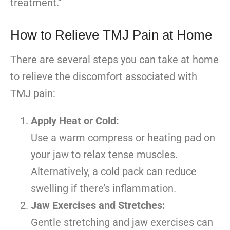
treatment.”
How to Relieve TMJ Pain at Home
There are several steps you can take at home
to relieve the discomfort associated with
TMJ pain:
Apply Heat or Cold:
Use a warm compress or heating pad on
your jaw to relax tense muscles.
Alternatively, a cold pack can reduce
swelling if there’s inflammation.
Jaw Exercises and Stretches:
Gentle stretching and jaw exercises can