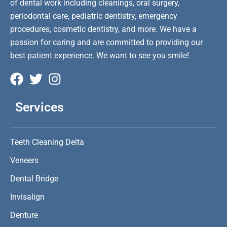
of dental work including cleanings, oral surgery,
periodontal care, pediatric dentistry, emergency
procedures, cosmetic dentistry, and more. We have a
passion for caring and are committed to providing our
best patient experience. We want to see you smile!
Services
Teeth Cleaning Delta
Veneers
Dental Bridge
Invisalign
Denture