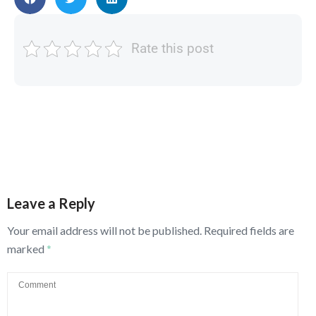
Rate this post
Leave a Reply
Your email address will not be published.
Required fields are
marked
*