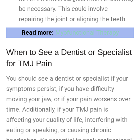
be necessary. This could involve
repairing the joint or aligning the teeth.
Read more:
Myofunctional Therapy
When to See a Dentist or Specialist
for TMJ Pain
You should see a dentist or specialist if your
symptoms persist, if you have difficulty
moving your jaw, or if your pain worsens over
time. Additionally, if your TMJ pain is
affecting your quality of life, interfering with
eating or speaking, or causing chronic