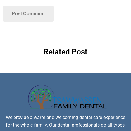
Related Post
We provide a warm and welcoming dental care experience
for the whole family. Our dental professionals do all types