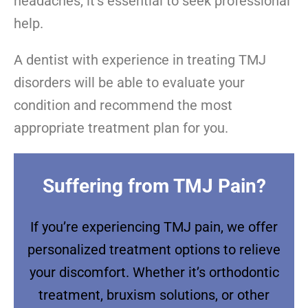
headaches, it’s essential to seek professional
help.
A dentist with experience in treating TMJ
disorders will be able to evaluate your
condition and recommend the most
appropriate treatment plan for you.
Suffering from TMJ Pain?
If you’re experiencing TMJ pain, we offer
personalized treatment options to relieve
your discomfort. Whether it’s orthodontic
treatment, bruxism solutions, or other