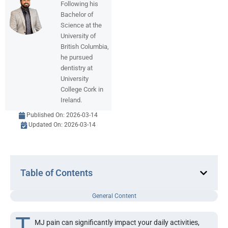
Following his
Bachelor of
Science at the
University of
British Columbia,
he pursued
dentistry at
University
College Cork in
Ireland.
Published On:
2026-03-14
Updated On: 2026-03-14
Table of Contents
General Content
T
MJ pain can significantly impact your daily activities,