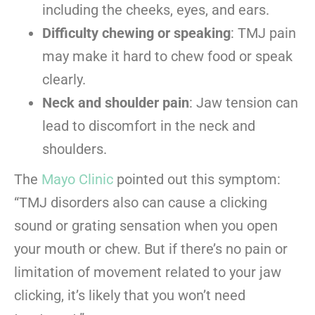
including the cheeks, eyes, and ears.
Difficulty chewing or speaking
: TMJ pain
may make it hard to chew food or speak
clearly.
Neck and shoulder pain
: Jaw tension can
lead to discomfort in the neck and
shoulders.
The
Mayo Clinic
pointed out this symptom:
“TMJ disorders also can cause a clicking
sound or grating sensation when you open
your mouth or chew. But if there’s no pain or
limitation of movement related to your jaw
clicking, it’s likely that you won’t need