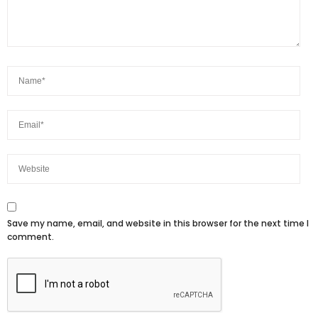
Save my name, email, and website in this browser for the next time I
comment.