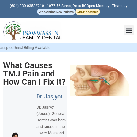
(604) 330-0353
#210 - 1077 56 Street, Delta BC
Open Monday–Thursday
Accepting New Patients
CDCP Accepted
vailable
What Causes
TMJ Pain and
How Can I Fix It?
Dr. Jasjyot
Dr. Jasjyot
(Jesse), General
Dentist was born
and raised in the
Lower Mainland.