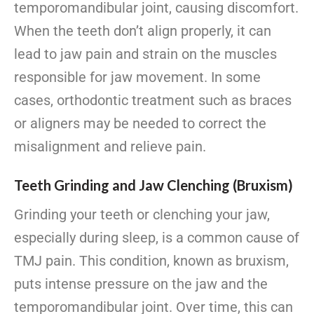
temporomandibular joint, causing discomfort.
When the teeth don’t align properly, it can
lead to jaw pain and strain on the muscles
responsible for jaw movement. In some
cases, orthodontic treatment such as braces
or aligners may be needed to correct the
misalignment and relieve pain.
Teeth Grinding and Jaw Clenching (Bruxism)
Grinding your teeth or clenching your jaw,
especially during sleep, is a common cause of
TMJ pain. This condition, known as bruxism,
puts intense pressure on the jaw and the
temporomandibular joint. Over time, this can