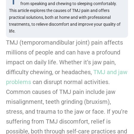
from speaking and chewing to sleeping comfortably.
This article explores the causes of TMJ pain and offers
practical solutions, both at home and with professional
treatments, to relieve discomfort and improve your quality of
life.
TMJ (temporomandibular joint) pain affects
millions of people and can have a profound
impact on daily life. Whether it’s jaw pain,
difficulty chewing, or headaches,
TMJ and jaw
problems
can disrupt normal activities.
Common causes of TMJ pain include jaw
misalignment, teeth grinding (bruxism),
stress, and trauma to the jaw or face. If you’re
suffering from TMJ discomfort, relief is
possible, both through self-care practices and