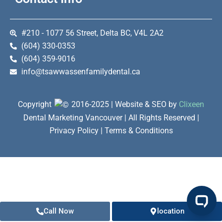
#210 - 1077 56 Street, Delta BC, V4L 2A2
(604) 330-0353
(604) 359-9016
info@tsawwassenfamilydental.ca
Copyright
2016-2025 | Website & SEO by
Clixeen
Dental Marketing Vancouver | All Rights Reserved |
Privacy Policy | Terms & Conditions
Call Now
location