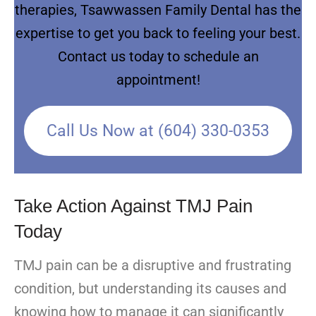
therapies, Tsawwassen Family Dental has the
expertise to get you back to feeling your best.
Contact us today to schedule an
appointment!
Call Us Now at (604) 330-0353
Take Action Against TMJ Pain
Today
TMJ pain can be a disruptive and frustrating
condition, but understanding its causes and
knowing how to manage it can significantly