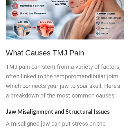
What Causes TMJ Pain
TMJ pain can stem from a variety of factors,
often linked to the temporomandibular joint,
which connects your jaw to your skull. Here’s
a breakdown of the most common causes:
Jaw Misalignment and Structural Issues
A misaligned jaw can put stress on the