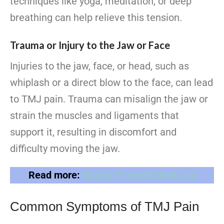
techniques like yoga, meditation, or deep
breathing can help relieve this tension.
Trauma or Injury to the Jaw or Face
Injuries to the jaw, face, or head, such as
whiplash or a direct blow to the face, can lead
to TMJ pain. Trauma can misalign the jaw or
strain the muscles and ligaments that
support it, resulting in discomfort and
difficulty moving the jaw.
Read more:
Airway-Focused Dentistry
Common Symptoms of TMJ Pain