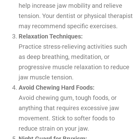
help increase jaw mobility and relieve
tension. Your dentist or physical therapist
may recommend specific exercises.
Relaxation Techniques:
Practice stress-relieving activities such
as deep breathing, meditation, or
progressive muscle relaxation to reduce
jaw muscle tension.
Avoid Chewing Hard Foods:
Avoid chewing gum, tough foods, or
anything that requires excessive jaw
movement. Stick to softer foods to
reduce strain on your jaw.
Night Guard for Bruxism: