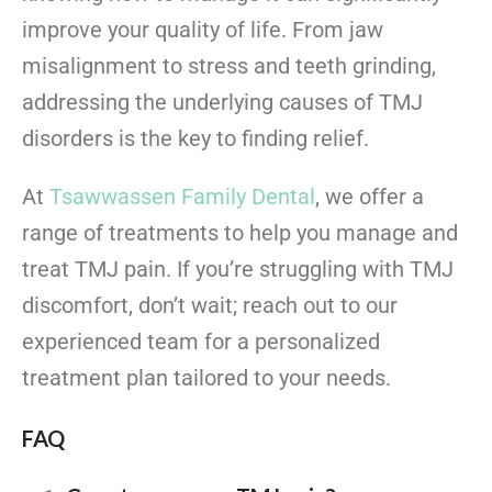
improve your quality of life. From jaw
misalignment to stress and teeth grinding,
addressing the underlying causes of TMJ
disorders is the key to finding relief.
At
Tsawwassen Family Dental
, we offer a
range of treatments to help you manage and
treat TMJ pain. If you’re struggling with TMJ
discomfort, don’t wait; reach out to our
experienced team for a personalized
treatment plan tailored to your needs.
FAQ