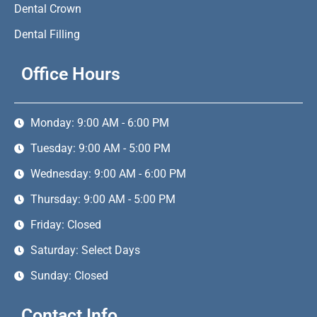
Dental Crown
Dental Filling
Office Hours
Monday: 9:00 AM - 6:00 PM
Tuesday: 9:00 AM - 5:00 PM
Wednesday: 9:00 AM - 6:00 PM
Thursday: 9:00 AM - 5:00 PM
Friday: Closed
Saturday: Select Days
Sunday: Closed
Contact Info