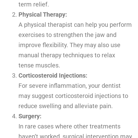
term relief.
Physical Therapy:
A physical therapist can help you perform
exercises to strengthen the jaw and
improve flexibility. They may also use
manual therapy techniques to relax
tense muscles.
Corticosteroid Injections:
For severe inflammation, your dentist
may suggest corticosteroid injections to
reduce swelling and alleviate pain.
Surgery:
In rare cases where other treatments
haven’t worked, surgical intervention may