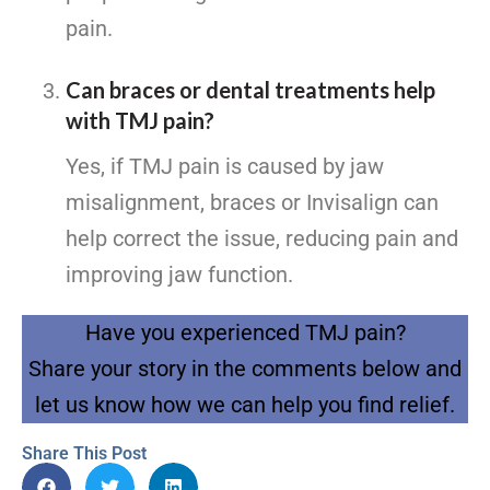
pain.
Can braces or dental treatments help
with TMJ pain?
Yes, if TMJ pain is caused by jaw
misalignment, braces or Invisalign can
help correct the issue, reducing pain and
improving jaw function.
Have you experienced TMJ pain?
Share your story in the comments below and
let us know how we can help you find relief.
Share This Post