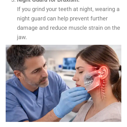
If you grind your teeth at night, wearing a
night guard can help prevent further
damage and reduce muscle strain on the
jaw.