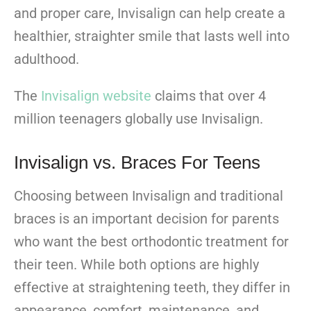
and proper care, Invisalign can help create a
healthier, straighter smile that lasts well into
adulthood.
The
Invisalign website
claims that over 4
million teenagers globally use Invisalign.
Invisalign vs. Braces For Teens
Choosing between Invisalign and traditional
braces is an important decision for parents
who want the best orthodontic treatment for
their teen. While both options are highly
effective at straightening teeth, they differ in
appearance, comfort, maintenance, and