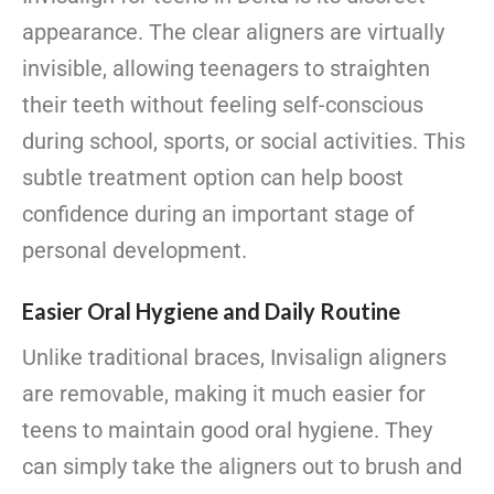
appearance. The clear aligners are virtually
invisible, allowing teenagers to straighten
their teeth without feeling self-conscious
during school, sports, or social activities. This
subtle treatment option can help boost
confidence during an important stage of
personal development.
Easier Oral Hygiene and Daily Routine
Unlike traditional braces, Invisalign aligners
are removable, making it much easier for
teens to maintain good oral hygiene. They
can simply take the aligners out to brush and