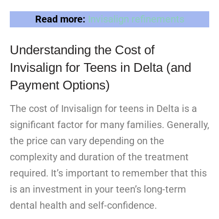
Read more:
Invisalign refinements
Understanding the Cost of
Invisalign for Teens in Delta (and
Payment Options)
The cost of Invisalign for teens in Delta is a
significant factor for many families. Generally,
the price can vary depending on the
complexity and duration of the treatment
required. It’s important to remember that this
is an investment in your teen’s long-term
dental health and self-confidence.