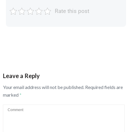
Rate this post
Leave a Reply
Your email address will not be published.
Required fields are
marked
*