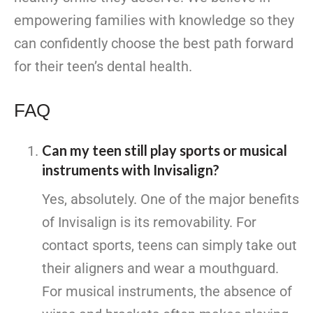
empowering families with knowledge so they
can confidently choose the best path forward
for their teen’s dental health.
FAQ
Can my teen still play sports or musical
instruments with Invisalign?
Yes, absolutely. One of the major benefits
of Invisalign is its removability. For
contact sports, teens can simply take out
their aligners and wear a mouthguard.
For musical instruments, the absence of