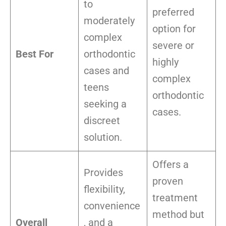
to
preferred
moderately
option for
complex
severe or
Best For
orthodontic
highly
cases and
complex
teens
orthodontic
seeking a
cases.
discreet
solution.
Offers a
Provides
proven
flexibility,
treatment
convenience
method but
Overall
, and a