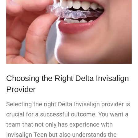
Choosing the Right Delta Invisalign
Provider
Selecting the right Delta Invisalign provider is
crucial for a successful outcome. You want a
team that not only has experience with
Invisalign Teen but also understands the