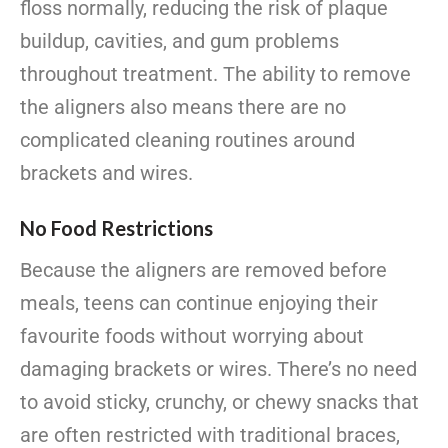
floss normally, reducing the risk of plaque
buildup, cavities, and gum problems
throughout treatment. The ability to remove
the aligners also means there are no
complicated cleaning routines around
brackets and wires.
No Food Restrictions
Because the aligners are removed before
meals, teens can continue enjoying their
favourite foods without worrying about
damaging brackets or wires. There’s no need
to avoid sticky, crunchy, or chewy snacks that
are often restricted with traditional braces,