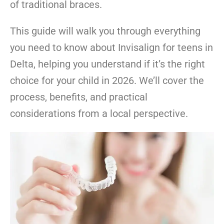
of traditional braces.
This guide will walk you through everything
you need to know about Invisalign for teens in
Delta, helping you understand if it’s the right
choice for your child in 2026. We’ll cover the
process, benefits, and practical
considerations from a local perspective.