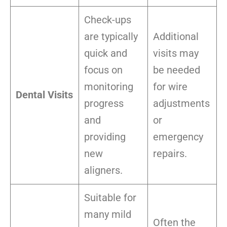
Check-ups
are typically
Additional
quick and
visits may
focus on
be needed
monitoring
for wire
Dental Visits
progress
adjustments
and
or
providing
emergency
new
repairs.
aligners.
Suitable for
many mild
Often the