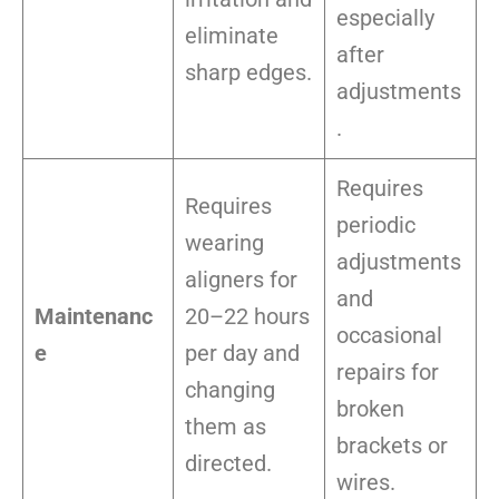
especially
eliminate
after
sharp edges.
adjustments
.
Requires
Requires
periodic
wearing
adjustments
aligners for
and
Maintenanc
20–22 hours
occasional
e
per day and
repairs for
changing
broken
them as
brackets or
directed.
wires.