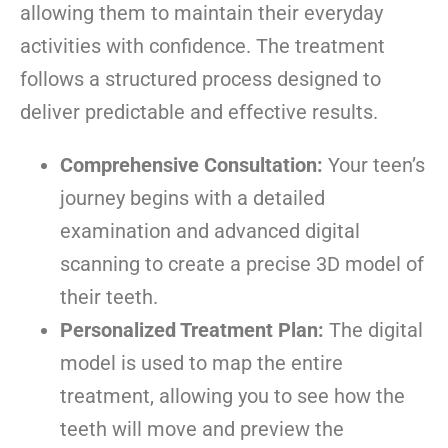
allowing them to maintain their everyday
activities with confidence. The treatment
follows a structured process designed to
deliver predictable and effective results.
Comprehensive Consultation:
Your teen’s
journey begins with a detailed
examination and advanced digital
scanning to create a precise 3D model of
their teeth.
Personalized Treatment Plan:
The digital
model is used to map the entire
treatment, allowing you to see how the
teeth will move and preview the