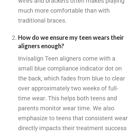
wires and brackets often makes playing
much more comfortable than with
traditional braces.
How do we ensure my teen wears their
aligners enough?
Invisalign Teen aligners come with a
small blue compliance indicator dot on
the back, which fades from blue to clear
over approximately two weeks of full-
time wear. This helps both teens and
parents monitor wear time. We also
emphasize to teens that consistent wear
directly impacts their treatment success