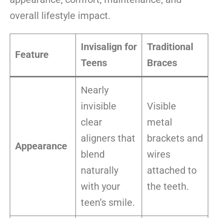
overall lifestyle impact.
Invisalign for
Traditional
Feature
Teens
Braces
Nearly
invisible
Visible
clear
metal
aligners that
brackets and
Appearance
blend
wires
naturally
attached to
with your
the teeth.
teen’s smile.