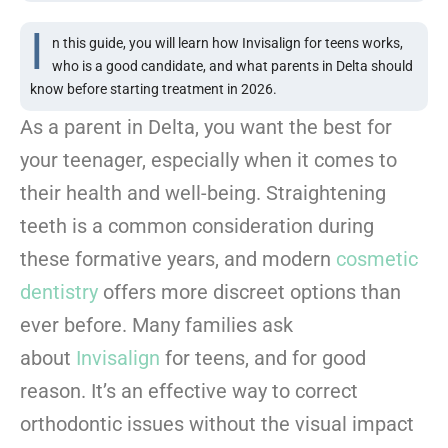
I
n this guide, you will learn how Invisalign for teens works,
who is a good candidate, and what parents in Delta should
know before starting treatment in 2026.
As a parent in Delta, you want the best for
your teenager, especially when it comes to
their health and well-being. Straightening
teeth is a common consideration during
these formative years, and modern
cosmetic
dentistry
offers more discreet options than
ever before. Many families ask
about
Invisalign
for teens, and for good
reason. It’s an effective way to correct
orthodontic issues without the visual impact