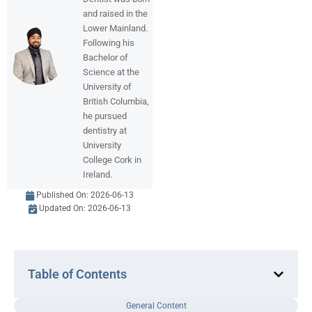
and raised in the
Lower Mainland.
Following his
Bachelor of
Science at the
University of
British Columbia,
he pursued
dentistry at
University
College Cork in
Ireland.
Published On:
2026-06-13
Updated On: 2026-06-13
Table of Contents
General Content