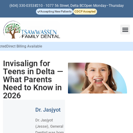
(604) 330-0353
#210 - 1077 56 Street, Delta BC
Open Monday–Thursday
Accepting New Patients
CDCP Accepted
Invisalign for
Teens in Delta —
What Parents
Need to Know in
2026
Dr. Jasjyot
Dr. Jasjyot
(Jesse), General
Dentist was born