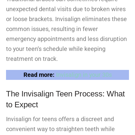
unexpected dental visits due to broken wires
or loose brackets. Invisalign eliminates these
common issues, resulting in fewer
emergency appointments and less disruption
to your teen’s schedule while keeping
treatment on track.
Read more:
Invisalign in your 30s
The Invisalign Teen Process: What
to Expect
Invisalign for teens offers a discreet and
convenient way to straighten teeth while