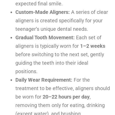
expected final smile.
Custom-Made Aligners:
A series of clear
aligners is created specifically for your
teenager’s unique dental needs.
Gradual Tooth Movement:
Each set of
aligners is typically worn for
1–2 weeks
before switching to the next set, gently
guiding the teeth into their ideal
positions.
Daily Wear Requirement:
For the
treatment to be effective, aligners should
be worn for
20–22 hours per day
,
removing them only for eating, drinking
(except water), and brushing.