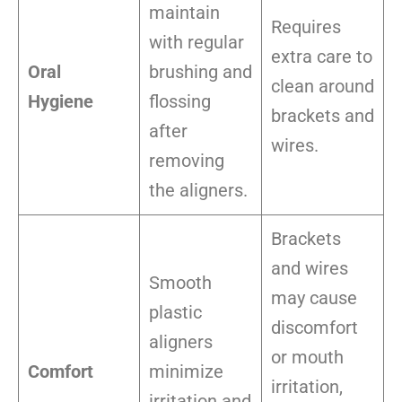
maintain
Requires
with regular
extra care to
Oral
brushing and
clean around
Hygiene
flossing
brackets and
after
wires.
removing
the aligners.
Brackets
and wires
Smooth
may cause
plastic
discomfort
aligners
or mouth
Comfort
minimize
irritation,
irritation and