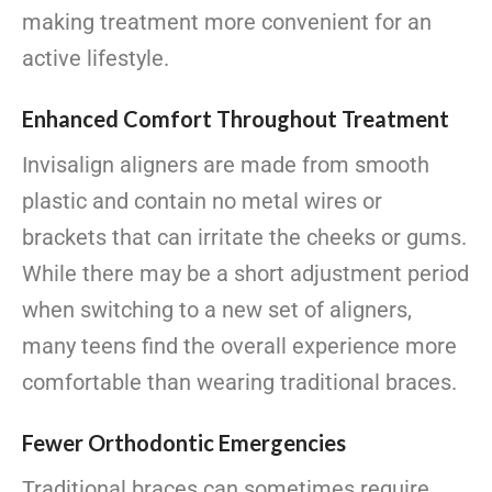
making treatment more convenient for an
active lifestyle.
Enhanced Comfort Throughout Treatment
Invisalign aligners are made from smooth
plastic and contain no metal wires or
brackets that can irritate the cheeks or gums.
While there may be a short adjustment period
when switching to a new set of aligners,
many teens find the overall experience more
comfortable than wearing traditional braces.
Fewer Orthodontic Emergencies
Traditional braces can sometimes require