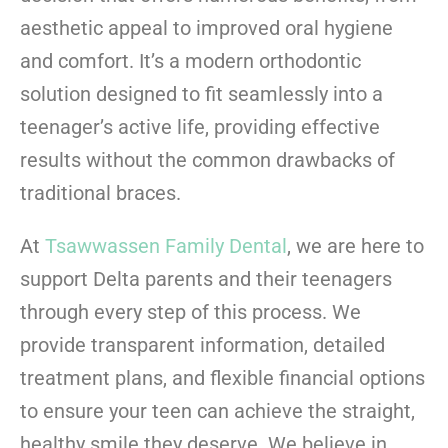
aesthetic appeal to improved oral hygiene
and comfort. It’s a modern orthodontic
solution designed to fit seamlessly into a
teenager’s active life, providing effective
results without the common drawbacks of
traditional braces.
At
Tsawwassen Family Dental
, we are here to
support Delta parents and their teenagers
through every step of this process. We
provide transparent information, detailed
treatment plans, and flexible financial options
to ensure your teen can achieve the straight,
healthy smile they deserve. We believe in