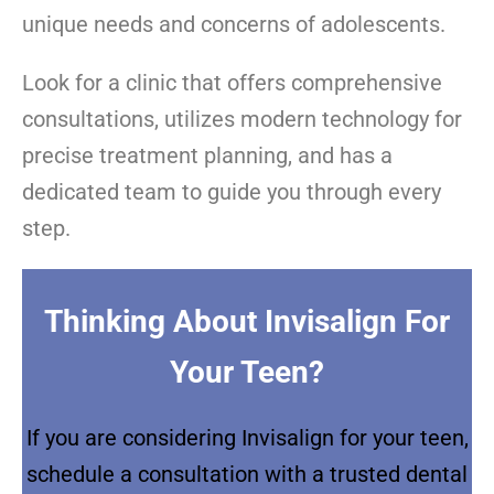
unique needs and concerns of adolescents.
Look for a clinic that offers comprehensive
consultations, utilizes modern technology for
precise treatment planning, and has a
dedicated team to guide you through every
step.
Thinking About Invisalign For
Your Teen?
If you are considering Invisalign for your teen,
schedule a consultation with a trusted dental