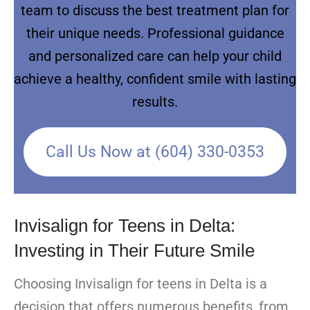
team to discuss the best treatment plan for
their unique needs. Professional guidance
and personalized care can help your child
achieve a healthy, confident smile with lasting
results.
Call Us Now at (604) 330-0353
Invisalign for Teens in Delta:
Investing in Their Future Smile
Choosing Invisalign for teens in Delta is a
decision that offers numerous benefits, from