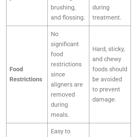
brushing,
during
and flossing.
treatment.
No
significant
Hard, sticky,
food
and chewy
restrictions
Food
foods should
since
Restrictions
be avoided
aligners are
to prevent
removed
damage.
during
meals.
Easy to