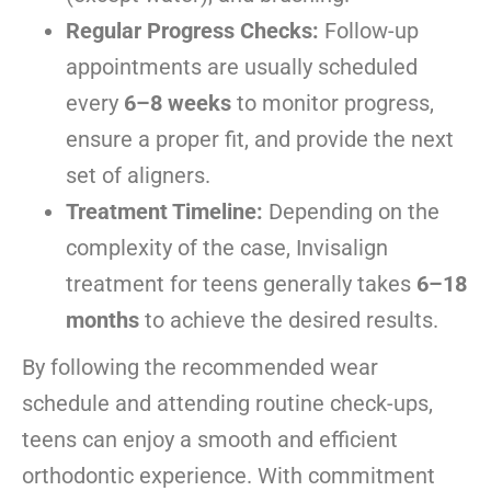
Regular Progress Checks:
Follow-up
appointments are usually scheduled
every
6–8 weeks
to monitor progress,
ensure a proper fit, and provide the next
set of aligners.
Treatment Timeline:
Depending on the
complexity of the case, Invisalign
treatment for teens generally takes
6–18
months
to achieve the desired results.
By following the recommended wear
schedule and attending routine check-ups,
teens can enjoy a smooth and efficient
orthodontic experience. With commitment