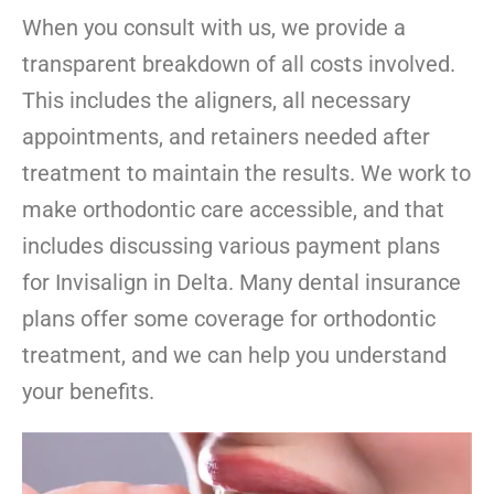
When you consult with us, we provide a
transparent breakdown of all costs involved.
This includes the aligners, all necessary
appointments, and retainers needed after
treatment to maintain the results. We work to
make orthodontic care accessible, and that
includes discussing various payment plans
for Invisalign in Delta. Many dental insurance
plans offer some coverage for orthodontic
treatment, and we can help you understand
your benefits.