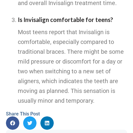
and overall Invisalign treatment time.
Is Invisalign comfortable for teens?
Most teens report that Invisalign is
comfortable, especially compared to
traditional braces. There might be some
mild pressure or discomfort for a day or
two when switching to a new set of
aligners, which indicates the teeth are
moving as planned. This sensation is
usually minor and temporary.
Share This Post