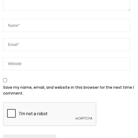
Save my name, email, and website in this browser for the next time I
comment.