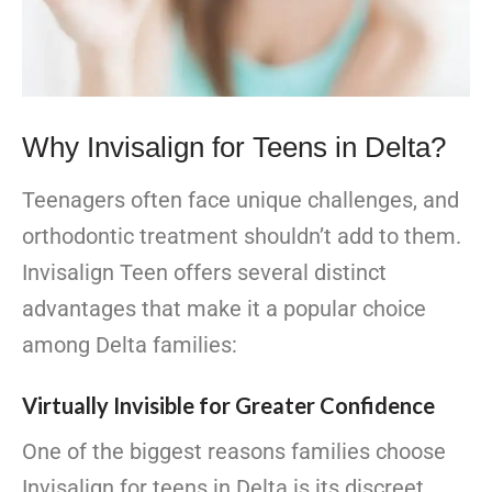
Why Invisalign for Teens in Delta?
Teenagers often face unique challenges, and
orthodontic treatment shouldn’t add to them.
Invisalign Teen offers several distinct
advantages that make it a popular choice
among Delta families:
Virtually Invisible for Greater Confidence
One of the biggest reasons families choose
Invisalign for teens in Delta is its discreet