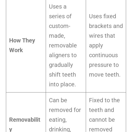
Uses a
series of
Uses fixed
custom-
brackets and
made,
wires that
How They
removable
apply
Work
aligners to
continuous
gradually
pressure to
shift teeth
move teeth.
into place.
Can be
Fixed to the
removed for
teeth and
Removabilit
eating,
cannot be
y
drinking,
removed