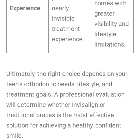
comes with
Experience
nearly
greater
invisible
visibility and
treatment
lifestyle
experience.
limitations.
Ultimately, the right choice depends on your
teen’s orthodontic needs, lifestyle, and
treatment goals. A professional evaluation
will determine whether Invisalign or
traditional braces is the most effective
solution for achieving a healthy, confident
smile.