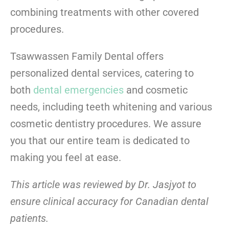
combining treatments with other covered
procedures.
Tsawwassen Family Dental
offers
personalized dental services, catering to
both
dental emergencies
and cosmetic
needs, including teeth whitening and various
cosmetic dentistry procedures. We assure
you that our entire team is dedicated to
making you feel at ease.
This article was reviewed by Dr. Jasjyot to
ensure clinical accuracy for Canadian dental
patients.