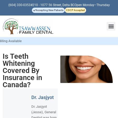
(604) 330-0353
#210 - 1077 56 Street, Delta BC
Open Monday–Thursday
Accepting New Patients
CDCP Accepted
Is Teeth
Whitening
Covered By
Insurance in
Canada?
Dr. Jasjyot
Dr. Jasjyot
(Jesse), General
Dentist was born