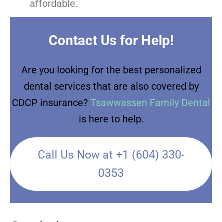
affordable.
Contact Us for Help!
Are you looking for the best personalized
dental services that are also covered by
CDCP insurance?
Tsawwassen Family Dental
is here to help.
Call Us Now at +1 (604) 330-
0353