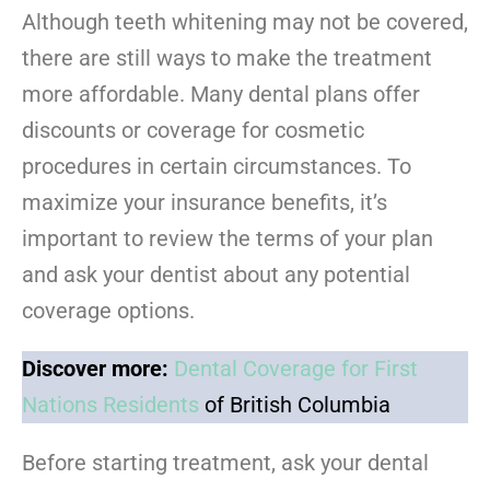
Although teeth whitening may not be covered,
there are still ways to make the treatment
more affordable. Many dental plans offer
discounts or coverage for cosmetic
procedures in certain circumstances. To
maximize your insurance benefits, it’s
important to review the terms of your plan
and ask your dentist about any potential
coverage options.
Discover more:
Dental Coverage for First
Nations Residents
of British Columbia
Before starting treatment, ask your dental