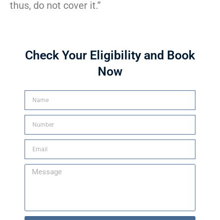
thus, do not cover it.”
Check Your Eligibility and Book
Now