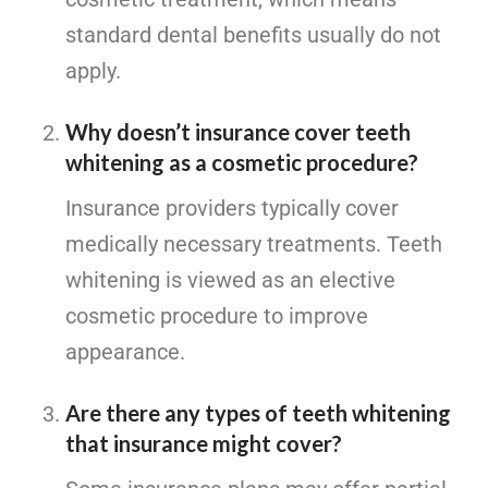
standard dental benefits usually do not
apply.
Why doesn’t insurance cover teeth
whitening as a cosmetic procedure?
Insurance providers typically cover
medically necessary treatments. Teeth
whitening is viewed as an elective
cosmetic procedure to improve
appearance.
Are there any types of teeth whitening
that insurance might cover?