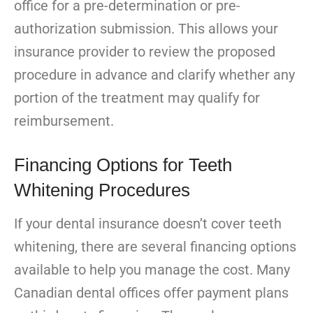
office for a pre-determination or pre-
authorization submission. This allows your
insurance provider to review the proposed
procedure in advance and clarify whether any
portion of the treatment may qualify for
reimbursement.
Financing Options for Teeth
Whitening Procedures
If your dental insurance doesn’t cover teeth
whitening, there are several financing options
available to help you manage the cost. Many
Canadian dental offices offer payment plans