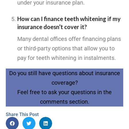
under your insurance plan.
How can I finance teeth whitening if my
insurance doesn’t cover it?
Many dental offices offer financing plans
or third-party options that allow you to
pay for teeth whitening in instalments.
Do you still have questions about insurance
coverage?
Feel free to ask your questions in the
comments section.
Share This Post