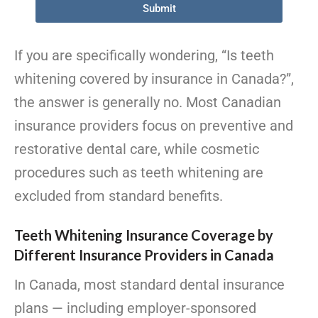
Submit
If you are specifically wondering, “Is teeth
whitening covered by insurance in Canada?”,
the answer is generally no. Most Canadian
insurance providers focus on preventive and
restorative dental care, while cosmetic
procedures such as teeth whitening are
excluded from standard benefits.
Teeth Whitening Insurance Coverage by
Different Insurance Providers in Canada
In Canada, most standard dental insurance
plans — including employer-sponsored