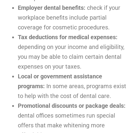
Employer dental benefits:
check if your
workplace benefits include partial
coverage for cosmetic procedures.
Tax deductions for medical expenses:
depending on your income and eligibility,
you may be able to claim certain dental
expenses on your taxes.
Local or government assistance
programs:
In some areas, programs exist
to help with the cost of dental care.
Promotional discounts or package deals:
dental offices sometimes run special
offers that make whitening more