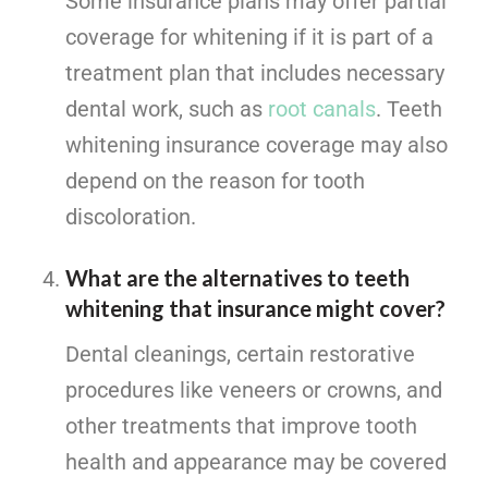
Some insurance plans may offer partial
coverage for whitening if it is part of a
treatment plan that includes necessary
dental work, such as
root canals
. Teeth
whitening insurance coverage may also
depend on the reason for tooth
discoloration.
What are the alternatives to teeth
whitening that insurance might cover?
Dental cleanings, certain restorative
procedures like veneers or crowns, and
other treatments that improve tooth
health and appearance may be covered