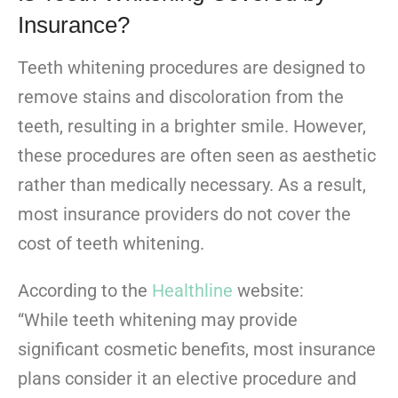
Insurance?
Teeth whitening procedures are designed to
remove stains and discoloration from the
teeth, resulting in a brighter smile. However,
these procedures are often seen as aesthetic
rather than medically necessary. As a result,
most insurance providers do not cover the
cost of teeth whitening.
According to the
Healthline
website:
“While teeth whitening may provide
significant cosmetic benefits, most insurance
plans consider it an elective procedure and