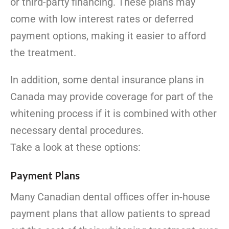
or third-party financing. These plans may
come with low interest rates or deferred
payment options, making it easier to afford
the treatment.
In addition, some dental insurance plans in
Canada may provide coverage for part of the
whitening process if it is combined with other
necessary dental procedures.
Take a look at these options:
Payment Plans
Many Canadian dental offices offer in-house
payment plans that allow patients to spread