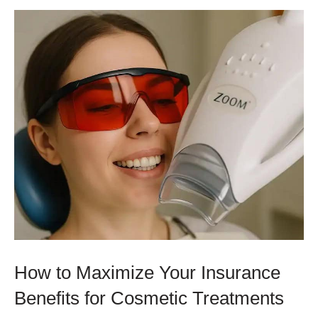
How to Maximize Your Insurance
Benefits for Cosmetic Treatments