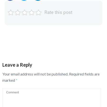
Rate this post
Leave a Reply
Your email address will not be published.
Required fields are
marked
*