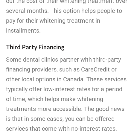
out the cost of their whitening treatment over
several months. This option helps people to
pay for their whitening treatment in
installments.
Third Party Financing
Some dental clinics partner with third-party
financing providers, such as CareCredit or
other local options in Canada. These services
typically offer low-interest rates for a period
of time, which helps make whitening
treatments more accessible. The good news
is that in some cases, you can be offered
services that come with no-interest rates.