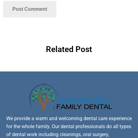
Related Post
We provide a warm and welcoming dental care experience
for the whole family. Our dental professionals do all types
of dental work including cleanings, oral surgery,