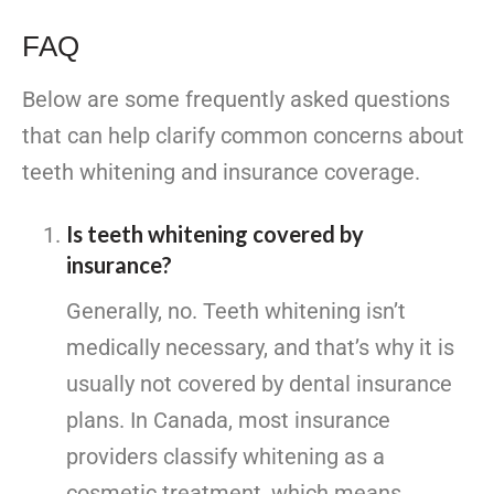
FAQ
Below are some frequently asked questions
that can help clarify common concerns about
teeth whitening and insurance coverage.
Is teeth whitening covered by
insurance?
Generally, no. Teeth whitening isn’t
medically necessary, and that’s why it is
usually not covered by dental insurance
plans. In Canada, most insurance
providers classify whitening as a
cosmetic treatment, which means