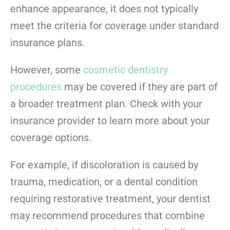
enhance appearance, it does not typically
meet the criteria for coverage under standard
insurance plans.
However, some
cosmetic dentistry
procedures
may be covered if they are part of
a broader treatment plan. Check with your
insurance provider to learn more about your
coverage options.
For example, if discoloration is caused by
trauma, medication, or a dental condition
requiring restorative treatment, your dentist
may recommend procedures that combine