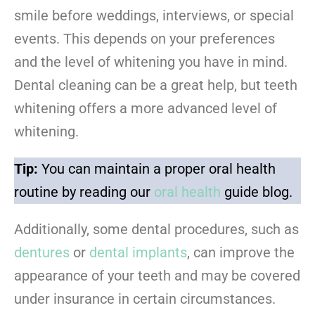
smile before weddings, interviews, or special
events. This depends on your preferences
and the level of whitening you have in mind.
Dental cleaning can be a great help, but teeth
whitening offers a more advanced level of
whitening.
Tip:
You can maintain a proper oral health
routine by reading our
oral health
guide blog.
Additionally, some dental procedures, such as
dentures
or
dental implants
, can improve the
appearance of your teeth and may be covered
under insurance in certain circumstances.