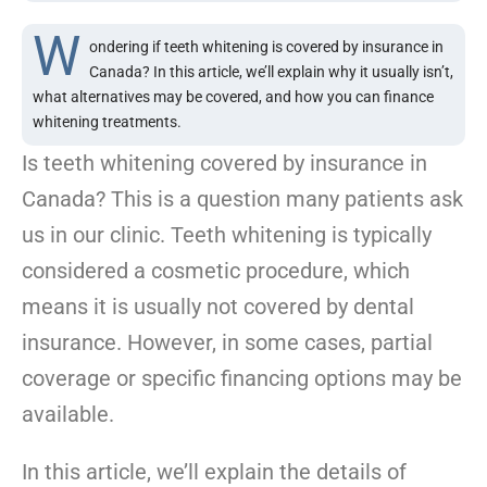
W
ondering if teeth whitening is covered by insurance in
Canada? In this article, we’ll explain why it usually isn’t,
what alternatives may be covered, and how you can finance
whitening treatments.
Is teeth whitening covered by insurance in
Canada? This is a question many patients ask
us in our clinic. Teeth whitening is typically
considered a cosmetic procedure, which
means it is usually not covered by dental
insurance. However, in some cases, partial
coverage or specific financing options may be
available.
In this article, we’ll explain the details of