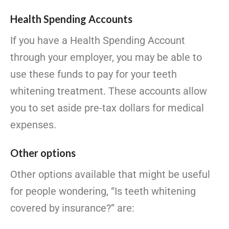
Health Spending Accounts
If you have a Health Spending Account
through your employer, you may be able to
use these funds to pay for your teeth
whitening treatment. These accounts allow
you to set aside pre-tax dollars for medical
expenses.
Other options
Other options available that might be useful
for people wondering, “Is teeth whitening
covered by insurance?” are: