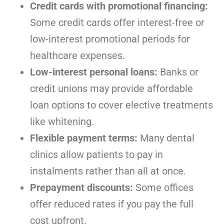
Credit cards with promotional financing:
Some credit cards offer interest-free or
low-interest promotional periods for
healthcare expenses.
Low-interest personal loans:
Banks or
credit unions may provide affordable
loan options to cover elective treatments
like whitening.
Flexible payment terms:
Many dental
clinics allow patients to pay in
instalments rather than all at once.
Prepayment discounts:
Some offices
offer reduced rates if you pay the full
cost upfront.