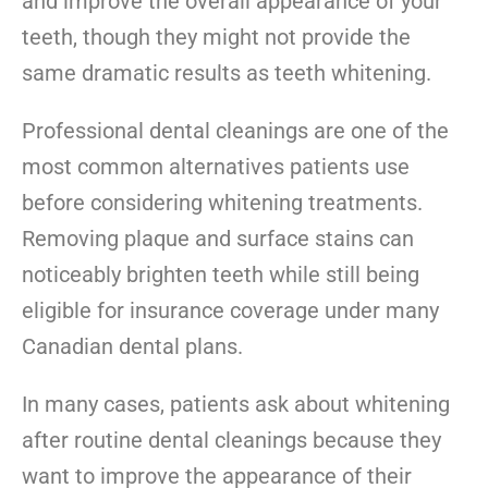
and improve the overall appearance of your
teeth, though they might not provide the
same dramatic results as teeth whitening.
Professional dental cleanings are one of the
most common alternatives patients use
before considering whitening treatments.
Removing plaque and surface stains can
noticeably brighten teeth while still being
eligible for insurance coverage under many
Canadian dental plans.
In many cases, patients ask about whitening
after routine dental cleanings because they
want to improve the appearance of their