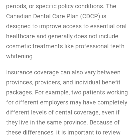
periods, or specific policy conditions. The
Canadian Dental Care Plan (CDCP) is
designed to improve access to essential oral
healthcare and generally does not include
cosmetic treatments like professional teeth
whitening.
Insurance coverage can also vary between
provinces, providers, and individual benefit
packages. For example, two patients working
for different employers may have completely
different levels of dental coverage, even if
they live in the same province. Because of
these differences, it is important to review