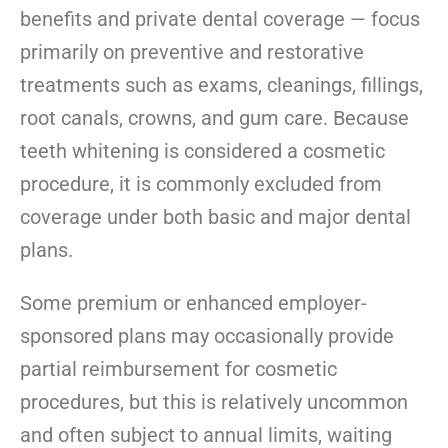
benefits and private dental coverage — focus
primarily on preventive and restorative
treatments such as exams, cleanings, fillings,
root canals, crowns, and gum care. Because
teeth whitening is considered a cosmetic
procedure, it is commonly excluded from
coverage under both basic and major dental
plans.
Some premium or enhanced employer-
sponsored plans may occasionally provide
partial reimbursement for cosmetic
procedures, but this is relatively uncommon
and often subject to annual limits, waiting