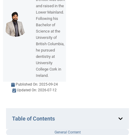
and raised in the
Lower Mainland.
Following his
Bachelor of
Science at the
University of
British Columbia,
he pursued
dentistry at
University
College Cork in
Ireland.
Published On:
2025-09-24
Updated On: 2026-07-12
Table of Contents
General Content