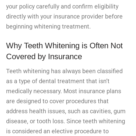
your policy carefully and confirm eligibility
directly with your insurance provider before
beginning whitening treatment.
Why Teeth Whitening is Often Not
Covered by Insurance
Teeth whitening has always been classified
as a type of dental treatment that isn’t
medically necessary. Most insurance plans
are designed to cover procedures that
address health issues, such as cavities, gum
disease, or tooth loss. Since teeth whitening
is considered an elective procedure to