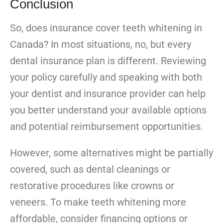
Conclusion
So, does insurance cover teeth whitening in
Canada? In most situations, no, but every
dental insurance plan is different. Reviewing
your policy carefully and speaking with both
your dentist and insurance provider can help
you better understand your available options
and potential reimbursement opportunities.
However, some alternatives might be partially
covered, such as dental cleanings or
restorative procedures like crowns or
veneers. To make teeth whitening more
affordable, consider financing options or