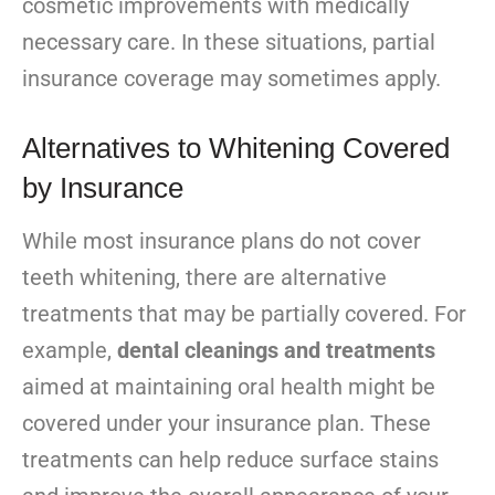
cosmetic improvements with medically
necessary care. In these situations, partial
insurance coverage may sometimes apply.
Alternatives to Whitening Covered
by Insurance
While most insurance plans do not cover
teeth whitening, there are alternative
treatments that may be partially covered. For
example,
dental cleanings and treatments
aimed at maintaining oral health might be
covered under your insurance plan. These
treatments can help reduce surface stains