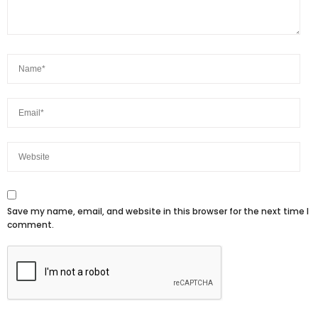
Save my name, email, and website in this browser for the next time I
comment.