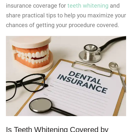
insurance coverage for
teeth whitening
and
share practical tips to help you maximize your
chances of getting your procedure covered.
Is Teeth Whitening Covered by