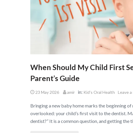
When Should My Child First S
Parent’s Guide
in:
23 May 2026
amir
Kid's Oral Health
Leave a
Bringing a new baby home marks the beginning of m
overlooked: your child’s first visit to the dentist.
dentist?” It is a common question, and getting the ti