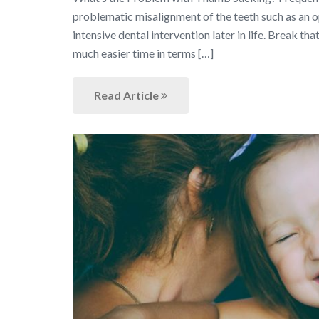
problematic misalignment of the teeth such as an op
intensive dental intervention later in life. Break t
much easier time in terms […]
Read Article