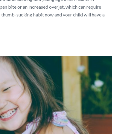
en bite or an increased overjet, which can require
hat thumb-sucking habit now and your child will have a