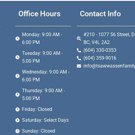
Office Hours
Contact Info
Monday: 9:00 AM -
#210 - 1077 56 Street, D
6:00 PM
BC, V4L 2A2
(604) 330-0353
Tuesday: 9:00 AM -
(604) 359-9016
5:00 PM
info@tsawwassenfamily
Wednesday: 9:00 AM -
6:00 PM
Thursday: 9:00 AM -
5:00 PM
Friday: Closed
Saturday: Select Days
Sunday: Closed