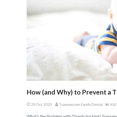
How (and Why) to Prevent a 
in:
20 Oct 2020
Tsawwassen Family Dental
Kid'
What’s the Problem with Thumb Sucking? Frequent 