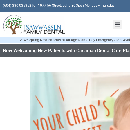
(604) 330-0353
#210 - 1077 56 Street, Delta BC
Open Monday–Thursday
✓ Accepting New Patients of All Ages
Same-Day Emergency Slots Avai
Now Welcoming New Patients with Canadian Dental Care Plan