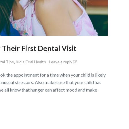
Their First Dental Visit
,
tal Tips
Kid's Oral Health
Leave a reply
 the appointment for a time when your child is likely
 unusual stressors. Also make sure that your child has
we all know that hunger can affect mood and make