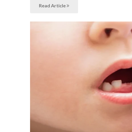
Read Article