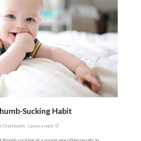
Thumb-Sucking Habit
s Oral Health
Leave a reply
thumb sucking at a young age often results in