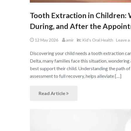
Tooth Extraction in Children
During, and After the Appoin
in:
12 May 2026
amir
Kid's Oral Health
Leave a
Discovering your child needs a tooth extraction ca
Delta, many families face this situation, wondering
best support their child. Understanding the path of a
assessment to full recovery, helps alleviate […]
Read Article