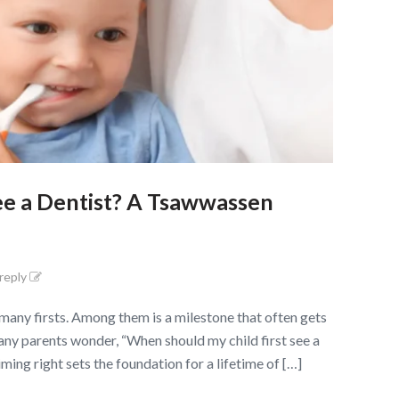
ee a Dentist? A Tsawwassen
 reply
any firsts. Among them is a milestone that often gets
 Many parents wonder, “When should my child first see a
ming right sets the foundation for a lifetime of […]