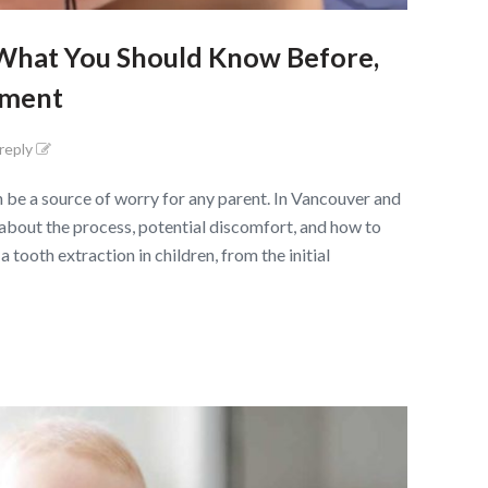
: What You Should Know Before,
tment
 reply
n be a source of worry for any parent. In Vancouver and
 about the process, potential discomfort, and how to
 tooth extraction in children, from the initial