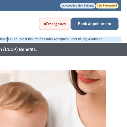
Accepting New Patients
CDCP Accepted
Emergency
Book Appointment
lable
CDCP · Most Insurance Plans Accepted
Direct Billing Available
 (CDCP) Benefits.