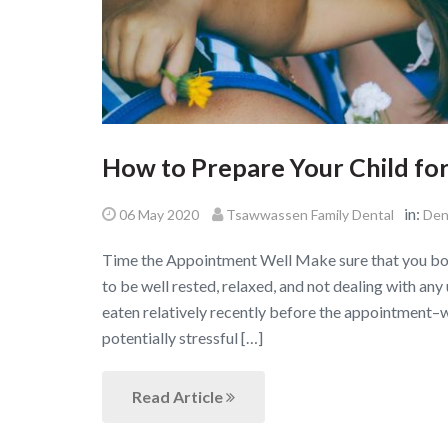
How to Prepare Your Child for 
in:
06 May 2020
Tsawwassen Family Dental
Den
Time the Appointment Well Make sure that you book
to be well rested, relaxed, and not dealing with any
eaten relatively recently before the appointment–
potentially stressful […]
Read Article