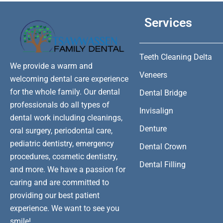
Services
Teeth Cleaning Delta
We provide a warm and
Veneers
welcoming dental care experience
for the whole family. Our dental
Dental Bridge
professionals do all types of
Invisalign
dental work including cleanings,
Denture
oral surgery, periodontal care,
pediatric dentistry, emergency
Dental Crown
procedures, cosmetic dentistry,
Dental Filling
and more. We have a passion for
caring and are committed to
providing our best patient
experience. We want to see you
smile!