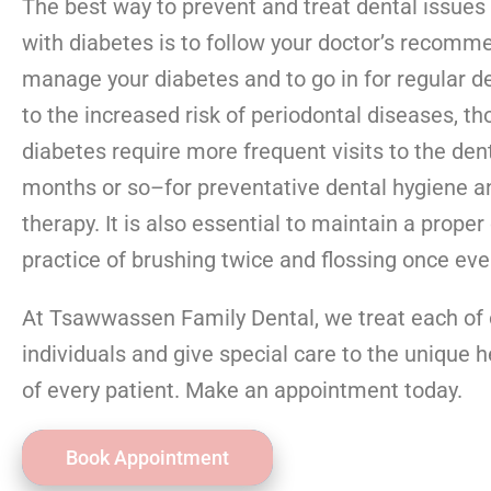
The best way to prevent and treat dental issues
with diabetes is to follow your doctor’s recomm
manage your diabetes and to go in for regular de
to the increased risk of periodontal diseases, th
diabetes require more frequent visits to the den
months or so–for preventative dental hygiene a
therapy. It is also essential to maintain a proper
practice of brushing twice and flossing once eve
At Tsawwassen Family Dental, we treat each of 
individuals and give special care to the unique 
of every patient. Make an appointment today.
Book Appointment