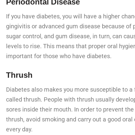
Periodontal Disease
If you have diabetes, you will have a higher chan
gingivitis or advanced gum disease because of 
sugar control, and gum disease, in turn, can cau
levels to rise. This means that proper oral hygi
important for those who have diabetes.
Thrush
Diabetes also makes you more susceptible to a f
called thrush. People with thrush usually develo
sores inside their mouth. In order to prevent the 
thrush, avoid smoking and carry out a good oral 
every day.