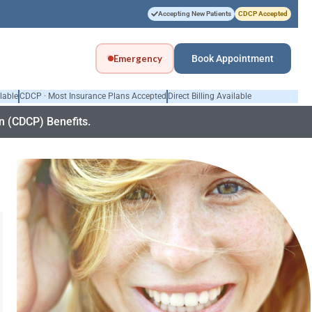
Accepting New Patients
CDCP Accepted
Emergency
Book Appointment
lable
CDCP · Most Insurance Plans Accepted
Direct Billing Available
 (CDCP) Benefits.