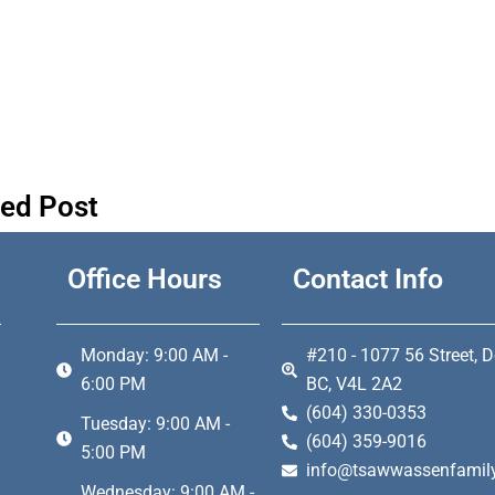
ted Post
Office Hours
Contact Info
Monday: 9:00 AM -
#210 - 1077 56 Street, D
6:00 PM
BC, V4L 2A2
(604) 330-0353
Tuesday: 9:00 AM -
(604) 359-9016
5:00 PM
info@tsawwassenfamily
Wednesday: 9:00 AM -