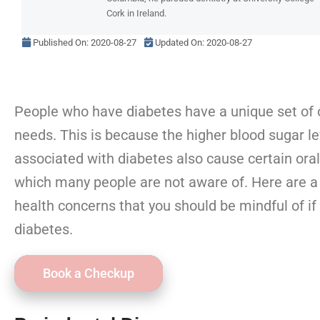
Cork in Ireland.
Published On:
2020-08-27
Updated On: 2020-08-27
People who have diabetes have a unique set of o
needs. This is because the higher blood sugar le
associated with diabetes also cause certain oral
which many people are not aware of. Here are a
health concerns that you should be mindful of if
diabetes.
Book a Checkup