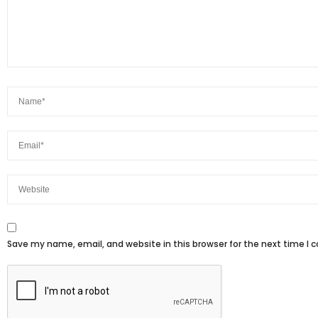
Save my name, email, and website in this browser for the next time I