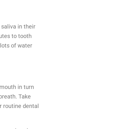
saliva in their
tes to tooth
lots of water
mouth in turn
breath. Take
r routine dental