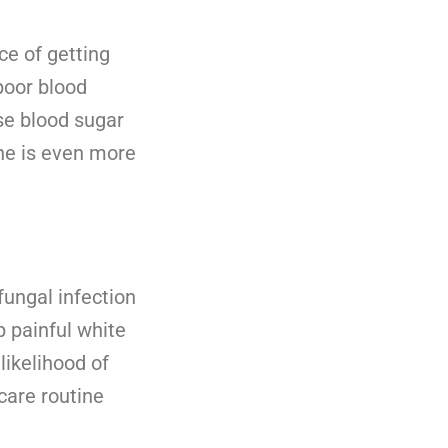
ce of getting
poor blood
se blood sugar
ene is even more
ungal infection
p painful white
likelihood of
care routine