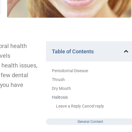
ral health
Table of Contents
vels
 health issues,
Periodontal Disease
 few dental
Thrush
 you have
Dry Mouth
Halitosis
Leave a Reply Cancel reply
General Content