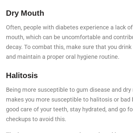
Dry Mouth
Often, people with diabetes experience a lack of 
mouth, which can be uncomfortable and contribu
decay. To combat this, make sure that you drink 
and maintain a proper oral hygiene routine.
Halitosis
Being more susceptible to gum disease and dry 
makes you more susceptible to halitosis or bad 
good care of your teeth, stay hydrated, and go fo
checkups to avoid this.