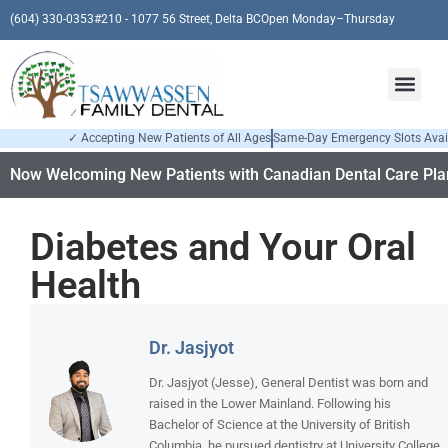
(604) 330-0353
#210 - 1077 56 Street, Delta BC
Open Monday–Thursday
✓ Accepting New Patients of All Ages
Same-Day Emergency Slots Avai
Now Welcoming New Patients with Canadian Dental Care Plan
Diabetes and Your Oral
Health
Dr. Jasjyot
Dr. Jasjyot (Jesse), General Dentist was born and
raised in the Lower Mainland. Following his
Bachelor of Science at the University of British
Columbia, he pursued dentistry at University College