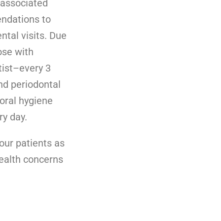
 associated
endations to
ntal visits. Due
ose with
tist–every 3
nd periodontal
 oral hygiene
ry day.
our patients as
health concerns