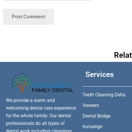
Rela
Services
Teeth Cleaning Delta
We provide a warm and
Veneers
welcoming dental care experience
for the whole family. Our dental
Dental Bridge
professionals do all types of
Invisalign
dental work including cleanings,