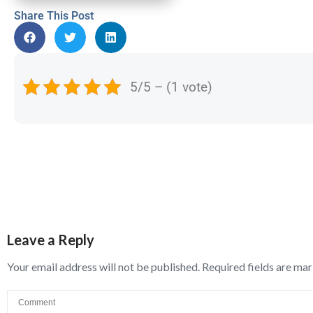
Share This Post
5/5 – (1 vote)
Leave a Reply
Your email address will not be published.
Required fields are ma