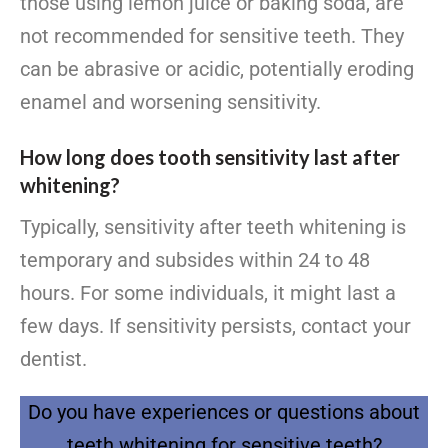
those using lemon juice or baking soda, are
not recommended for sensitive teeth. They
can be abrasive or acidic, potentially eroding
enamel and worsening sensitivity.
How long does tooth sensitivity last after
whitening?
Typically, sensitivity after teeth whitening is
temporary and subsides within 24 to 48
hours. For some individuals, it might last a
few days. If sensitivity persists, contact your
dentist.
Do you have experiences or questions about
teeth whitening for sensitive teeth?