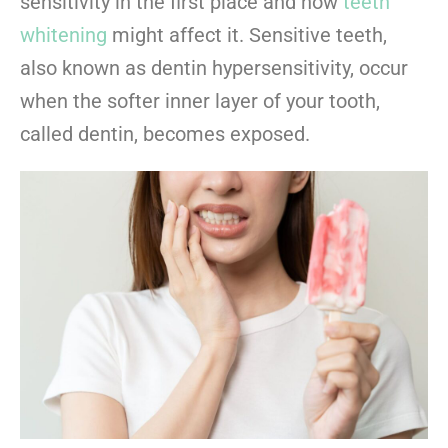
sensitivity in the first place and how
teeth
whitening
might affect it. Sensitive teeth,
also known as dentin hypersensitivity, occur
when the softer inner layer of your tooth,
called dentin, becomes exposed.