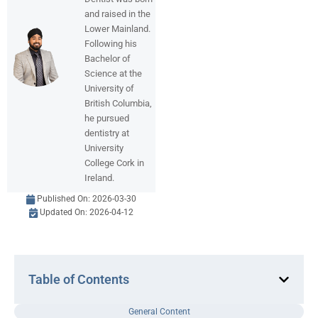
and raised in the
Lower Mainland.
Following his
Bachelor of
Science at the
University of
British Columbia,
he pursued
dentistry at
University
College Cork in
Ireland.
Published On:
2026-03-30
Updated On: 2026-04-12
Table of Contents
General Content