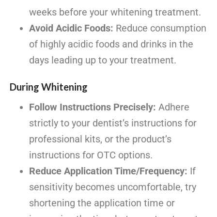
weeks before your whitening treatment.
Avoid Acidic Foods:
Reduce consumption
of highly acidic foods and drinks in the
days leading up to your treatment.
During Whitening
Follow Instructions Precisely:
Adhere
strictly to your dentist’s instructions for
professional kits, or the product’s
instructions for OTC options.
Reduce Application Time/Frequency:
If
sensitivity becomes uncomfortable, try
shortening the application time or