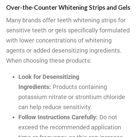
Over-the-Counter Whitening Strips and Gels
Many brands offer teeth whitening strips for
sensitive teeth or gels specifically formulated
with lower concentrations of whitening
agents or added desensitizing ingredients.
When choosing these products:
Look for Desensitizing
Ingredients:
Products containing
potassium nitrate or strontium chloride
can help reduce sensitivity.
Follow Instructions Carefully:
Do not
exceed the recommended application