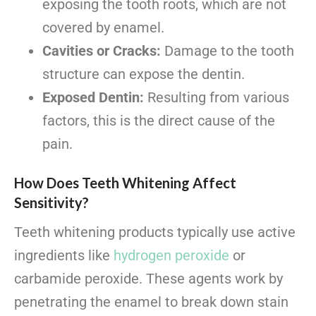
exposing the tooth roots, which are not
covered by enamel.
Cavities or Cracks:
Damage to the tooth
structure can expose the dentin.
Exposed Dentin:
Resulting from various
factors, this is the direct cause of the
pain.
How Does Teeth Whitening Affect
Sensitivity?
Teeth whitening products typically use active
ingredients like
hydrogen peroxide
or
carbamide peroxide. These agents work by
penetrating the enamel to break down stain