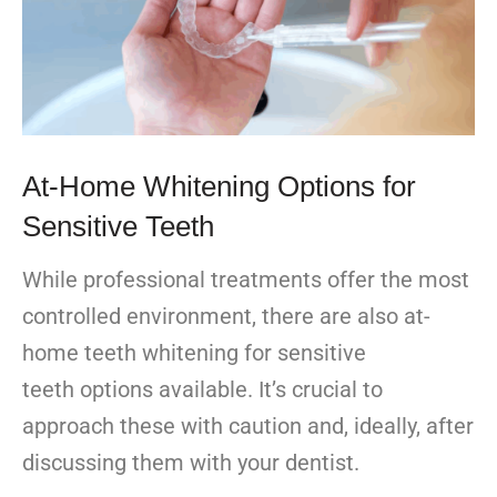
At-Home Whitening Options for
Sensitive Teeth
While professional treatments offer the most
controlled environment, there are also at-
home teeth whitening for sensitive
teeth options available. It’s crucial to
approach these with caution and, ideally, after
discussing them with your dentist.