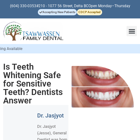
(604) 330-0353
#210 - 1077 56 Street, Delta BC
Open Monday–Thursday
Accepting New Patients
CDCP Accepted
Is Teeth
Whitening Safe
for Sensitive
Teeth? Dentists
Answer
Dr. Jasjyot
Dr. Jasjyot
(Jesse), General
Dentist was born