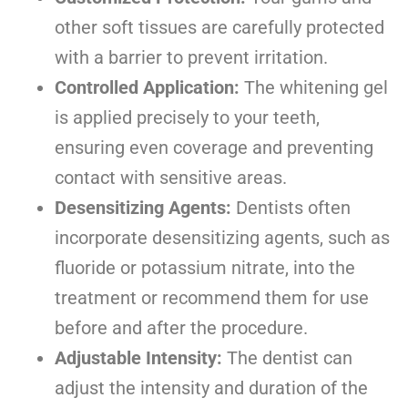
other soft tissues are carefully protected
with a barrier to prevent irritation.
Controlled Application:
The whitening gel
is applied precisely to your teeth,
ensuring even coverage and preventing
contact with sensitive areas.
Desensitizing Agents:
Dentists often
incorporate desensitizing agents, such as
fluoride or potassium nitrate, into the
treatment or recommend them for use
before and after the procedure.
Adjustable Intensity:
The dentist can
adjust the intensity and duration of the