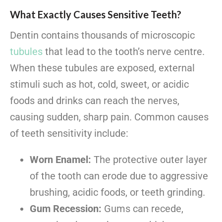
What Exactly Causes Sensitive Teeth?
Dentin contains thousands of microscopic
tubules
that lead to the tooth’s nerve centre.
When these tubules are exposed, external
stimuli such as hot, cold, sweet, or acidic
foods and drinks can reach the nerves,
causing sudden, sharp pain. Common causes
of teeth sensitivity include:
Worn Enamel:
The protective outer layer
of the tooth can erode due to aggressive
brushing, acidic foods, or teeth grinding.
Gum Recession:
Gums can recede,