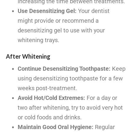
increasing the time between treatments.
Use Desensitizing Gel:
Your dentist
might provide or recommend a
desensitizing gel to use with your
whitening trays.
After Whitening
Continue Desensitizing Toothpaste:
Keep
using desensitizing toothpaste for a few
weeks post-treatment.
Avoid Hot/Cold Extremes:
For a day or
two after whitening, try to avoid very hot
or cold foods and drinks.
Maintain Good Oral Hygiene:
Regular