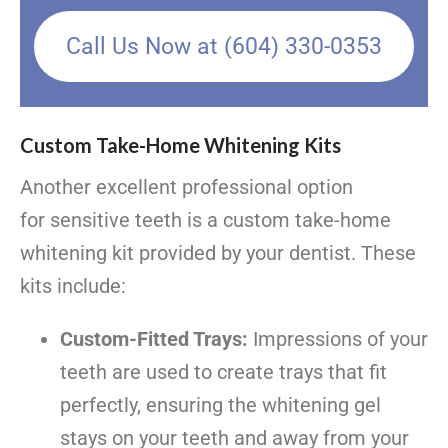
Call Us Now at (604) 330-0353
Custom Take-Home Whitening Kits
Another excellent professional option
for sensitive teeth is a custom take-home
whitening kit provided by your dentist. These
kits include:
Custom-Fitted Trays:
Impressions of your
teeth are used to create trays that fit
perfectly, ensuring the whitening gel
stays on your teeth and away from your