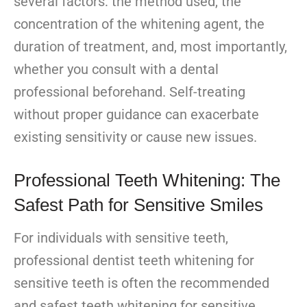
several factors: the method used, the
concentration of the whitening agent, the
duration of treatment, and, most importantly,
whether you consult with a dental
professional beforehand. Self-treating
without proper guidance can exacerbate
existing sensitivity or cause new issues.
Professional Teeth Whitening: The
Safest Path for Sensitive Smiles
For individuals with sensitive teeth,
professional dentist teeth whitening for
sensitive teeth is often the recommended
and safest teeth whitening for sensitive