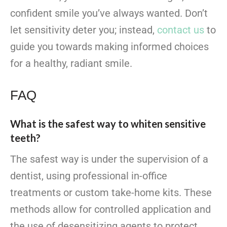
confident smile you’ve always wanted. Don’t
let sensitivity deter you; instead,
contact us
to
guide you towards making informed choices
for a healthy, radiant smile.
FAQ
What is the safest way to whiten sensitive
teeth?
The safest way is under the supervision of a
dentist, using professional in-office
treatments or custom take-home kits. These
methods allow for controlled application and
the use of desensitizing agents to protect