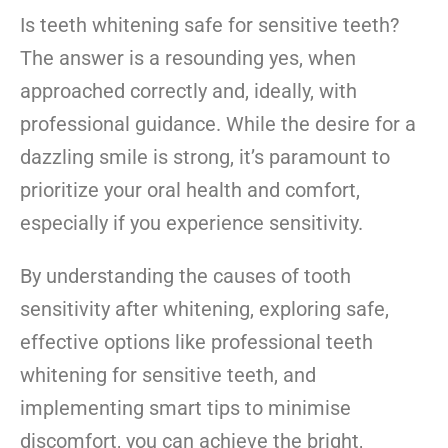
Is teeth whitening safe for sensitive teeth?
The answer is a resounding yes, when
approached correctly and, ideally, with
professional guidance. While the desire for a
dazzling smile is strong, it’s paramount to
prioritize your oral health and comfort,
especially if you experience sensitivity.
By understanding the causes of
too
th
sensitivity after whitening, exploring safe,
effective options like professional teeth
whitening for sensitive teeth, and
implementing smart tips to minimise
discomfort, you can achieve the bright,