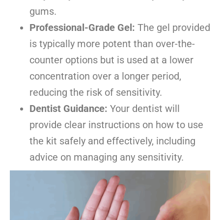
gums.
Professional-Grade Gel:
The gel provided
is typically more potent than over-the-
counter options but is used at a lower
concentration over a longer period,
reducing the risk of sensitivity.
Dentist Guidance:
Your dentist will
provide clear instructions on how to use
the kit safely and effectively, including
advice on managing any sensitivity.