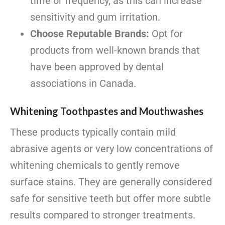
time or frequency, as this can increase
sensitivity and gum irritation.
Choose Reputable Brands:
Opt for
products from well-known brands that
have been approved by dental
associations in Canada.
Whitening Toothpastes and Mouthwashes
These products typically contain mild
abrasive agents or very low concentrations of
whitening chemicals to gently remove
surface stains. They are generally considered
safe for sensitive teeth but offer more subtle
results compared to stronger treatments.