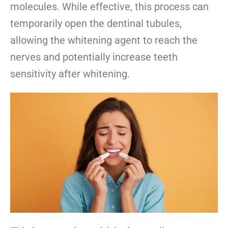
molecules. While effective, this process can
temporarily open the dentinal tubules,
allowing the whitening agent to reach the
nerves and potentially increase teeth
sensitivity after whitening.