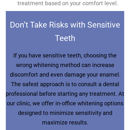
treatment based on your comfort level.
Don’t Take Risks with Sensitive
Teeth
If you have sensitive teeth, choosing the
wrong whitening method can increase
discomfort and even damage your enamel.
The safest approach is to consult a dental
professional before starting any treatment. At
our clinic, we offer in-office whitening options
designed to minimize sensitivity and
maximize results.