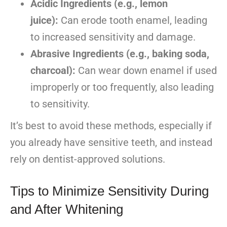
Acidic Ingredients (e.g., lemon
juice):
Can erode tooth enamel, leading
to increased sensitivity and damage.
Abrasive Ingredients (e.g., baking soda,
charcoal):
Can wear down enamel if used
improperly or too frequently, also leading
to sensitivity.
It’s best to avoid these methods, especially if
you already have sensitive teeth, and instead
rely on dentist-approved solutions.
Tips to Minimize Sensitivity During
and After Whitening