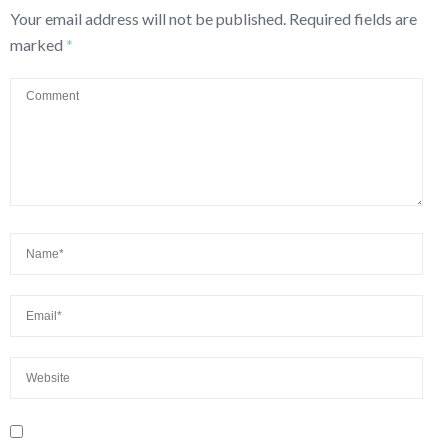
Your email address will not be published.
Required fields are
marked
*