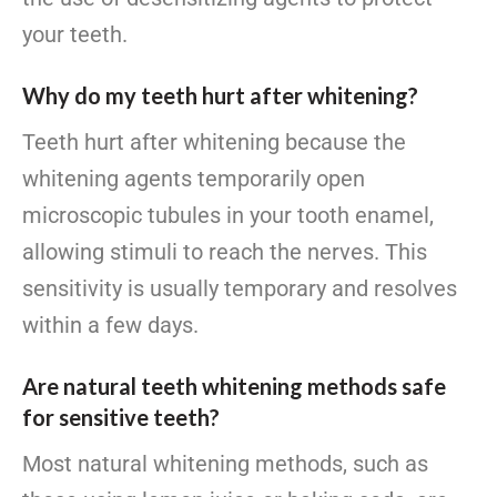
your teeth.
Why do my teeth hurt after whitening?
Teeth hurt after whitening because the
whitening agents temporarily open
microscopic tubules in your tooth enamel,
allowing stimuli to reach the nerves. This
sensitivity is usually temporary and resolves
within a few days.
Are natural teeth whitening methods safe
for sensitive teeth?
Most natural whitening methods, such as