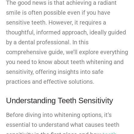
The good news is that achieving a radiant
smile is often possible even if you have
sensitive teeth. However, it requires a
thoughtful, informed approach, ideally guided
by a dental professional. In this
comprehensive guide, we’ll explore everything
you need to know about teeth whitening and
sensitivity, offering insights into safe
practices and effective solutions.
Understanding Teeth Sensitivity
Before diving into whitening options, it’s
essential to understand what causes teeth