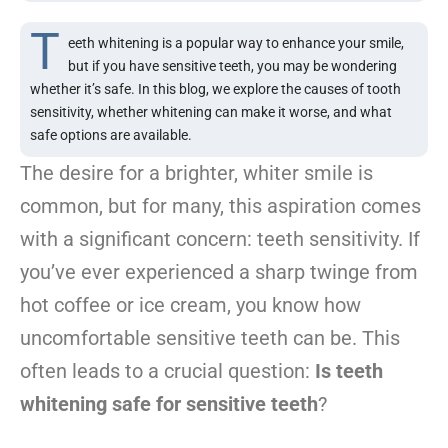
T
eeth whitening is a popular way to enhance your smile,
but if you have sensitive teeth, you may be wondering
whether it’s safe. In this blog, we explore the causes of tooth
sensitivity, whether whitening can make it worse, and what
safe options are available.
The desire for a brighter, whiter smile is
common, but for many, this aspiration comes
with a significant concern: teeth sensitivity. If
you’ve ever experienced a sharp twinge from
hot coffee or ice cream, you know how
uncomfortable sensitive teeth can be. This
often leads to a crucial question:
Is teeth
whitening safe for sensitive teeth
?