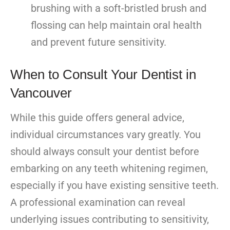
brushing with a soft-bristled brush and
flossing can help maintain oral health
and prevent future sensitivity.
When to Consult Your Dentist in
Vancouver
While this guide offers general advice,
individual circumstances vary greatly. You
should always consult your dentist before
embarking on any teeth whitening regimen,
especially if you have existing sensitive teeth.
A professional examination can reveal
underlying issues contributing to sensitivity,