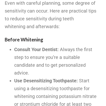
Even with careful planning, some degree of
sensitivity can occur. Here are practical tips
to reduce sensitivity during teeth
whitening and afterwards:
Before Whitening
Consult Your Dentist:
Always the first
step to ensure you’re a suitable
candidate and to get personalized
advice.
Use Desensitizing Toothpaste:
Start
using a desensitizing toothpaste for
whitening containing potassium nitrate
or strontium chloride for at least two