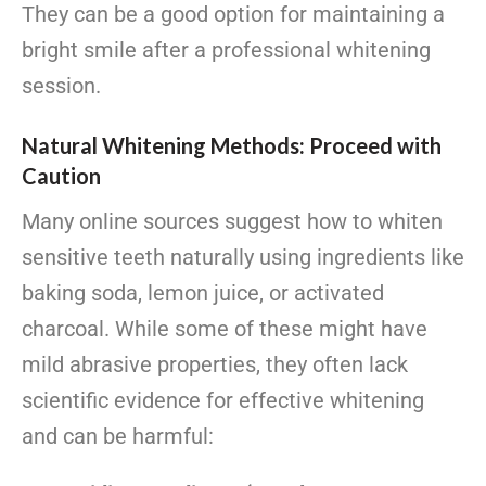
They can be a good option for maintaining a
bright smile after a professional whitening
session.
Natural Whitening Methods: Proceed with
Caution
Many online sources suggest how to whiten
sensitive teeth naturally using ingredients like
baking soda, lemon juice, or activated
charcoal. While some of these might have
mild abrasive properties, they often lack
scientific evidence for effective whitening
and can be harmful: