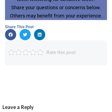
Share your questions or concerns below.
Others may benefit from your experience.
Share This Post
Rate this post
Leave a Reply