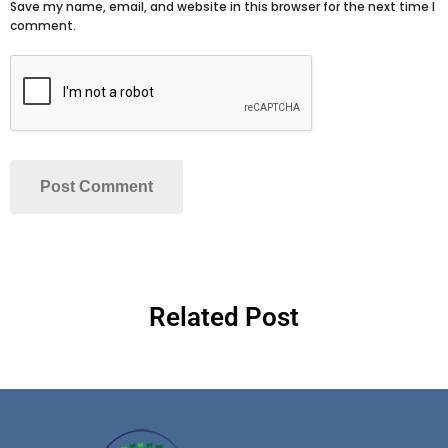
Save my name, email, and website in this browser for the next time I
comment.
Related Post