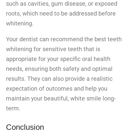
such as cavities, gum disease, or exposed
roots, which need to be addressed before
whitening.
Your dentist can recommend the best teeth
whitening for sensitive teeth that is
appropriate for your specific oral health
needs, ensuring both safety and optimal
results. They can also provide a realistic
expectation of outcomes and help you
maintain your beautiful, white smile long-
term.
Conclusion