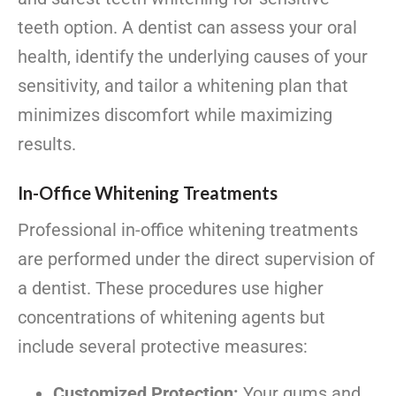
teeth option. A dentist can assess your oral
health, identify the underlying causes of your
sensitivity, and tailor a whitening plan that
minimizes discomfort while maximizing
results.
In-Office Whitening Treatments
Professional in-office whitening treatments
are performed under the direct supervision of
a dentist. These procedures use higher
concentrations of whitening agents but
include several protective measures:
Customized Protection:
Your gums and