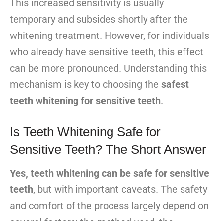
This increased sensitivity is usually
temporary and subsides shortly after the
whitening treatment. However, for individuals
who already have sensitive teeth, this effect
can be more pronounced. Understanding this
mechanism is key to choosing the
safest
teeth whitening for sensitive teeth
.
Is Teeth Whitening Safe for
Sensitive Teeth? The Short Answer
Yes, teeth whitening can be safe for sensitive
teeth
, but with important caveats. The safety
and comfort of the process largely depend on