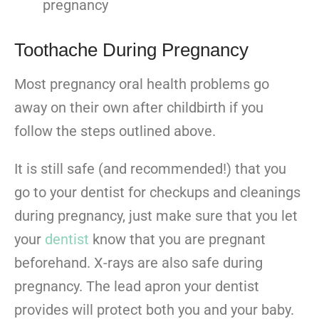
pregnancy
Toothache During Pregnancy
Most pregnancy oral health problems go
away on their own after childbirth if you
follow the steps outlined above.
It is still safe (and recommended!) that you
go to your dentist for checkups and cleanings
during pregnancy, just make sure that you let
your
dentist
know that you are pregnant
beforehand. X-rays are also safe during
pregnancy. The lead apron your dentist
provides will protect both you and your baby.