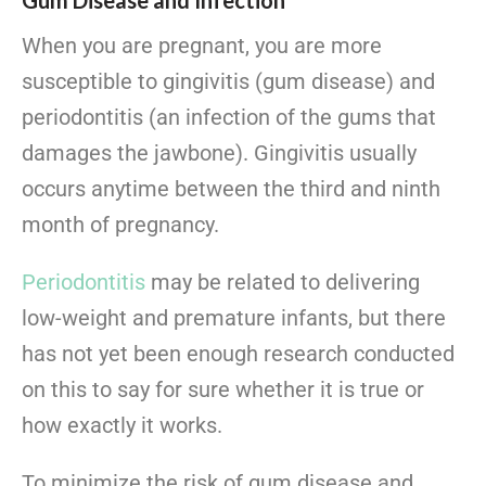
Gum Disease and Infection
When you are pregnant, you are more
susceptible to gingivitis (gum disease) and
periodontitis (an infection of the gums that
damages the jawbone). Gingivitis usually
occurs anytime between the third and ninth
month of pregnancy.
Periodontitis
may be related to delivering
low-weight and premature infants, but there
has not yet been enough research conducted
on this to say for sure whether it is true or
how exactly it works.
To minimize the risk of gum disease and