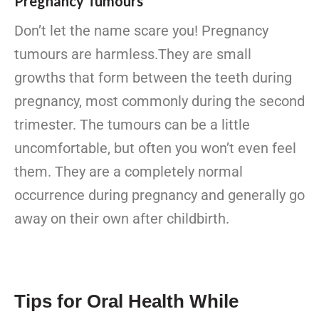
Pregnancy Tumours
Don’t let the name scare you! Pregnancy
tumours are harmless.They are small
growths that form between the teeth during
pregnancy, most commonly during the second
trimester. The tumours can be a little
uncomfortable, but often you won’t even feel
them. They are a completely normal
occurrence during pregnancy and generally go
away on their own after childbirth.
Tips for Oral Health While