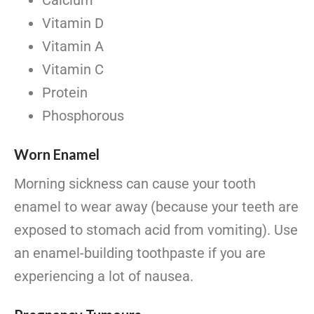
Calcium
Vitamin D
Vitamin A
Vitamin C
Protein
Phosphorous
Worn Enamel
Morning sickness can cause your tooth
enamel to wear away (because your teeth are
exposed to stomach acid from vomiting). Use
an enamel-building toothpaste if you are
experiencing a lot of nausea.