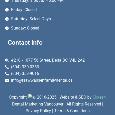
Thursday: 9:00 AM - 5:00 PM
Friday: Closed
Saturday: Select Days
Sunday: Closed
Contact Info
#210 - 1077 56 Street, Delta BC, V4L 2A2
(604) 330-0353
(604) 359-9016
info@tsawwassenfamilydental.ca
Copyright
2016-2025 | Website & SEO by
Clixeen
Dental Marketing Vancouver | All Rights Reserved |
Privacy Policy | Terms & Conditions