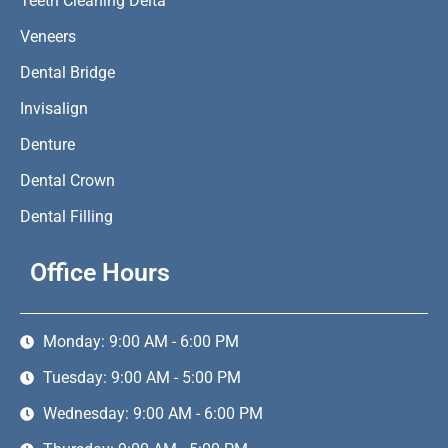
Teeth Cleaning Delta
Veneers
Dental Bridge
Invisalign
Denture
Dental Crown
Dental Filling
Office Hours
Monday: 9:00 AM - 6:00 PM
Tuesday: 9:00 AM - 5:00 PM
Wednesday: 9:00 AM - 6:00 PM