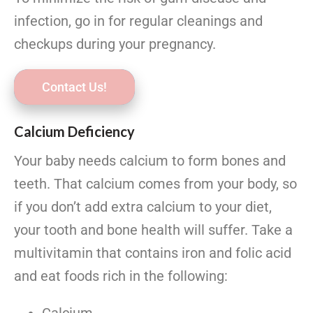
infection, go in for regular cleanings and
checkups during your pregnancy.
Contact Us!
Calcium Deficiency
Your baby needs calcium to form bones and
teeth. That calcium comes from your body, so
if you don’t add extra calcium to your diet,
your tooth and bone health will suffer. Take a
multivitamin that contains iron and folic acid
and eat foods rich in the following: