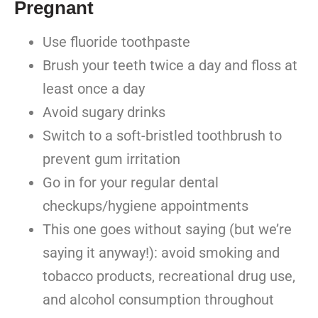
Pregnant
Use fluoride toothpaste
Brush your teeth twice a day and floss at
least once a day
Avoid sugary drinks
Switch to a soft-bristled toothbrush to
prevent gum irritation
Go in for your regular dental
checkups/hygiene appointments
This one goes without saying (but we’re
saying it anyway!): avoid smoking and
tobacco products, recreational drug use,
and alcohol consumption throughout