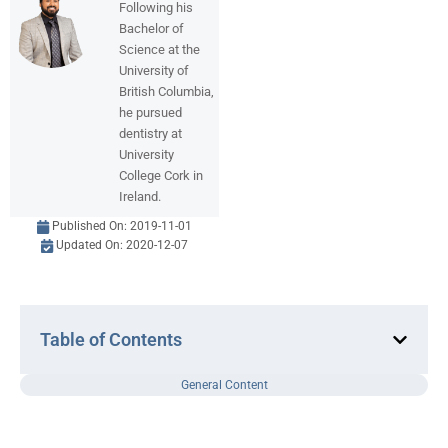
Following his
Bachelor of
Science at the
University of
British Columbia,
he pursued
dentistry at
University
College Cork in
Ireland.
Published On:
2019-11-01
Updated On: 2020-12-07
Table of Contents
General Content