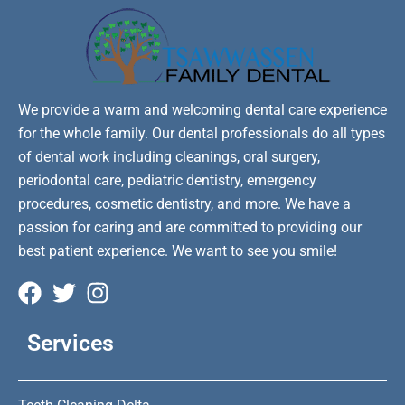
We provide a warm and welcoming dental care experience
for the whole family. Our dental professionals do all types
of dental work including cleanings, oral surgery,
periodontal care, pediatric dentistry, emergency
procedures, cosmetic dentistry, and more. We have a
passion for caring and are committed to providing our
best patient experience. We want to see you smile!
Services