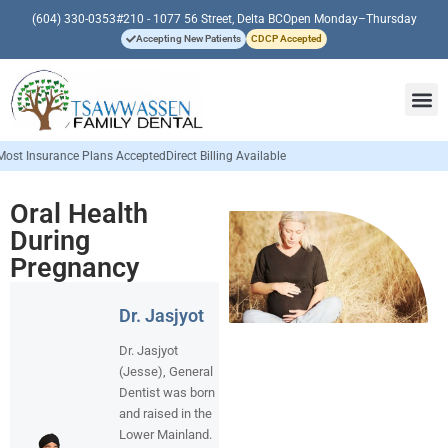
(604) 330-0353
#210 - 1077 56 Street, Delta BC
Open Monday–Thursday
Accepting New Patients
CDCP Accepted
ance Plans Accepted
Direct Billing Available
Oral Health
During
Pregnancy
Dr. Jasjyot
Dr. Jasjyot
(Jesse), General
Dentist was born
and raised in the
Lower Mainland.