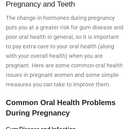
Pregnancy and Teeth
The change in hormones during pregnancy
puts you at a greater risk for gum disease and
poor oral health in general, so it is important
to pay extra care to your oral health (along
with your overall health) when you are
pregnant. Here are some common oral health
issues in pregnant women and some simple
measures you can take to improve them.
Common Oral Health Problems
During Pregnancy