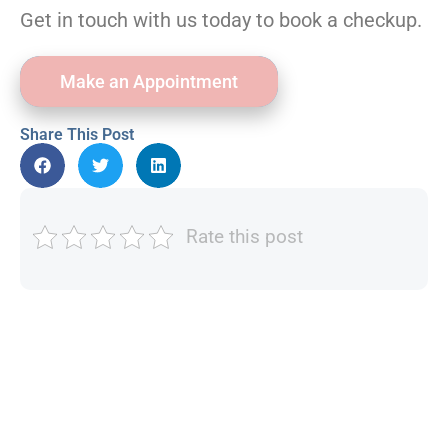
Get in touch with us today to book a checkup.
Make an Appointment
Share This Post
Rate this post