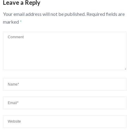
Leave a Reply
Your email address will not be published.
Required fields are
marked
*