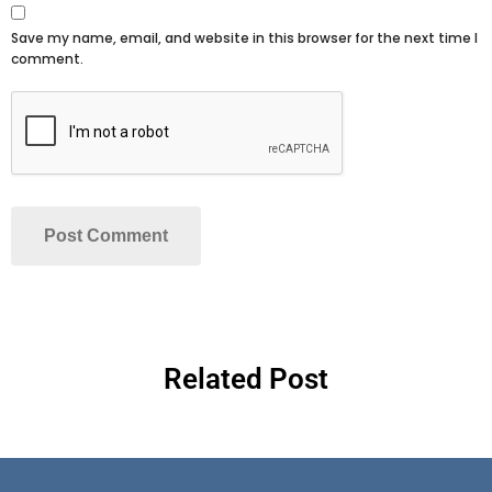
Save my name, email, and website in this browser for the next time I
comment.
Related Post