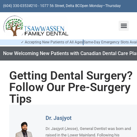
(604) 330-0353
#210 - 1077 56 Street, Delta BC
Open Monday–Thursday
✓ Accepting New Patients of All Ages
Same-Day Emergency Slots Avai
Now Welcoming New Patients with Canadian Dental Care Plan
Getting Dental Surgery?
Follow Our Pre-Surgery
Tips
Dr. Jasjyot
Dr. Jasjyot (Jesse), General Dentist was born and
raised in the Lower Mainland. Following his