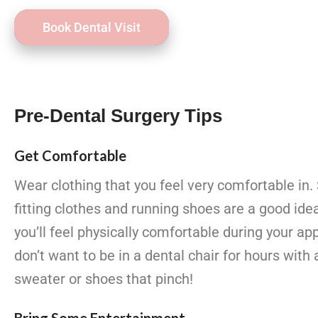
Book Dental Visit
Pre-Dental Surgery Tips
Get Comfortable
Wear clothing that you feel very comfortable in. 
fitting clothes and running shoes are a good ide
you’ll feel physically comfortable during your 
don’t want to be in a dental chair for hours with 
sweater or shoes that pinch!
Bring Some Entertainment