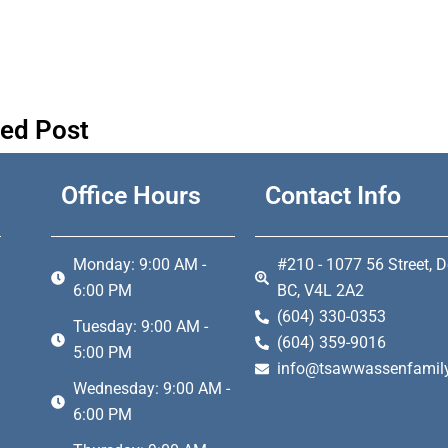
ted Post
Office Hours
Contact Info
Monday: 9:00 AM -
#210 - 1077 56 Street, D
6:00 PM
BC, V4L 2A2
(604) 330-0353
Tuesday: 9:00 AM -
(604) 359-9016
5:00 PM
info@tsawwassenfamily
Wednesday: 9:00 AM -
6:00 PM