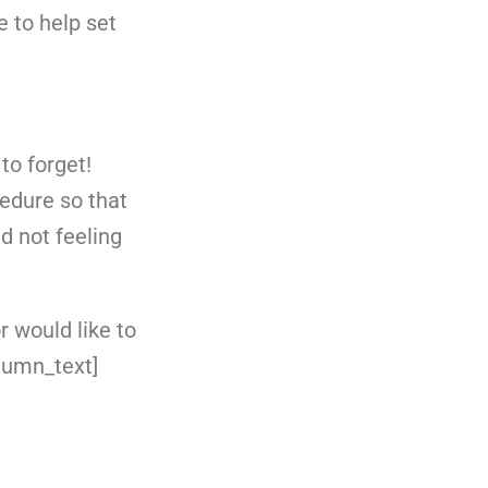
e to help set
to forget!
edure so that
d not feeling
r would like to
lumn_text]