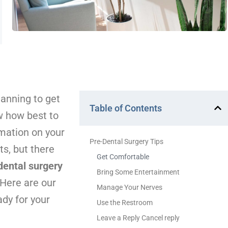
lanning to get
Table of Contents
w how best to
rmation on your
Pre-Dental Surgery Tips
s, but there
Get Comfortable
dental surgery
Bring Some Entertainment
 Here are our
Manage Your Nerves
dy for your
Use the Restroom
Leave a Reply Cancel reply