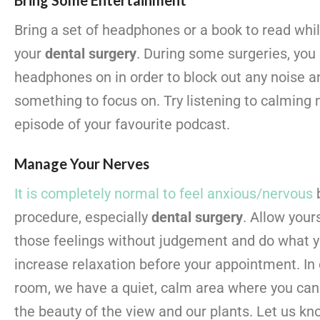
Bring a set of headphones or a book to read whil
your
dental surgery
. During some surgeries, you
headphones on in order to block out any noise a
something to focus on. Try listening to calming 
episode of your favourite podcast.
Manage Your Nerves
It is completely normal to feel anxious/nervous
b
procedure, especially
dental surgery
. Allow yours
those feelings without judgement and do what y
increase relaxation before your appointment. In 
room, we have a quiet, calm area where you can 
the beauty of the view and our plants. Let us kn