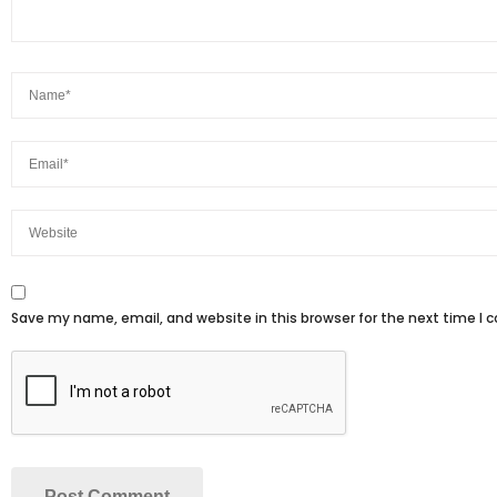
Save my name, email, and website in this browser for the next time I