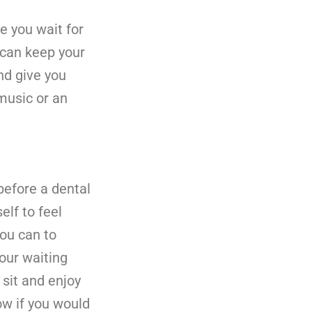
e you wait for
 can keep your
nd give you
music or an
efore a dental
elf to feel
ou can to
our waiting
sit and enjoy
ow if you would