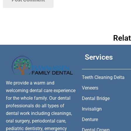
Rela
Services
Teeth Cleaning Delta
We provide a warm and
Veneers
welcoming dental care experience
for the whole family. Our dental
Dental Bridge
professionals do all types of
Invisalign
dental work including cleanings,
Denture
oral surgery, periodontal care,
pediatric dentistry, emergency
Dental Crown