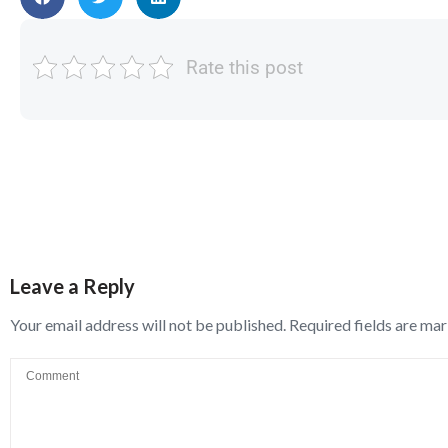
Rate this post
Leave a Reply
Your email address will not be published.
Required fields are ma