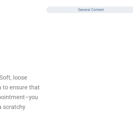
General Content
Soft, loose
a to ensure that
appointment–you
a scratchy