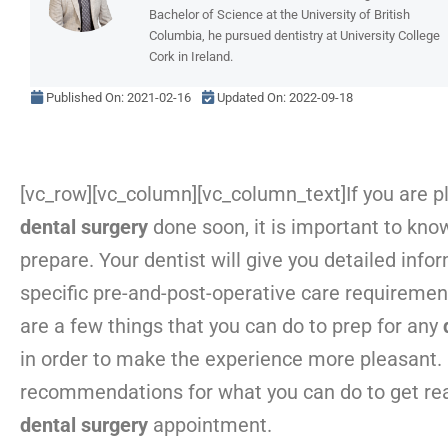
Bachelor of Science at the University of British
Columbia, he pursued dentistry at University College
Cork in Ireland.
Published On:
2021-02-16
Updated On: 2022-09-18
[vc_row][vc_column][vc_column_text]
If you are p
dental surgery
done soon, it is important to kno
prepare. Your dentist will give you detailed info
specific pre-and-post-operative care requirement
are a few things that you can do to prep for any
in order to make the experience more pleasant.
recommendations for what you can do to get rea
dental surgery
appointment.