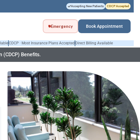
Accepting New Patients
CDCP Accepted
Emergency
Book Appointment
lable
CDCP · Most Insurance Plans Accepted
Direct Billing Available
 (CDCP) Benefits.