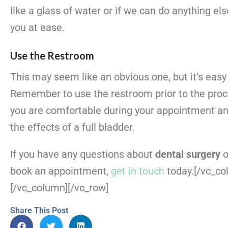
like a glass of water or if we can do anything els
you at ease.
Use the Restroom
This may seem like an obvious one, but it’s easy 
Remember to use the restroom prior to the proc
you are comfortable during your appointment an
the effects of a full bladder.
If you have any questions about
dental surgery
o
book an appointment,
get in touch
today.
[/vc_co
[/vc_column][/vc_row]
Share This Post