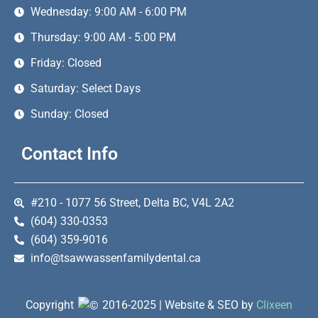
Wednesday: 9:00 AM - 6:00 PM
Thursday: 9:00 AM - 5:00 PM
Friday: Closed
Saturday: Select Days
Sunday: Closed
Contact Info
#210 - 1077 56 Street, Delta BC, V4L 2A2
(604) 330-0353
(604) 359-9016
info@tsawwassenfamilydental.ca
Copyright
2016-2025 | Website & SEO by
Clixeen