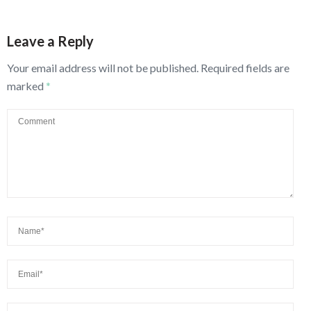
Leave a Reply
Your email address will not be published.
Required fields are
marked
*