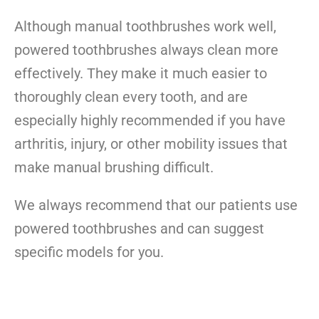
Although manual toothbrushes work well,
powered toothbrushes always clean more
effectively
. They make it much easier to
thoroughly clean every tooth, and are
especially highly recommended if you have
arthritis, injury, or other mobility issues that
make manual brushing difficult.
We always recommend that our patients use
powered toothbrushes and can suggest
specific models for you.