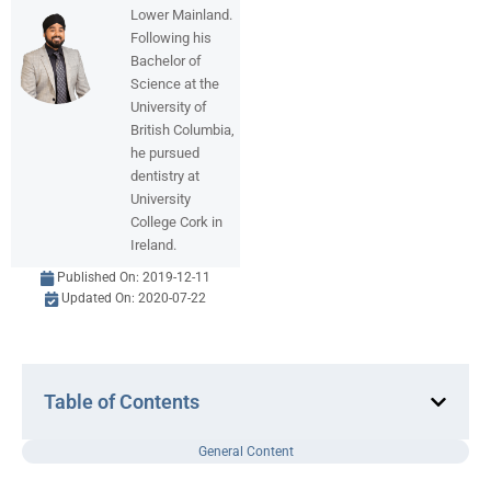
Lower Mainland.
Following his
Bachelor of
Science at the
University of
British Columbia,
he pursued
dentistry at
University
College Cork in
Ireland.
Published On:
2019-12-11
Updated On: 2020-07-22
Table of Contents
General Content