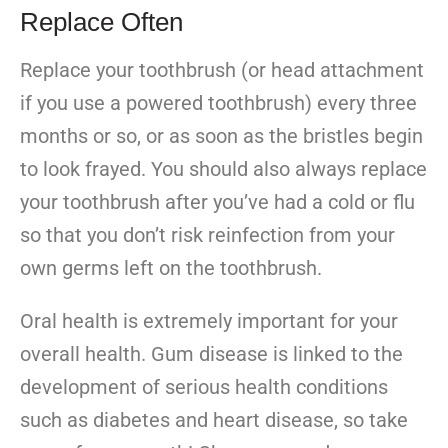
Replace Often
Replace your toothbrush (or head attachment
if you use a powered toothbrush) every three
months or so, or as soon as the bristles begin
to look frayed. You should also always replace
your toothbrush after you’ve had a cold or flu
so that you don’t risk reinfection from your
own germs left on the toothbrush.
Oral health is extremely important for your
overall health. Gum disease is linked to the
development of serious health conditions
such as diabetes and heart disease, so take