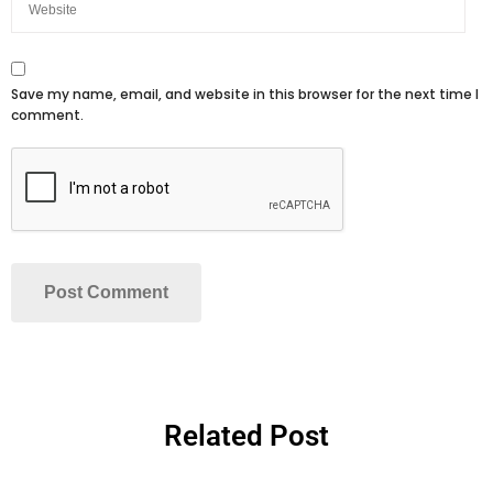
Save my name, email, and website in this browser for the next time I
comment.
Related Post