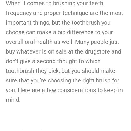
When it comes to brushing your teeth,
frequency and proper technique are the most
important things, but the toothbrush you
choose can make a big difference to your
overall oral health as well. Many people just
buy whatever is on sale at the drugstore and
don’t give a second thought to which
toothbrush they pick, but you should make
sure that you’re choosing the right brush for
you. Here are a few considerations to keep in
mind.