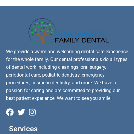
We provide a warm and welcoming dental care experience
for the whole family. Our dental professionals do all types
of dental work including cleanings, oral surgery,
periodontal care, pediatric dentistry, emergency
procedures, cosmetic dentistry, and more. We have a
passion for caring and are committed to providing our
best patient experience. We want to see you smile!
Services