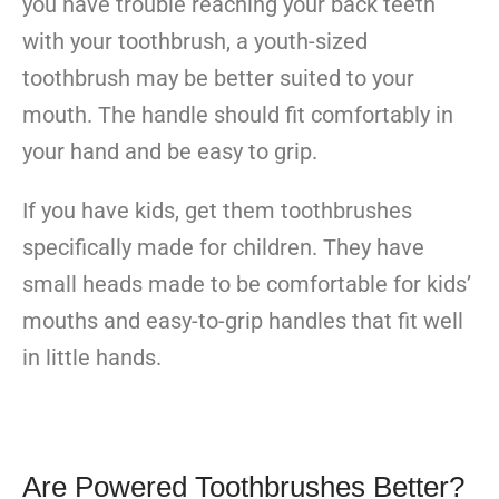
you have trouble reaching your back teeth
with your toothbrush, a youth-sized
toothbrush may be better suited to your
mouth. The handle should fit comfortably in
your hand and be easy to grip.
If you have kids, get them toothbrushes
specifically made for children. They have
small heads made to be comfortable for kids’
mouths and easy-to-grip handles that fit well
in little hands.
Are Powered Toothbrushes Better?