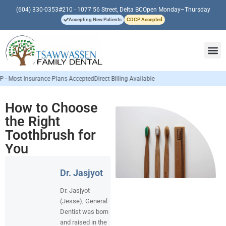
(604) 330-0353
#210 - 1077 56 Street, Delta BC
Open Monday–Thursday
Accepting New Patients
CDCP Accepted
Insurance Plans Accepted
Direct Billing Available
How to Choose
the Right
Toothbrush for
You
Dr. Jasjyot
Dr. Jasjyot
(Jesse), General
Dentist was born
and raised in the