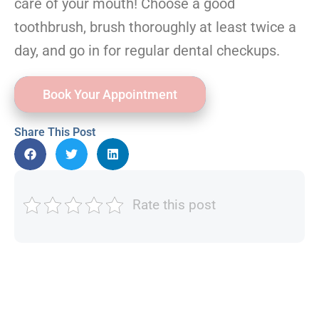
care of your mouth! Choose a good
toothbrush, brush thoroughly at least twice a
day, and go in for regular dental checkups.
Book Your Appointment
Share This Post
Rate this post