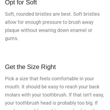
Opt for Soft
Soft, rounded bristles are best. Soft bristles
allow for enough pressure to brush away
plaque without wearing down enamel or
gums.
Get the Size Right
Pick a size that feels comfortable in your
mouth. It should be easy to reach your back
molars with your toothbrush. If that isn’t easy,
your toothbrush head is probably too big. If