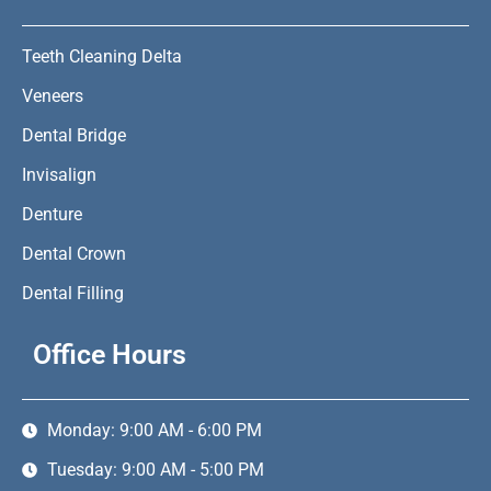
Teeth Cleaning Delta
Veneers
Dental Bridge
Invisalign
Denture
Dental Crown
Dental Filling
Office Hours
Monday: 9:00 AM - 6:00 PM
Tuesday: 9:00 AM - 5:00 PM